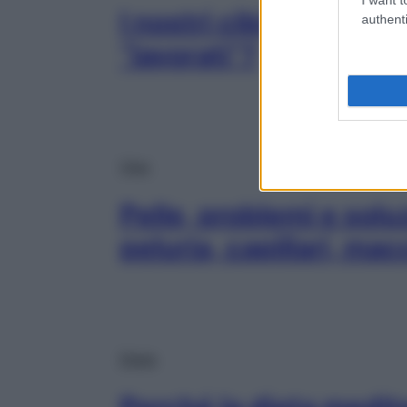
I nostri cibi sono dav
authenti
“lavorati”?
Viso
Pelle, problemi e solu
peluria, capillari, ma
Diete