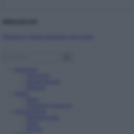
Abbonati ora!
Starbene ti regala benessere ogni mese!
Benessere
Psicologia
Rimedi naturali
Bellezza
Salute
News
Problemi e soluzioni
Alimentazione
Mangiare sano
Diete
Ricette