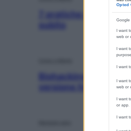
Opted 
7 pratiche di biohack
Google 
subito
I want t
web or d
I want t
purpose
Corpo e Mente
I want 
Biohacking, cos’è il b
I want t
versione hi-tech
web or d
I want t
or app.
I want t
Mangiare sano
I want t