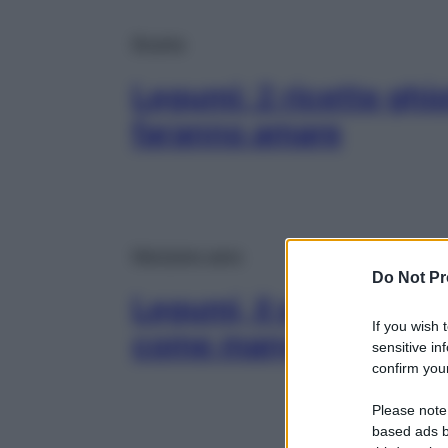
Ricette
Legumi: 2 ricette ghio
faranno amare
Mangiare sano
Do Not Pr
Legumi, il superfood 
If you wish 
come mangiarli senza
sensitive in
confirm your
Please note
based ads b