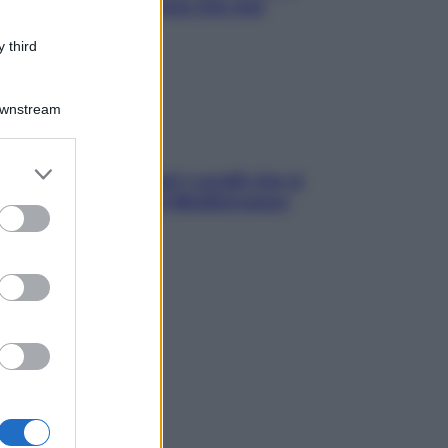
ck leggeri e appetitosi che non
inano il sonno
 third
Downstream
er and store
solo Maldive: scopri i coralli che si
to grant or
condono nel nostro Mediterraneo
ed purposes
come proteggerli)