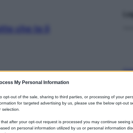
Le
tte che te li
Cap
Sco
ocess My Personal Information
pro
già in dispensa:
to opt-out of the sale, sharing to third parties, or processing of your per
 gonfiori
formation for targeted advertising by us, please use the below opt-out s
 selection.
 that after your opt-out request is processed you may continue seeing i
ased on personal information utilized by us or personal information dis
Fam