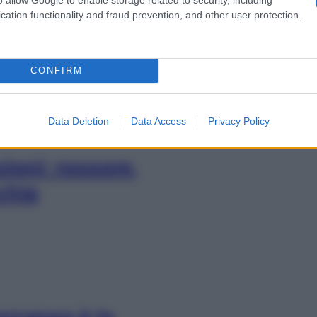
vero troppo
cation functionality and fraud prevention, and other user protection.
CONFIRM
Data Deletion
Data Access
Privacy Policy
zioni: rossore,
cchie