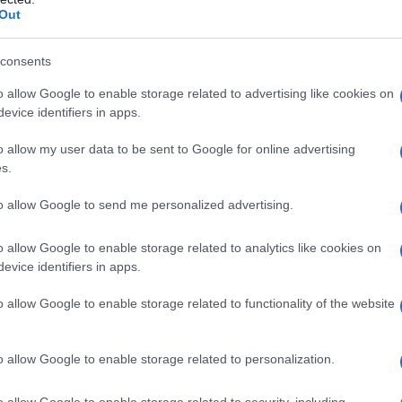
Out
ing da provare
consents
o allow Google to enable storage related to advertising like cookies on
evice identifiers in apps.
o allow my user data to be sent to Google for online advertising
s.
to allow Google to send me personalized advertising.
enessere in
o allow Google to enable storage related to analytics like cookies on
evice identifiers in apps.
o allow Google to enable storage related to functionality of the website
o allow Google to enable storage related to personalization.
o allow Google to enable storage related to security, including