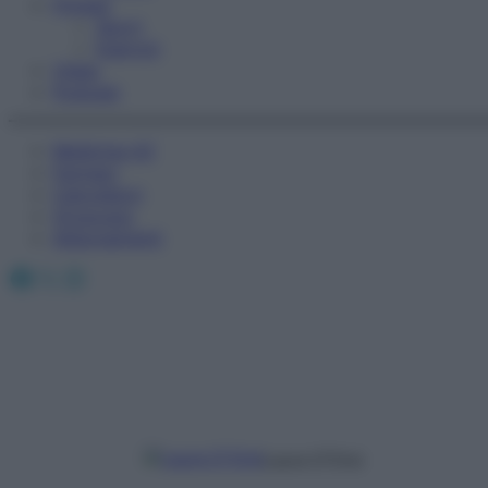
Fitness
Sport
Esercizi
Video
Podcast
Medicina AZ
Farmaci
Calcolatori
Oroscopo
Abbonamenti
Facebook
X
Instagram
Laura D’Orsi