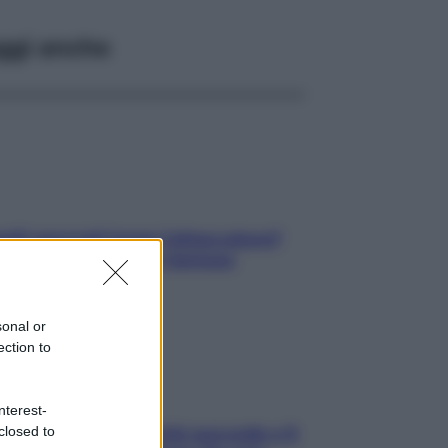
ggi anche
elli spezzati lungo l’attaccatura?
pri come risolvere l’annoso
blema
sonal or
ection to
nterest-
closed to
e dopo cena? Perché succede e 6