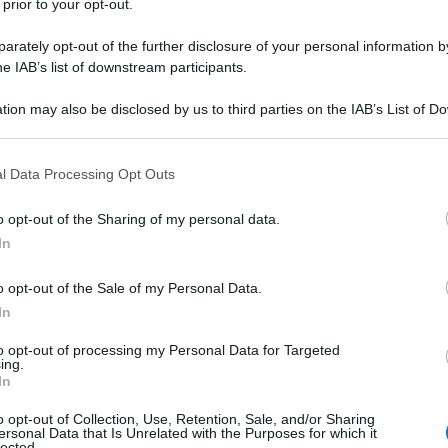
 prior to your opt-out.
sna
rov
rately opt-out of the further disclosure of your personal information by
ale? Mangiare sano. I
he IAB’s list of downstream participants.
oniste
tion may also be disclosed by us to third parties on the IAB’s List of 
 that may further disclose it to other third parties.
 that this website/app uses one or more Google services and may gath
l Data Processing Opt Outs
Non 
including but not limited to your visit or usage behaviour. You may click 
nas
 to Google and its third-party tags to use your data for below specifi
o opt-out of the Sharing of my personal data.
(e 
ogle consent section.
In
 spegnere davvero
o opt-out of the Sale of my Personal Data.
In
to opt-out of processing my Personal Data for Targeted
ing.
In
o opt-out of Collection, Use, Retention, Sale, and/or Sharing
ersonal Data that Is Unrelated with the Purposes for which it
lected.