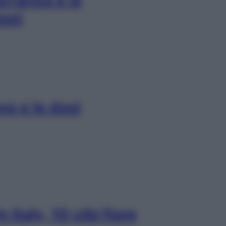
erranea è la
isti
no e le dosi
Italy, 10 cibi fiore