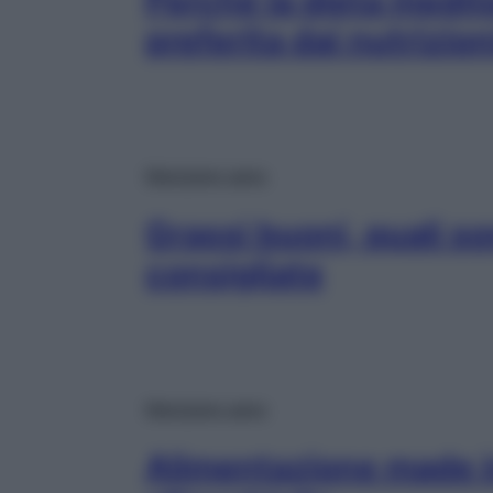
Perché la dieta medit
preferita dai nutrizion
Mangiare sano
Grassi buoni, quali so
consigliate
Mangiare sano
Alimentazione made in 