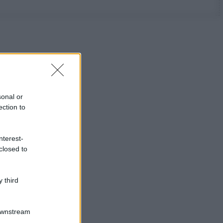
sonal or
ection to
nterest-
closed to
 third
Downstream