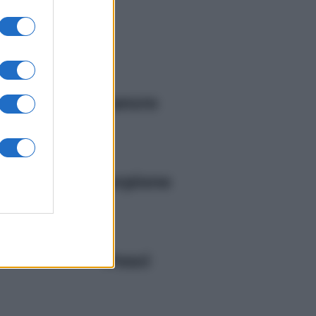
Cancro
Scorpione
Pesci