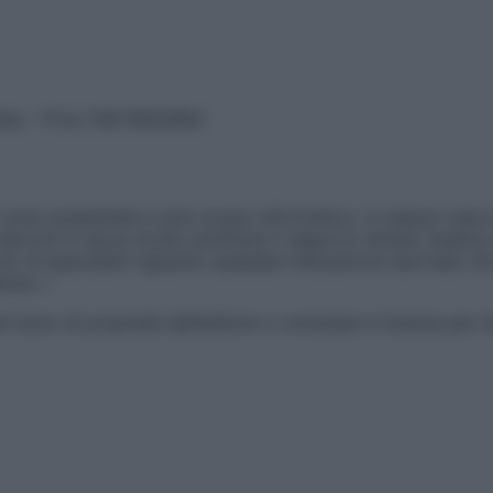
vata – P.Iva 13673600964
sono presentate a solo scopo informativo, in nessun caso p
devono in alcun modo sostituire il rapporto diretto medico-p
 di specialisti riguardo qualsiasi indicazione riportata. Se
aimer »
ticoli sono di proprietà dell’editore o concesse in licenza per 