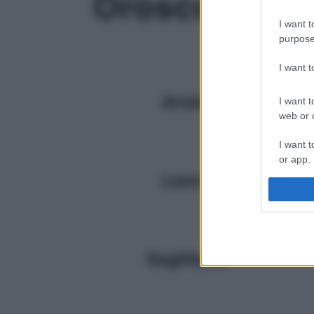
Oroscopo
I want t
purpose
I want 
Ariete
I want t
web or d
I want t
or app.
Leone
I want t
I want t
authenti
Sagittario