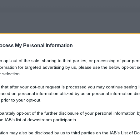
ocess My Personal Information
to opt-out of the sale, sharing to third parties, or processing of your per
formation for targeted advertising by us, please use the below opt-out s
 selection.
 that after your opt-out request is processed you may continue seeing i
ased on personal information utilized by us or personal information dis
 prior to your opt-out.
rately opt-out of the further disclosure of your personal information by
he IAB’s list of downstream participants.
tion may also be disclosed by us to third parties on the IAB’s List of 
 that may further disclose it to other third parties.