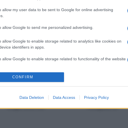
o allow my user data to be sent to Google for online advertising
s.
to allow Google to send me personalized advertising.
Toro
Gemelli
o allow Google to enable storage related to analytics like cookies on
evice identifiers in apps.
o allow Google to enable storage related to functionality of the website
Vergine
Bilancia
o allow Google to enable storage related to personalization.
CONFIRM
o allow Google to enable storage related to security, including
cation functionality and fraud prevention, and other user protection.
Data Deletion
Data Access
Privacy Policy
Capricorno
Acquario