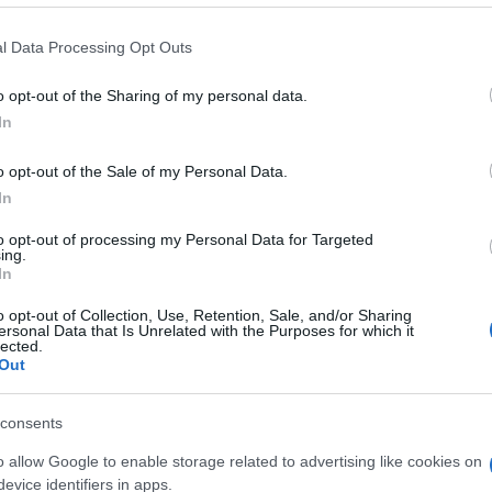
 that this website/app uses one or more Google services and may gath
l Data Processing Opt Outs
including but not limited to your visit or usage behaviour. You may click 
 to Google and its third-party tags to use your data for below specifi
o opt-out of the Sharing of my personal data.
ogle consent section.
In
o opt-out of the Sale of my Personal Data.
In
to opt-out of processing my Personal Data for Targeted
ing.
In
o opt-out of Collection, Use, Retention, Sale, and/or Sharing
ersonal Data that Is Unrelated with the Purposes for which it
lected.
Out
consents
o allow Google to enable storage related to advertising like cookies on
evice identifiers in apps.