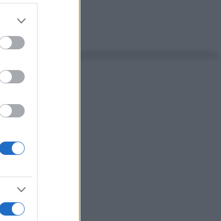
er and store
to grant or
ed purposes