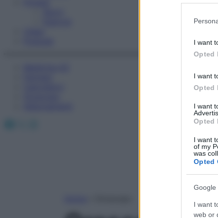
Fitness
Sport
Please note
Esercizi
Persona
information 
Video
deny consent
Podcast
I want t
in below Go
Opted 
Medicina AZ
Farmaci
I want t
Calcolatori
Opted 
Oroscopo
Abbonamenti
I want 
Advertis
Facebook
X
Instagram
Opted 
I want t
of my P
was col
Opted 
Google 
Home
»
Oroscopo
I want t
web or d