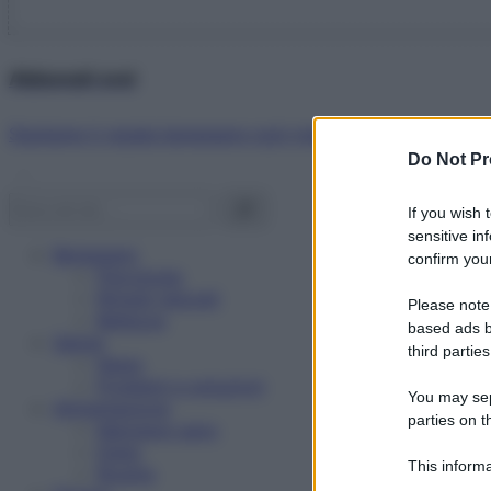
Abbonati ora!
Starbene ti regala benessere ogni mese!
Do Not Pr
If you wish 
sensitive in
Benessere
confirm your
Psicologia
Rimedi naturali
Please note
Bellezza
based ads b
Salute
third parties
News
Problemi e soluzioni
You may sepa
Alimentazione
parties on t
Mangiare sano
Diete
This informa
Ricette
Participants