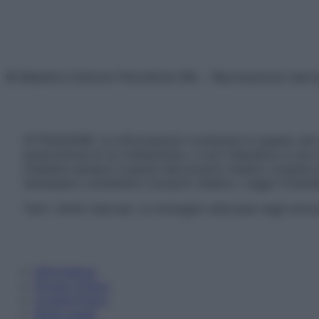
© Belpietro Edizioni Periodiche SRL – Riproduzione riser
ATTENZIONE: Le informazioni contenute in questo sito 
prescrizione di un trattamento, e non intendono e non 
chiedere sempre il parere del proprio medico curante e/o
necessario contattare il proprio medico. Leggi il Discl
Tutti i diritti riservati. Le immagini utilizzate negli ar
Informativa
Privacy Policy
Cookie Policy
Note Legali