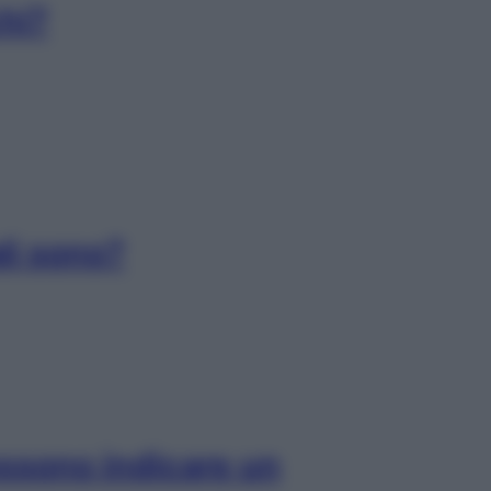
chi?
ali sono?
ossono indicare un