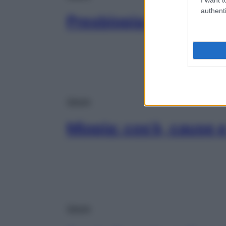
authenti
Presbiopia: sintomi e
Salute
Miopia: cos’è, cause 
Salute