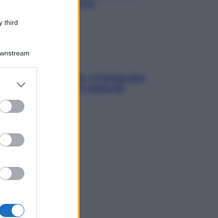
chiare raffreddore & Co.
 third
Downstream
dfulness tra le vette: a Cortina due
er and store
ni lontani da stress e ansia da
to grant or
rtphone
ed purposes