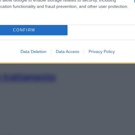
cation functionality and fraud prevention, and other user protection.
 trattamento
CONFIRM
Data Deletion
Data Access
Privacy Policy
e trattamento