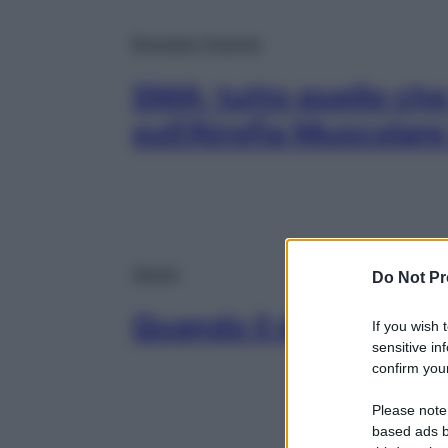
Branded Channel
SMA: tutto quello che
sull’Atrofia Muscolare 
Salute
Do Not Pr
Quando il dolore si fa
If you wish 
sensitive in
confirm your
Please note
based ads b