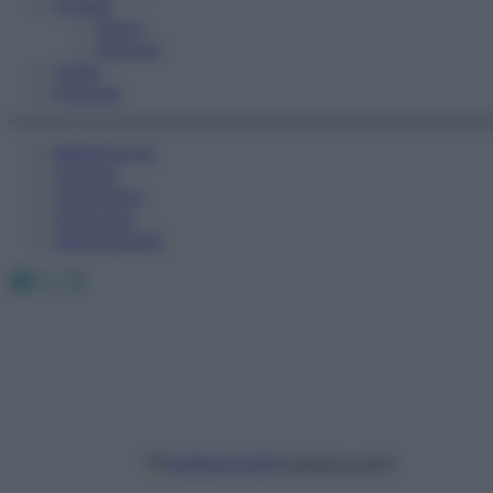
Fitness
Sport
Esercizi
Video
Podcast
Medicina AZ
Farmaci
Calcolatori
Oroscopo
Abbonamenti
Facebook
X
Instagram
mediamond01