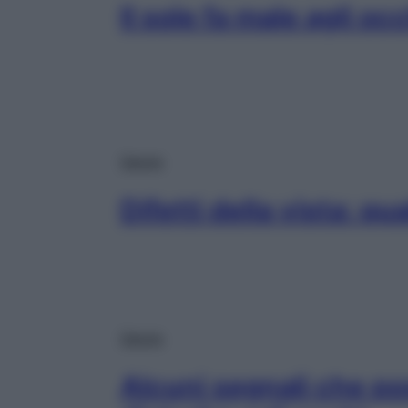
Il sole fa male agli oc
Salute
Difetti della vista: qu
Salute
Alcuni segnali che p