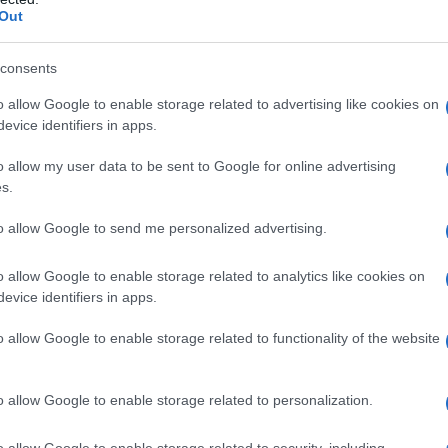
Out
s’è e benefici per il
consents
o allow Google to enable storage related to advertising like cookies on
evice identifiers in apps.
o allow my user data to be sent to Google for online advertising
s.
to allow Google to send me personalized advertising.
 scienza
o allow Google to enable storage related to analytics like cookies on
evice identifiers in apps.
o allow Google to enable storage related to functionality of the website
o allow Google to enable storage related to personalization.
o allow Google to enable storage related to security, including