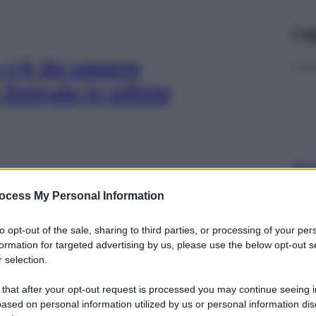
Le
 c’è da sapere
Spinale in pillole
Docc
pell
ocess My Personal Information
dav
 sentire
to opt-out of the sale, sharing to third parties, or processing of your per
formation for targeted advertising by us, please use the below opt-out s
 selection.
 that after your opt-out request is processed you may continue seeing i
ased on personal information utilized by us or personal information dis
Ari