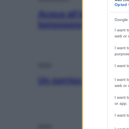
Opted 
Acqua all’idrogeno: co
Google 
benessere
I want t
web or d
I want t
purpose
Salute
I want 
Un sorriso a prova di
I want t
web or d
I want t
or app.
I want t
Salute
I want t