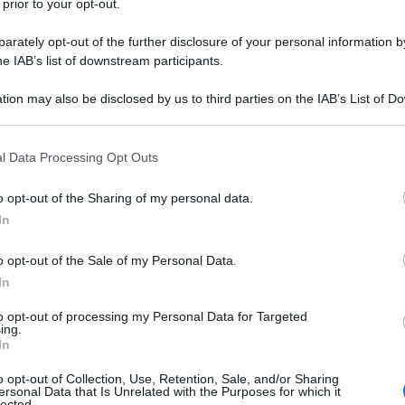
 prior to your opt-out.
ris
rately opt-out of the further disclosure of your personal information by
he IAB’s list of downstream participants.
tion may also be disclosed by us to third parties on the IAB’s List of 
 that may further disclose it to other third parties.
Min
 that this website/app uses one or more Google services and may gath
l Data Processing Opt Outs
gior
including but not limited to your visit or usage behaviour. You may click 
sma
 to Google and its third-party tags to use your data for below specifi
o opt-out of the Sharing of my personal data.
ogle consent section.
In
 fuori casa: cosa
o opt-out of the Sale of my Personal Data.
In
to opt-out of processing my Personal Data for Targeted
ing.
In
o opt-out of Collection, Use, Retention, Sale, and/or Sharing
ersonal Data that Is Unrelated with the Purposes for which it
lected.