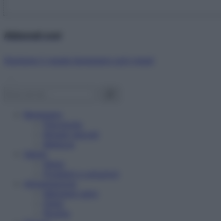
Abbonati ora!
Starbene ti regala benessere ogni mese!
Benessere
Psicologia
Rimedi naturali
Bellezza
Salute
News
Problemi e soluzioni
Alimentazione
Mangiare sano
Diete
Ricette