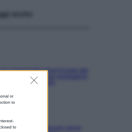
ggi anche
ia, lavarsi tutti i giorni fa male alla
e? I miti da sfatare per proteggerla
vero senza stressarla
sonal or
ection to
nterest-
closed to
a condizionata: usala così, senza