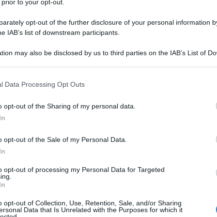
 prior to your opt-out.
rately opt-out of the further disclosure of your personal information by
he IAB’s list of downstream participants.
tion may also be disclosed by us to third parties on the IAB’s List of 
 letto per dormire
 that may further disclose it to other third parties.
Non 
nas
 that this website/app uses one or more Google services and may gath
(e 
l Data Processing Opt Outs
including but not limited to your visit or usage behaviour. You may click 
 to Google and its third-party tags to use your data for below specifi
o opt-out of the Sharing of my personal data.
ogle consent section.
In
o opt-out of the Sale of my Personal Data.
In
utano a dormire
to opt-out of processing my Personal Data for Targeted
ing.
In
o opt-out of Collection, Use, Retention, Sale, and/or Sharing
ersonal Data that Is Unrelated with the Purposes for which it
lected.