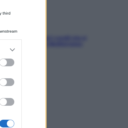
 third
Downstream
solo Maldive: scopri i coralli che si
condono nel nostro Mediterraneo
er and store
come proteggerli)
to grant or
ed purposes