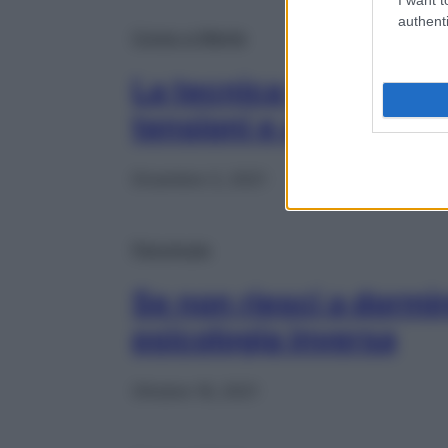
authenti
Corpo e Mente
La tecnica tibetana ch
tensioni e aiuta fare 
Dicembre 3, 2021
Psicologia
Se non riesci a dormir
psicologia inversa
Ottobre 16, 2021