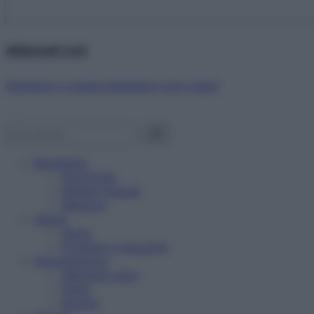
Abbonati ora!
Starbene ti regala benessere ogni mese!
Benessere
Psicologia
Rimedi naturali
Bellezza
Salute
News
Problemi e soluzioni
Alimentazione
Mangiare sano
Diete
Ricette