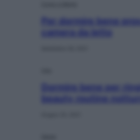
Corpo e Mente
Per dormire bene prova
camera da letto
Settembre 26, 2021
Viso
Dormire bene per ring
beauty routine nottu
Giugno 25, 2021
Salute