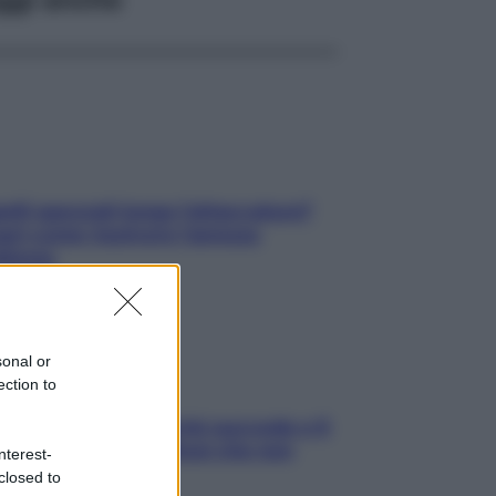
elli spezzati lungo l’attaccatura?
pri come risolvere l’annoso
blema
sonal or
ection to
e dopo cena? Perché succede e 6
ck leggeri e appetitosi che non
nterest-
inano il sonno
closed to