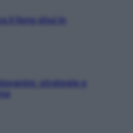
 il feng shui in
iovanire: strategie e
rna