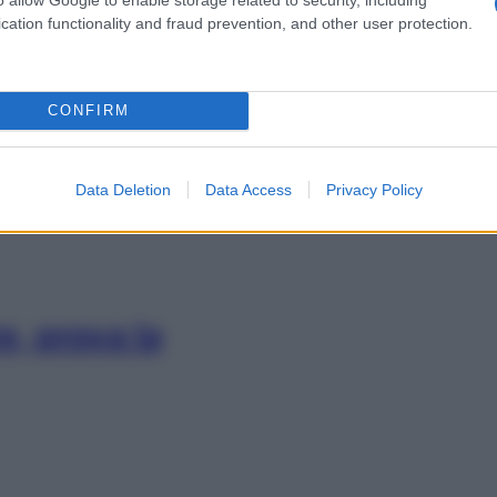
cation functionality and fraud prevention, and other user protection.
e scioglie le
CONFIRM
bei sogni
Data Deletion
Data Access
Privacy Policy
e, prova la