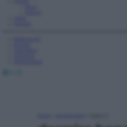
Fitness
Sport
Esercizi
Video
Podcast
Medicina AZ
Farmaci
Calcolatori
Oroscopo
Abbonamenti
Facebook
X
Instagram
Home
»
dormire bene
»
Pagina 2