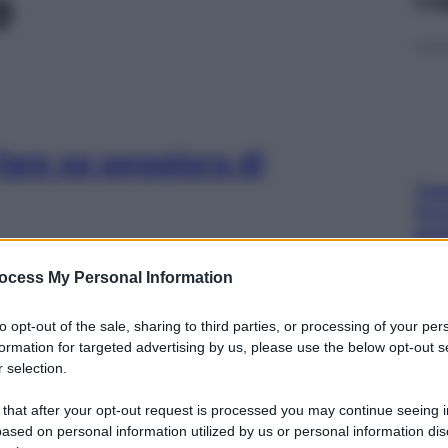
e
fare se peggiora di
Cap
Sco
pro
ocess My Personal Information
to opt-out of the sale, sharing to third parties, or processing of your per
formation for targeted advertising by us, please use the below opt-out s
cegliere materasso,
 selection.
Fam
sna
 that after your opt-out request is processed you may continue seeing i
rov
ased on personal information utilized by us or personal information dis