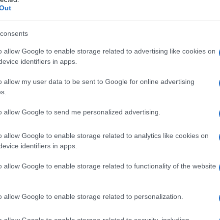
Out
consents
o allow Google to enable storage related to advertising like cookies on
rmire bene e quelli
evice identifiers in apps.
o allow my user data to be sent to Google for online advertising
s.
to allow Google to send me personalized advertising.
o allow Google to enable storage related to analytics like cookies on
evice identifiers in apps.
ono i farmaci che
o allow Google to enable storage related to functionality of the website
 sonno
o allow Google to enable storage related to personalization.
o allow Google to enable storage related to security, including