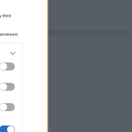
 third
Downstream
er and store
to grant or
ed purposes