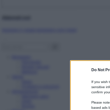
Abbonati ora!
Starbene ti regala benessere ogni mese!
Benessere
Psicologia
Rimedi naturali
Do Not Pr
Bellezza
Salute
News
If you wish 
Problemi e soluzioni
sensitive in
Alimentazione
confirm your
Mangiare sano
Diete
Please note
Ricette
based ads b