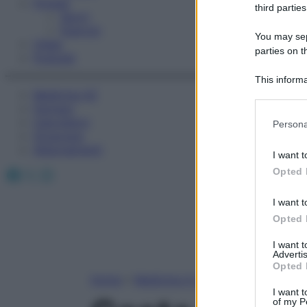
Fitness
third parties
Sport
Esercizi
You may sepa
Video
parties on t
Podcast
This informa
Medicina AZ
Participants
Farmaci
Please note
Calcolatori
Persona
information 
Oroscopo
deny consent
Abbonamenti
I want t
in below Go
Facebook
X
Instagram
Opted 
I want t
Opted 
I want 
Advertis
Opted 
Home
»
Medicina A-Z
I want t
of my P