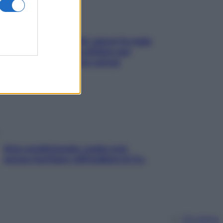
Doccia, lavarsi tutti i giorni fa male
alla pelle? I miti da sfatare per
proteggerla davvero senza
stressarla
Aria condizionata: usala così,
senza rischiare raffreddore & Co.
Chi siamo