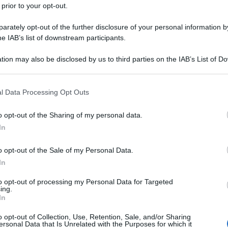
 prior to your opt-out.
rately opt-out of the further disclosure of your personal information by
he IAB’s list of downstream participants.
tion may also be disclosed by us to third parties on the IAB’s List of 
 that may further disclose it to other third parties.
 that this website/app uses one or more Google services and may gath
l Data Processing Opt Outs
including but not limited to your visit or usage behaviour. You may click 
 to Google and its third-party tags to use your data for below specifi
o opt-out of the Sharing of my personal data.
ogle consent section.
In
o opt-out of the Sale of my Personal Data.
In
to opt-out of processing my Personal Data for Targeted
ing.
In
o opt-out of Collection, Use, Retention, Sale, and/or Sharing
ersonal Data that Is Unrelated with the Purposes for which it