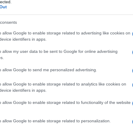
ale , sindrome del
lected.
Out
consents
o allow Google to enable storage related to advertising like cookies on
Le
evice identifiers in apps.
ti preferite
o allow my user data to be sent to Google for online advertising
s.
to allow Google to send me personalized advertising.
o allow Google to enable storage related to analytics like cookies on
evice identifiers in apps.
e dei plessi nervosi alla base del
collo
(origine dei
osta
sovrannumeraria. Alcuni individui sono portatori
o allow Google to enable storage related to functionality of the website
 detta
costa cervicale
, che ha origine dalla settima
te normali. La
compressione
dell’
arteria
succlavia può
el
plesso
brachiale
parestesie (formicolii) o dolori
o allow Google to enable storage related to personalization.
 la
diagnosi
. Il trattamento consiste nell’
ablazione
a.