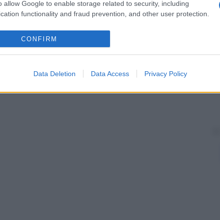
o allow Google to enable storage related to security, including
cation functionality and fraud prevention, and other user protection.
CONFIRM
Data Deletion
Data Access
Privacy Policy