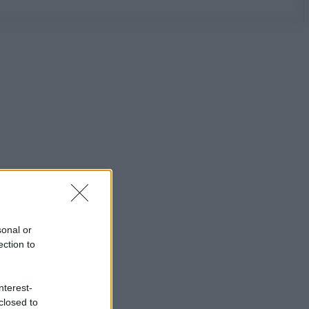
sonal or
ection to
nterest-
closed to