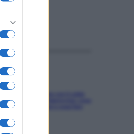
la
ggi anche
Perché la pressione con il caldo
scende e sale all’improvviso: cosa
succede alle donne e cosa fare
subito