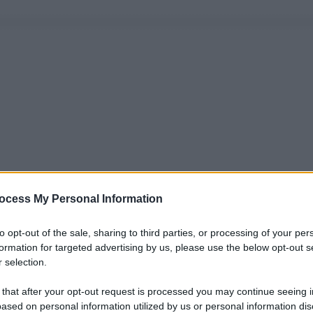
ocess My Personal Information
to opt-out of the sale, sharing to third parties, or processing of your per
formation for targeted advertising by us, please use the below opt-out s
 selection.
 that after your opt-out request is processed you may continue seeing i
ased on personal information utilized by us or personal information dis