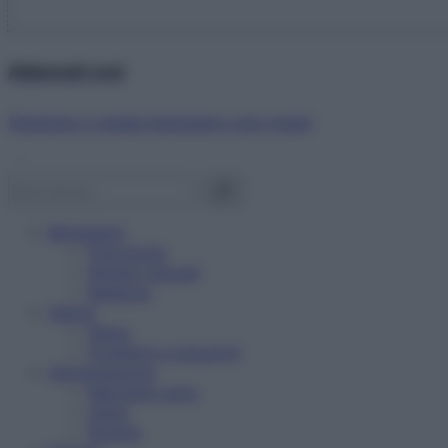
Abbonati ora!
Starbene ti regala benessere ogni mese!
Benessere
Psicologia
Rimedi naturali
Bellezza
Salute
News
Problemi e soluzioni
Alimentazione
Mangiare sano
Diete
Ricette