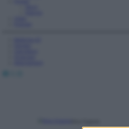
Fitness
Sport
Esercizi
Video
Podcast
Medicina AZ
Farmaci
Calcolatori
Oroscopo
Abbonamenti
Facebook
X
Instagram
Nina Gigante