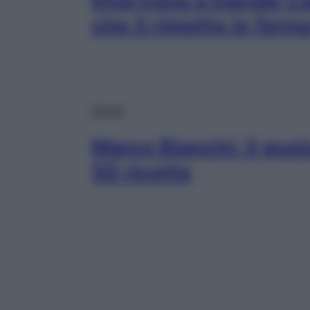
Intervista a Davide C
che ti rimette in form
Salute
Marco Bianchi: il gusto
50 ricette