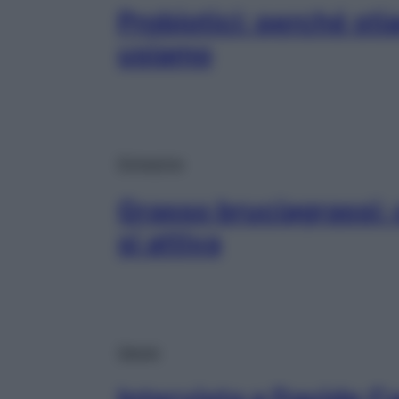
Probiotici: perché sti
usiamo
Dimagrire
Grasso bruciagrassi:
si attiva
Salute