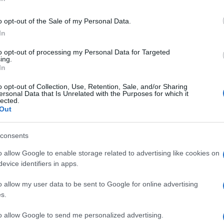
ris
o opt-out of the Sale of my Personal Data.
un numero: 800.
In
ley
to opt-out of processing my Personal Data for Targeted
ing.
In
Min
o opt-out of Collection, Use, Retention, Sale, and/or Sharing
gior
ersonal Data that Is Unrelated with the Purposes for which it
sma
lected.
Out
consents
 al farro, da
o allow Google to enable storage related to advertising like cookies on
e
evice identifiers in apps.
o allow my user data to be sent to Google for online advertising
s.
to allow Google to send me personalized advertising.