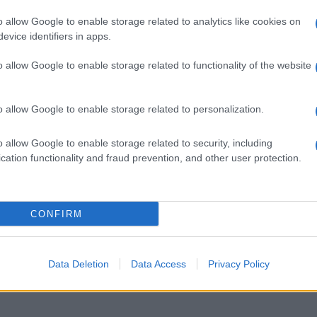
o allow Google to enable storage related to analytics like cookies on
, felicità è
evice identifiers in apps.
o allow Google to enable storage related to functionality of the website
o allow Google to enable storage related to personalization.
o allow Google to enable storage related to security, including
cation functionality and fraud prevention, and other user protection.
re con l’aiuto
CONFIRM
Data Deletion
Data Access
Privacy Policy