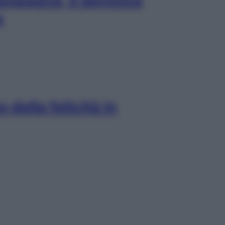
ampagna, il dentista
a
 della felicità in