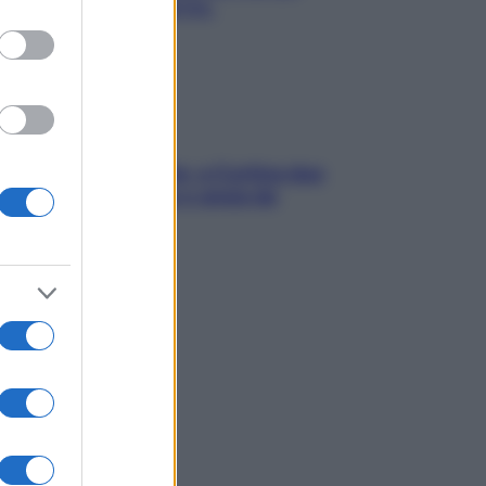
chiare raffreddore & Co.
dfulness tra le vette: a Cortina due
ni lontani da stress e ansia da
rtphone