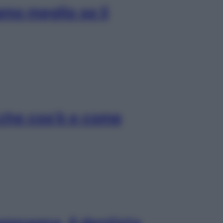
amo meglio se li
 che cos’è e come