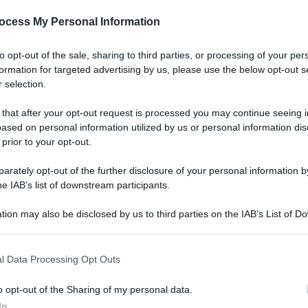
ocess My Personal Information
Le
to opt-out of the sale, sharing to third parties, or processing of your per
e e scarti di frutta
formation for targeted advertising by us, please use the below opt-out s
 selection.
 that after your opt-out request is processed you may continue seeing i
ased on personal information utilized by us or personal information dis
 prior to your opt-out.
Docc
rately opt-out of the further disclosure of your personal information by
pell
he IAB’s list of downstream participants.
dav
e delle healthy food
tion may also be disclosed by us to third parties on the IAB’s List of 
 that may further disclose it to other third parties.
 that this website/app uses one or more Google services and may gath
l Data Processing Opt Outs
including but not limited to your visit or usage behaviour. You may click 
 to Google and its third-party tags to use your data for below specifi
o opt-out of the Sharing of my personal data.
ogle consent section.
Ari
In