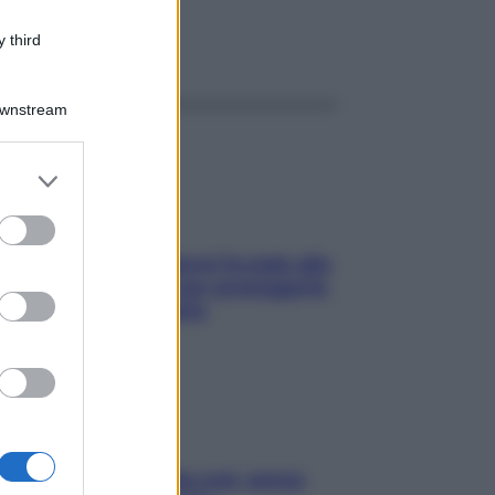
 third
ggi anche
Downstream
er and store
to grant or
ed purposes
ia, lavarsi tutti i giorni fa male alla
e? I miti da sfatare per proteggerla
vero senza stressarla
a condizionata: usala così, senza