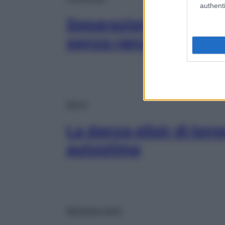
authenti
Separazioni e divorzi,
senza rancore
Sport
La danza elisir di long
autostima
Mangiare sano