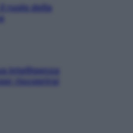
l ruolo della
e
a intelligenza
per riscoprirsi