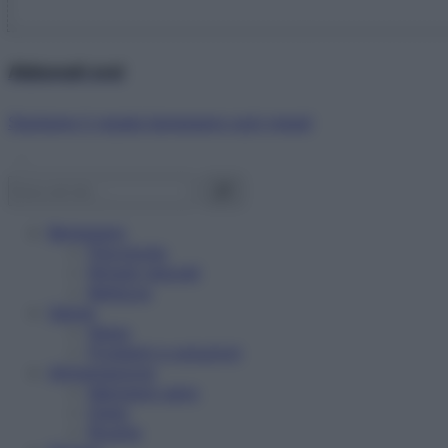
Abbonati ora!
Starbene ti regala benessere ogni mese!
Benessere
Psicologia
Rimedi naturali
Bellezza
Salute
News
Problemi e soluzioni
Alimentazione
Mangiare sano
Diete
Ricette