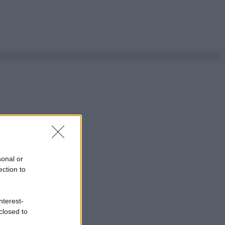
sonal or
ection to
nterest-
closed to