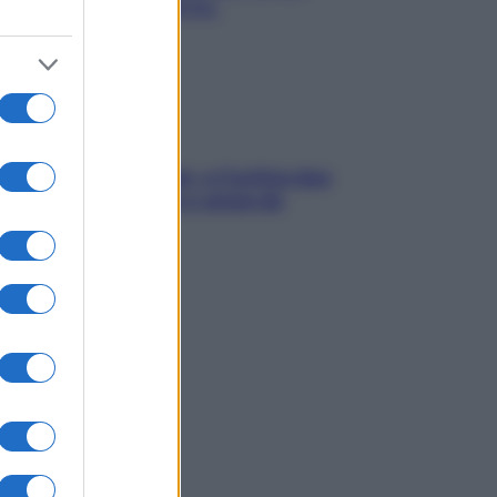
chiare raffreddore & Co.
dfulness tra le vette: a Cortina due
ni lontani da stress e ansia da
rtphone