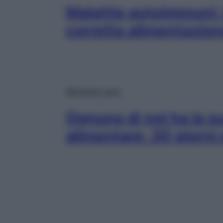
Malattie autoimmuni: i
corretta alimentazion
Mangiare sano
Ognuno di noi ha la su
alimentare: 30 giorni 