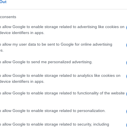
ris
Out
consents
er prevenire le
o allow Google to enable storage related to advertising like cookies on
bandoni)
evice identifiers in apps.
o allow my user data to be sent to Google for online advertising
Min
s.
gior
sma
to allow Google to send me personalized advertising.
o allow Google to enable storage related to analytics like cookies on
 un nuovo studio sulla
evice identifiers in apps.
mbini malati
o allow Google to enable storage related to functionality of the website
o allow Google to enable storage related to personalization.
o allow Google to enable storage related to security, including