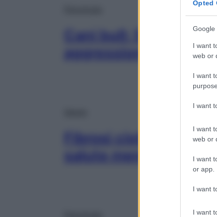
Opted 
Psicologia
Google 
Cani bull: 5 consigli p
I want t
aggressioni (e gli ab
web or d
I want t
purpose
I want 
Salute
I want t
Fibrosi cistica, parte
web or d
salute mentale dei ba
I want t
or app.
I want t
I want t
Psicologia