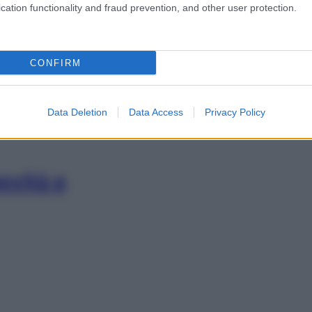
cation functionality and fraud prevention, and other user protection.
 come lasciarsi
CONFIRM
Data Deletion
Data Access
Privacy Policy
evità e