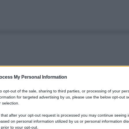
ocess My Personal Information
to opt-out of the sale, sharing to third parties, or processing of your per
formation for targeted advertising by us, please use the below opt-out s
 selection.
 that after your opt-out request is processed you may continue seeing i
ased on personal information utilized by us or personal information dis
 prior to your opt-out.