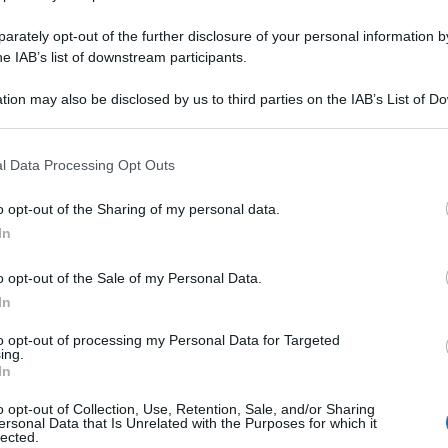
rately opt-out of the further disclosure of your personal information by
Le
he IAB’s list of downstream participants.
ositiva: i
tion may also be disclosed by us to third parties on the IAB’s List of 
voro sulla mente
 that may further disclose it to other third parties.
 that this website/app uses one or more Google services and may gath
l Data Processing Opt Outs
including but not limited to your visit or usage behaviour. You may click 
 to Google and its third-party tags to use your data for below specifi
o opt-out of the Sharing of my personal data.
ogle consent section.
In
Docc
pell
dav
o opt-out of the Sale of my Personal Data.
tibiotici anche per
In
lutamente sapere
to opt-out of processing my Personal Data for Targeted
ing.
In
o opt-out of Collection, Use, Retention, Sale, and/or Sharing
ersonal Data that Is Unrelated with the Purposes for which it
Ari
lected.