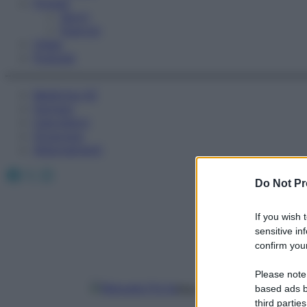
Fitness
Sport
Esercizi
Video
Podcast
Medicina AZ
Farmaci
Calcolatori
Oroscopo
Abbonamenti
Facebook
X
Instagram
Do Not Pr
If you wish 
sensitive in
confirm your
Please note
Manuela Porta
based ads b
third parties