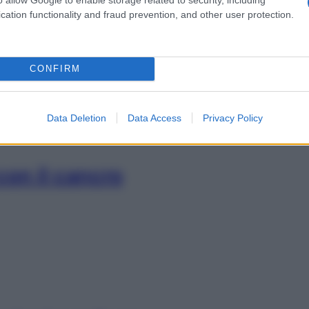
i la tintarella
cation functionality and fraud prevention, and other user protection.
CONFIRM
Data Deletion
Data Access
Privacy Policy
con il cancro