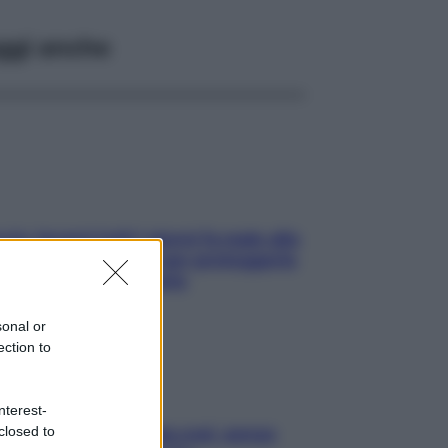
ggi anche
ia, lavarsi tutti i giorni fa male alla
e? I miti da sfatare per proteggerla
vero senza stressarla
sonal or
ection to
nterest-
closed to
a condizionata: usala così, senza