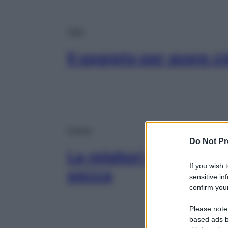
Viso
Il segreto per avere c
Corpo
Do Not Pr
Le migliori creme cor
If you wish 
secca
sensitive in
confirm your
Please note
based ads b