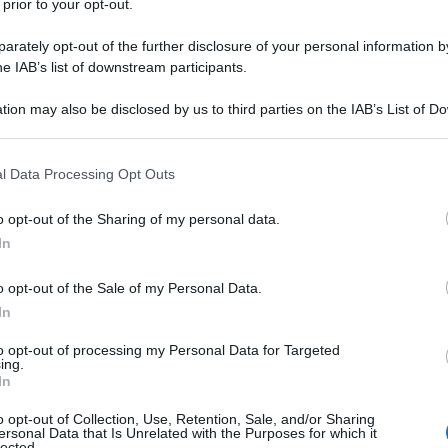
 prior to your opt-out.
ris
rately opt-out of the further disclosure of your personal information by
po con esfolianti
he IAB’s list of downstream participants.
tion may also be disclosed by us to third parties on the IAB’s List of 
 that may further disclose it to other third parties.
Min
 that this website/app uses one or more Google services and may gath
l Data Processing Opt Outs
gior
including but not limited to your visit or usage behaviour. You may click 
sma
 to Google and its third-party tags to use your data for below specifi
o opt-out of the Sharing of my personal data.
ogle consent section.
In
o opt-out of the Sale of my Personal Data.
stabilisce il DNA
In
to opt-out of processing my Personal Data for Targeted
ing.
In
o opt-out of Collection, Use, Retention, Sale, and/or Sharing
ersonal Data that Is Unrelated with the Purposes for which it
lected.