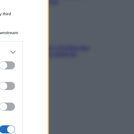
chiare raffreddore & Co.
 third
Downstream
dfulness tra le vette: a Cortina due
er and store
ni lontani da stress e ansia da
to grant or
rtphone
ed purposes