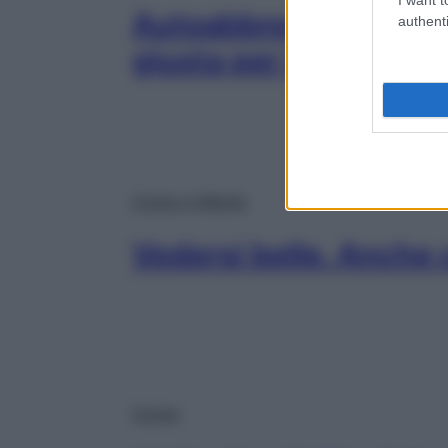
Autoabbronzanti: scegl
authenti
giusta per te
Corpo e Mente
Vedersi belle. Anche 
Corpo