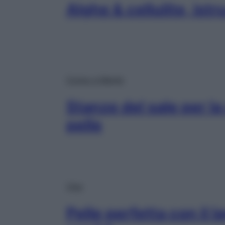
Alghe & cellulite, istr
Corpo e Mente
Stanze del sale per la 
pelle
Viso
Pelle perfetta con il 