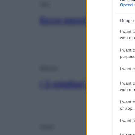
Viso
Opted 
Ecco perché dormire f
Google 
I want t
web or d
I want t
purpose
Mamme
I want 
I 3 migliori solari per
I want t
web or d
I want t
or app.
I want t
Corpo
I want t