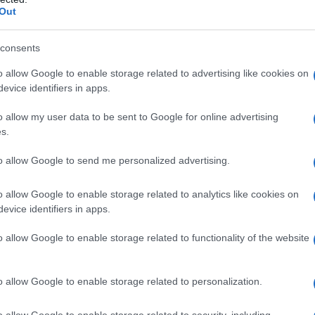
Out
a bene alla pelle
consents
o allow Google to enable storage related to advertising like cookies on
evice identifiers in apps.
o allow my user data to be sent to Google for online advertising
s.
to allow Google to send me personalized advertising.
 bambini
o allow Google to enable storage related to analytics like cookies on
evice identifiers in apps.
o allow Google to enable storage related to functionality of the website
o allow Google to enable storage related to personalization.
o allow Google to enable storage related to security, including