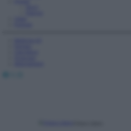
Fitness
Sport
Esercizi
Video
Podcast
Medicina AZ
Farmaci
Calcolatori
Oroscopo
Abbonamenti
Facebook
X
Instagram
Chiara Libero