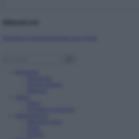
Abbonati ora!
Starbene ti regala benessere ogni mese!
Benessere
Psicologia
Rimedi naturali
Bellezza
Salute
News
Problemi e soluzioni
Alimentazione
Mangiare sano
Diete
Ricette