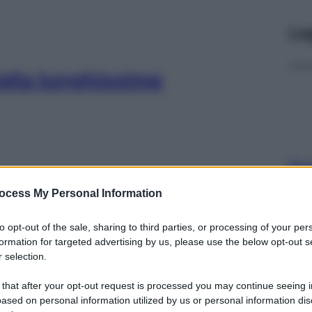
Le
iglia lunghissime
Docc
pell
ocess My Personal Information
dav
po per pelle
to opt-out of the sale, sharing to third parties, or processing of your per
formation for targeted advertising by us, please use the below opt-out s
 selection.
 that after your opt-out request is processed you may continue seeing i
ased on personal information utilized by us or personal information dis
Ari