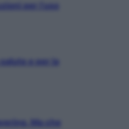
uzioni per l’uso
salute e per la
layering. Ma che