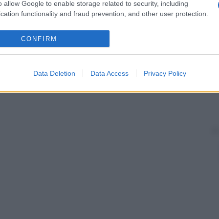
o allow Google to enable storage related to security, including
cation functionality and fraud prevention, and other user protection.
CONFIRM
Data Deletion
Data Access
Privacy Policy