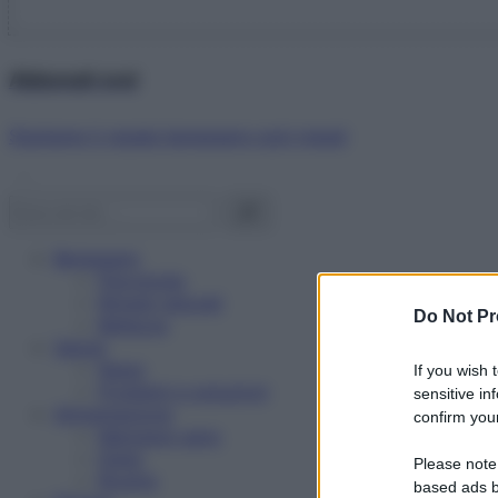
Abbonati ora!
Starbene ti regala benessere ogni mese!
Benessere
Psicologia
Rimedi naturali
Do Not Pr
Bellezza
Salute
News
If you wish 
Problemi e soluzioni
sensitive in
Alimentazione
confirm your
Mangiare sano
Diete
Please note
Ricette
based ads b