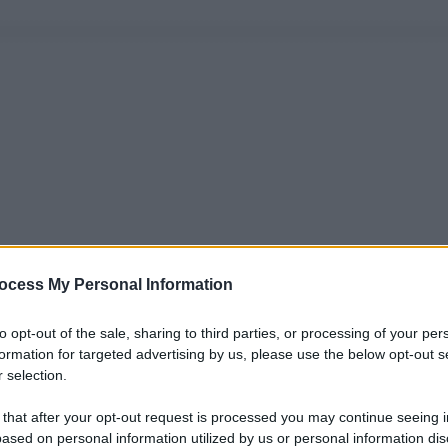
ocess My Personal Information
to opt-out of the sale, sharing to third parties, or processing of your per
formation for targeted advertising by us, please use the below opt-out s
 selection.
 that after your opt-out request is processed you may continue seeing i
ased on personal information utilized by us or personal information dis