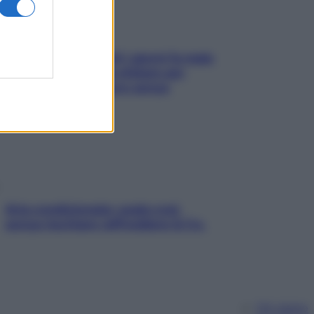
Doccia, lavarsi tutti i giorni fa male
alla pelle? I miti da sfatare per
proteggerla davvero senza
stressarla
Aria condizionata: usala così,
senza rischiare raffreddore & Co.
Chi siamo