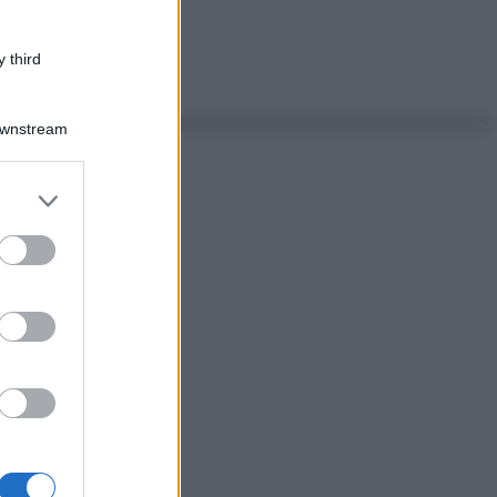
 third
Downstream
er and store
to grant or
ed purposes