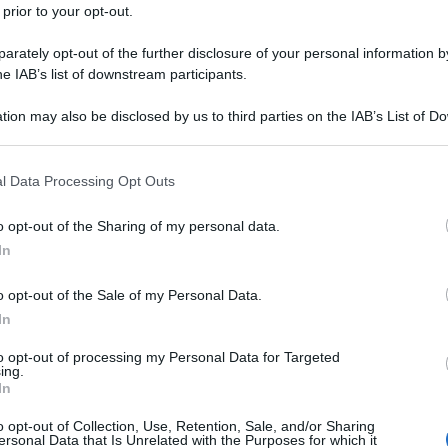
 prior to your opt-out.
rately opt-out of the further disclosure of your personal information by
he IAB’s list of downstream participants.
tion may also be disclosed by us to third parties on the IAB’s List of 
 that may further disclose it to other third parties.
 that this website/app uses one or more Google services and may gath
l Data Processing Opt Outs
including but not limited to your visit or usage behaviour. You may click 
 to Google and its third-party tags to use your data for below specifi
o opt-out of the Sharing of my personal data.
ogle consent section.
In
o opt-out of the Sale of my Personal Data.
In
to opt-out of processing my Personal Data for Targeted
ing.
In
o opt-out of Collection, Use, Retention, Sale, and/or Sharing
ersonal Data that Is Unrelated with the Purposes for which it