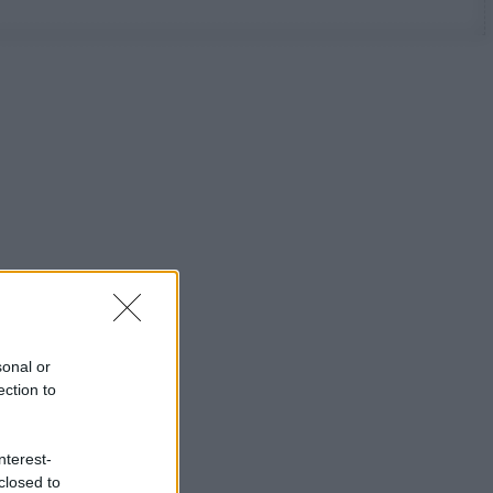
sonal or
ection to
nterest-
closed to