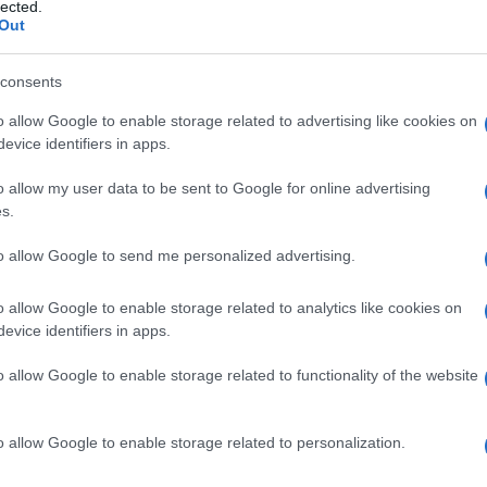
Henoch-Schönlein
lected.
Out
consents
o allow Google to enable storage related to advertising like cookies on
Le
evice identifiers in apps.
ti preferite
o allow my user data to be sent to Google for online advertising
s.
to allow Google to send me personalized advertising.
o allow Google to enable storage related to analytics like cookies on
evice identifiers in apps.
ambini piccoli e consistente in una
vasculite
dei
sulle
natiche
e sugli
arti
inferiori (
porpora
palpabile),
o allow Google to enable storage related to functionality of the website
o senza
infarto
intestinale, talvolta
diarrea
(che può
condizione si autolimita, sebbene tenda alla
recidiva
.
e
allergica. Viene detta anche
porpora
allergica
,
o allow Google to enable storage related to personalization.
acuta
.