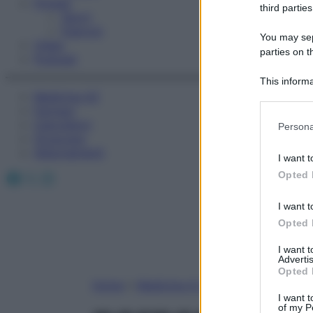
Fitness
third parties
Sport
Esercizi
You may sepa
Video
parties on t
Podcast
This informa
Medicina AZ
Participants
Farmaci
Please note
Calcolatori
Persona
information 
Oroscopo
deny consent
Abbonamenti
I want t
in below Go
Facebook
X
Instagram
Opted 
I want t
Opted 
I want 
Advertis
Opted 
Home
»
Medicina A-Z
I want t
of my P