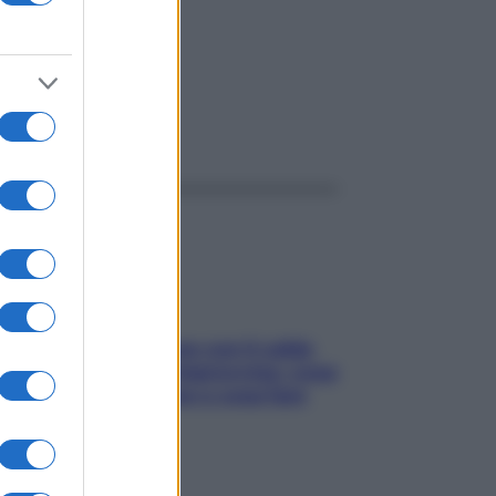
ggi anche
Perché la pressione con il caldo
scende e sale all’improvviso: cosa
succede alle donne e cosa fare
subito