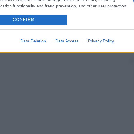
cation functionality and fraud prevention, and other user protection.
CONFIRM
Data Deletion
Data Access
Privacy Policy