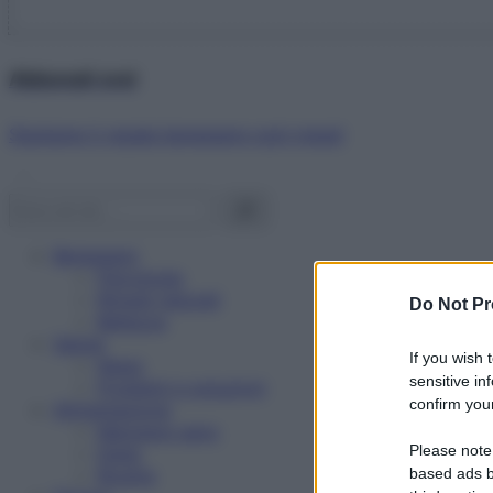
Abbonati ora!
Starbene ti regala benessere ogni mese!
Benessere
Psicologia
Rimedi naturali
Do Not Pr
Bellezza
Salute
If you wish 
News
sensitive in
Problemi e soluzioni
confirm your
Alimentazione
Mangiare sano
Please note
Diete
Ricette
based ads b