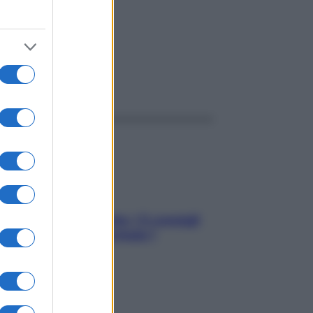
ggi anche
Sicurezza al volante: i 5 consigli
dell’ex pilota di Formula 1