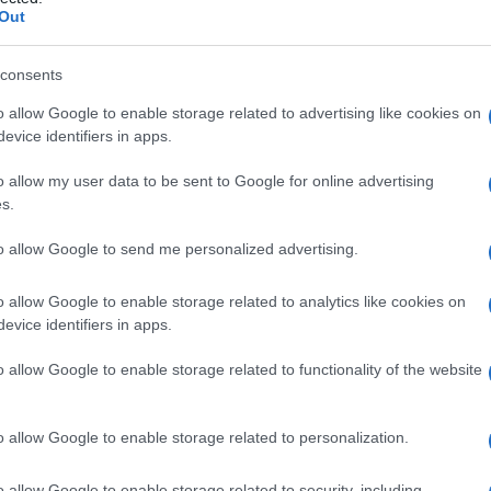
Out
consents
o allow Google to enable storage related to advertising like cookies on
Le
evice identifiers in apps.
ti preferite
o allow my user data to be sent to Google for online advertising
s.
to allow Google to send me personalized advertising.
o allow Google to enable storage related to analytics like cookies on
evice identifiers in apps.
 dal
Chronobacterium idinum
. Possiede attività
o
, dello
streptococco
e di alcuni batteri Gram-
o allow Google to enable storage related to functionality of the website
o allow Google to enable storage related to personalization.
o allow Google to enable storage related to security, including