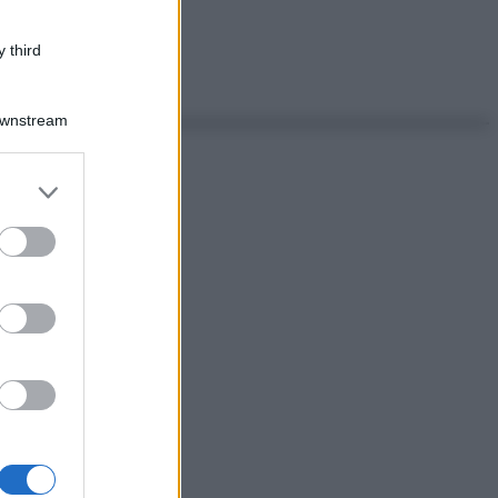
 third
Downstream
er and store
to grant or
ed purposes