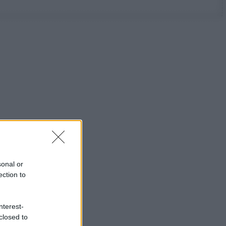
sonal or
ection to
nterest-
closed to