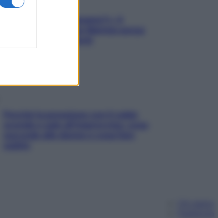
«Oggi che se magnamo?»: 4
ricette facili di Max Mariola senza
pesare gli ingredienti
Perché la pressione con il caldo
scende e sale all’improvviso: cosa
succede alle donne e cosa fare
subito
Chi siamo
Pubblicità