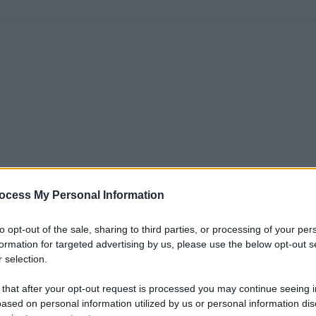
ocess My Personal Information
to opt-out of the sale, sharing to third parties, or processing of your per
formation for targeted advertising by us, please use the below opt-out s
 selection.
 that after your opt-out request is processed you may continue seeing i
ased on personal information utilized by us or personal information dis