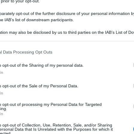
 prior to your opt-out.
rately opt-out of the further disclosure of your personal information by
he IAB’s list of downstream participants.
tion may also be disclosed by us to third parties on the IAB’s List of 
 that may further disclose it to other third parties.
 that this website/app uses one or more Google services and may gath
l Data Processing Opt Outs
including but not limited to your visit or usage behaviour. You may click 
 to Google and its third-party tags to use your data for below specifi
o opt-out of the Sharing of my personal data.
ogle consent section.
In
o opt-out of the Sale of my Personal Data.
In
to opt-out of processing my Personal Data for Targeted
ing.
In
o opt-out of Collection, Use, Retention, Sale, and/or Sharing
ersonal Data that Is Unrelated with the Purposes for which it
lected.