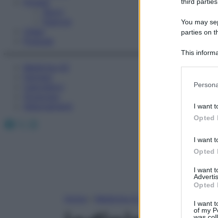
Fitness
third parties
Sport
Esercizi
You may sepa
Video
parties on t
Podcast
This informa
Participants
Medicina AZ
Farmaci
Please note
Persona
Calcolatori
information 
Oroscopo
deny consent
Abbonamenti
I want t
in below Go
Opted 
Facebook
X
Instagram
I want t
Opted 
I want 
Advertis
Opted 
Home
»
Medicina A-Z
I want t
of my P
was col