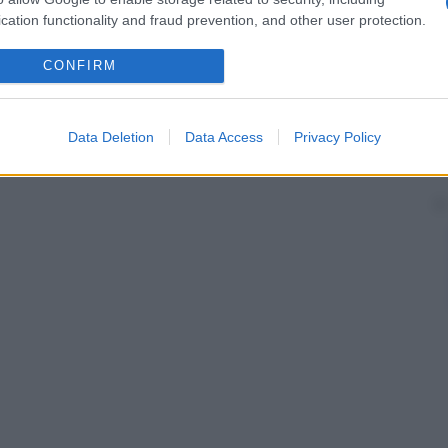
cation functionality and fraud prevention, and other user protection.
CONFIRM
Data Deletion
Data Access
Privacy Policy