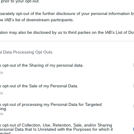
 prior to your opt-out.
rately opt-out of the further disclosure of your personal information by
he IAB’s list of downstream participants.
tion may also be disclosed by us to third parties on the IAB’s List of 
 that may further disclose it to other third parties.
 that this website/app uses one or more Google services and may gath
l Data Processing Opt Outs
including but not limited to your visit or usage behaviour. You may click 
 to Google and its third-party tags to use your data for below specifi
o opt-out of the Sharing of my personal data.
ogle consent section.
In
o opt-out of the Sale of my Personal Data.
In
to opt-out of processing my Personal Data for Targeted
ing.
In
o opt-out of Collection, Use, Retention, Sale, and/or Sharing
ersonal Data that Is Unrelated with the Purposes for which it
lected.