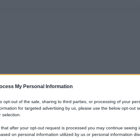
ocess My Personal Information
to opt-out of the sale, sharing to third parties, or processing of your per
formation for targeted advertising by us, please use the below opt-out s
 selection.
 that after your opt-out request is processed you may continue seeing i
ased on personal information utilized by us or personal information dis