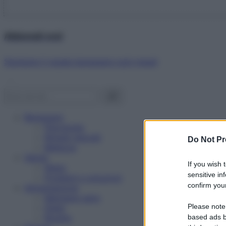
Abbonati ora!
Starbene ti regala benessere ogni mese!
Benessere
Psicologia
Rimedi naturali
Do Not Pr
Bellezza
Salute
If you wish 
News
sensitive in
Problemi e soluzioni
confirm your
Alimentazione
Mangiare sano
Please note
Diete
Ricette
based ads b