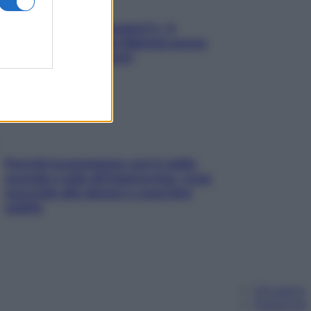
«Oggi che se magnamo?»: 4
ricette facili di Max Mariola senza
pesare gli ingredienti
Perché la pressione con il caldo
scende e sale all’improvviso: cosa
succede alle donne e cosa fare
subito
Chi siamo
Pubblicità