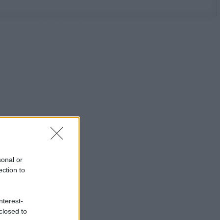
sonal or
ection to
nterest-
closed to