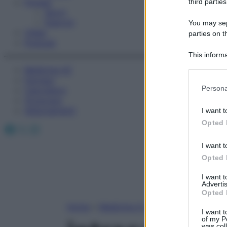
Fitness
third parties
Sport
Esercizi
You may sepa
Video
parties on t
Podcast
This informa
Participants
Medicina AZ
Farmaci
Please note
Persona
Calcolatori
information 
Oroscopo
deny consent
Abbonamenti
I want t
in below Go
Opted 
Facebook
X
Instagram
I want t
Opted 
I want 
Advertis
Opted 
Home
»
Medicina A-Z
I want t
of my P
was col