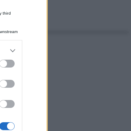
 third
Downstream
er and store
to grant or
ed purposes