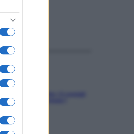
ggi anche
Sicurezza al volante: i 5 consigli
dell’ex pilota di Formula 1