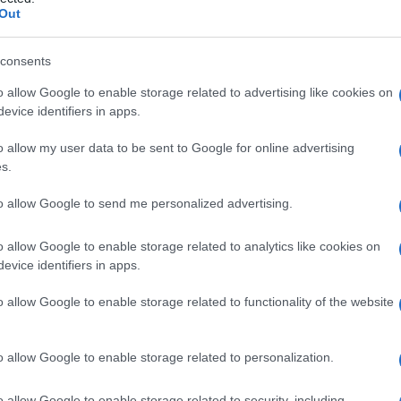
olare
Out
consents
o allow Google to enable storage related to advertising like cookies on
Le
evice identifiers in apps.
ti preferite
o allow my user data to be sent to Google for online advertising
s.
to allow Google to send me personalized advertising.
o allow Google to enable storage related to analytics like cookies on
evice identifiers in apps.
rticolare all’interno di un
eritrocita
; è in uso anche la
itiche possono essere suddivise in forme dovute a
o allow Google to enable storage related to functionality of the website
rpuscolare.
o allow Google to enable storage related to personalization.
o allow Google to enable storage related to security, including