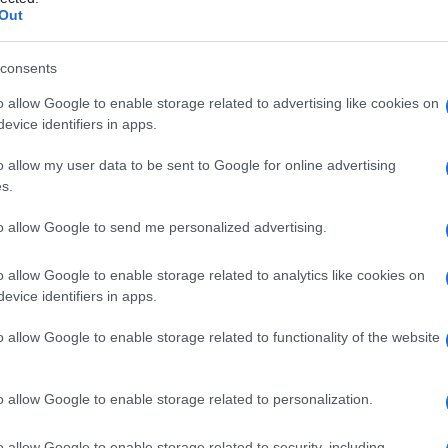
ato
Out
consents
o allow Google to enable storage related to advertising like cookies on
Le
evice identifiers in apps.
ti preferite
o allow my user data to be sent to Google for online advertising
s.
to allow Google to send me personalized advertising.
o allow Google to enable storage related to analytics like cookies on
evice identifiers in apps.
a basse temperature.
ngelamento
e
riscaldamento
del
plasma
umano.
o allow Google to enable storage related to functionality of the website
caldato lentamente, le ultime proteine che si
fattore VIII
, costituiscono il crioprecipitato. Dopo
 esso può essere utilizzato in
soluzione
fisiologica
o allow Google to enable storage related to personalization.
r i pazienti affetti da
emofilia
classica (carenza di
o allow Google to enable storage related to security, including