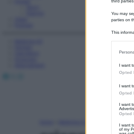
Fitness
third parties
Sport
Esercizi
You may sepa
Video
parties on t
Podcast
This informa
Participants
Medicina AZ
Farmaci
Please note
Persona
Calcolatori
information 
Oroscopo
deny consent
Abbonamenti
I want t
in below Go
Opted 
Facebook
X
Instagram
I want t
Opted 
I want 
Advertis
Opted 
Home
»
Medicina A-Z
I want t
of my P
was col