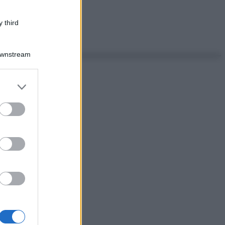
 third
Downstream
er and store
to grant or
ed purposes