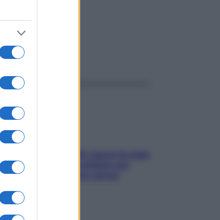
ggi anche
Doccia, lavarsi tutti i giorni fa male
alla pelle? I miti da sfatare per
proteggerla davvero senza
stressarla