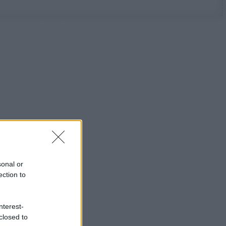
sonal or
ection to
nterest-
closed to