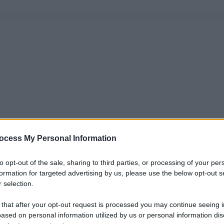
ocess My Personal Information
to opt-out of the sale, sharing to third parties, or processing of your per
formation for targeted advertising by us, please use the below opt-out s
 selection.
 that after your opt-out request is processed you may continue seeing i
ased on personal information utilized by us or personal information dis