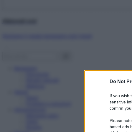
Abbonati ora!
Starbene ti regala benessere ogni mese!
Benessere
Psicologia
Rimedi naturali
Do Not Pr
Bellezza
Salute
If you wish 
News
sensitive in
Problemi e soluzioni
confirm your
Alimentazione
Mangiare sano
Please note
Diete
Ricette
based ads b