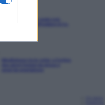
Aria condizionata: usala così,
senza rischiare raffreddore & Co.
Mindfulness tra le vette: a Cortina
due giorni lontani da stress e
ansia da smartphone
Chi siamo
Pubblicità