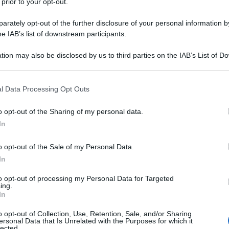
 prior to your opt-out.
rately opt-out of the further disclosure of your personal information by
he IAB’s list of downstream participants.
tion may also be disclosed by us to third parties on the IAB’s List of 
 that may further disclose it to other third parties.
 that this website/app uses one or more Google services and may gath
l Data Processing Opt Outs
including but not limited to your visit or usage behaviour. You may click 
 to Google and its third-party tags to use your data for below specifi
o opt-out of the Sharing of my personal data.
ogle consent section.
In
o opt-out of the Sale of my Personal Data.
In
to opt-out of processing my Personal Data for Targeted
ing.
In
o opt-out of Collection, Use, Retention, Sale, and/or Sharing
ersonal Data that Is Unrelated with the Purposes for which it
lected.