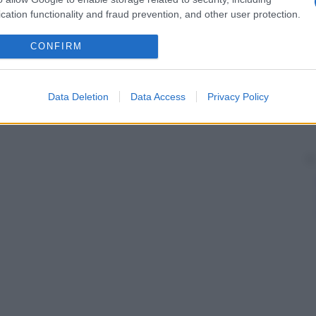
cation functionality and fraud prevention, and other user protection.
CONFIRM
Data Deletion
Data Access
Privacy Policy