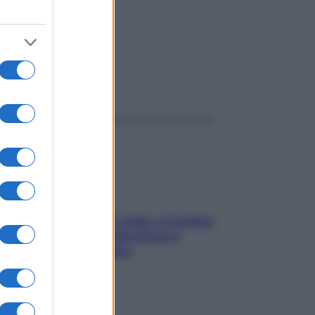
ggi anche
Mindfulness tra le vette: a Cortina
due giorni lontani da stress e
ansia da smartphone