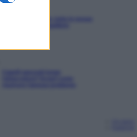
SOS pelle irritabile: tutte le mosse
per riportarla in equilibrio
Capelli spezzati lungo
l’attaccatura? Scopri come
risolvere l’annoso problema
Chi siamo
Pubblicità