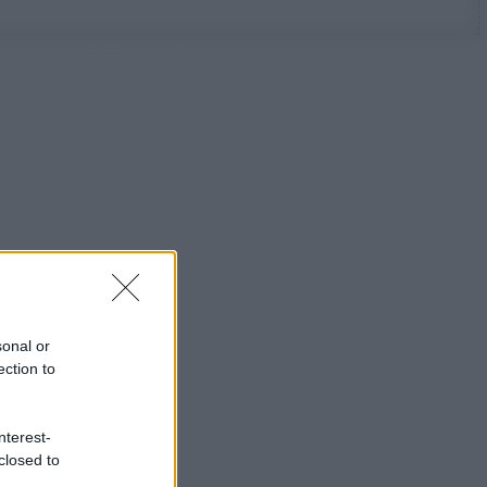
sonal or
ection to
nterest-
closed to