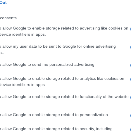
Out
consents
o allow Google to enable storage related to advertising like cookies on
Le
evice identifiers in apps.
o allow my user data to be sent to Google for online advertising
ti preferite
s.
to allow Google to send me personalized advertising.
o allow Google to enable storage related to analytics like cookies on
evice identifiers in apps.
e
attorno all’
asse
anteroposteriore.
o allow Google to enable storage related to functionality of the website
he comporta una rotazione esterna di entrambi gli
o allow Google to enable storage related to personalization.
e comporta una rotazione interna di entrambi gli
o allow Google to enable storage related to security, including