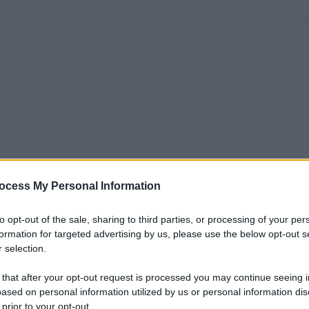
ocess My Personal Information
to opt-out of the sale, sharing to third parties, or processing of your per
formation for targeted advertising by us, please use the below opt-out s
 selection.
 that after your opt-out request is processed you may continue seeing i
ased on personal information utilized by us or personal information dis
 prior to your opt-out.