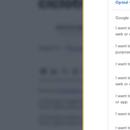
ciclotropia
Opted 
Google 
Redazione Starbene
I want t
1 Gennaio 2025 – Lettura 1 minuto
web or d
I want t
Google
Discover
Fon
Seguici su
purpose
I want 
I want t
web or d
Forma di
strabismo
con rotazione
ocular
I want t
Ciclotropia negativa
Deviazione
oculare
c
or app.
occhi, detta anche
ciclotropia minus
.
I want t
Ciclotropia positiva
Deviazione
oculare
ch
occhi, detta anche
ciclotropia plus
.
I want t