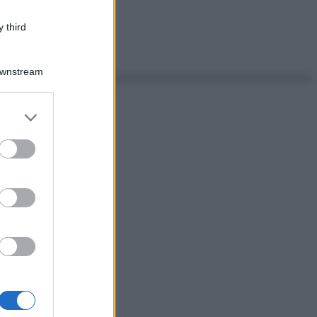
 third
Downstream
er and store
to grant or
ed purposes