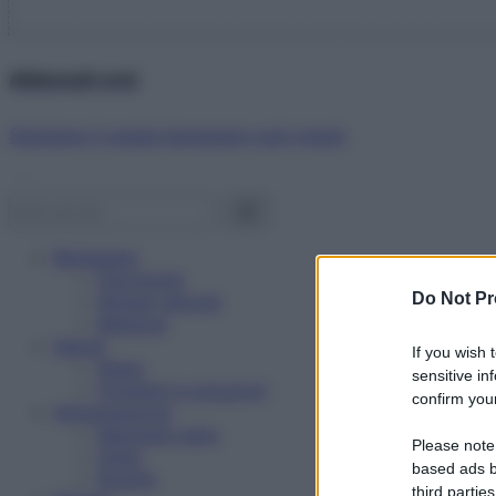
Abbonati ora!
Starbene ti regala benessere ogni mese!
Benessere
Psicologia
Do Not Pr
Rimedi naturali
Bellezza
Salute
If you wish 
News
sensitive in
Problemi e soluzioni
confirm your
Alimentazione
Mangiare sano
Please note
Diete
based ads b
Ricette
third parties