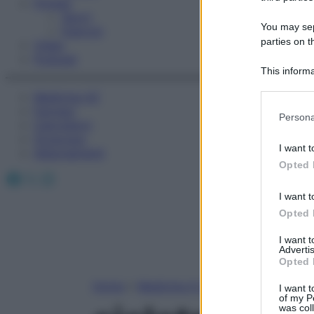
Fitness
Sport
You may sepa
Esercizi
parties on t
Video
Podcast
This informa
Participants
Medicina AZ
Farmaci
Please note
Persona
Calcolatori
information 
Oroscopo
deny consent
I want t
Abbonamenti
in below Go
Opted 
Facebook
X
Instagram
I want t
Opted 
I want 
Advertis
Opted 
Home
»
Medicina A-Z
I want t
of my P
was col