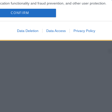
cation functionality and fraud prevention, and other user protection.
CONFIRM
Data Deletion
Data Access
Privacy Policy