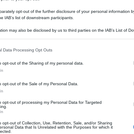
rately opt-out of the further disclosure of your personal information by
he IAB’s list of downstream participants.
tion may also be disclosed by us to third parties on the IAB’s List of 
 that may further disclose it to other third parties.
 that this website/app uses one or more Google services and may gath
l Data Processing Opt Outs
including but not limited to your visit or usage behaviour. You may click 
 to Google and its third-party tags to use your data for below specifi
o opt-out of the Sharing of my personal data.
ogle consent section.
In
o opt-out of the Sale of my Personal Data.
In
to opt-out of processing my Personal Data for Targeted
ing.
In
o opt-out of Collection, Use, Retention, Sale, and/or Sharing
ersonal Data that Is Unrelated with the Purposes for which it
lected.