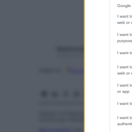
Google 
I want t
web or d
I want t
purpose
Redazione Starbene
I want 
19 Marzo 2020 – Lettura 1 minuto
I want t
Google
Discover
Fon
Seguici su
web or d
I want t
or app.
I want t
Allenati con Federica Torti, la nostra esp
I want t
workout per mantenerci in forma e per sen
authenti
Mal di schiena
? Qui la nostra fitgirl ci p