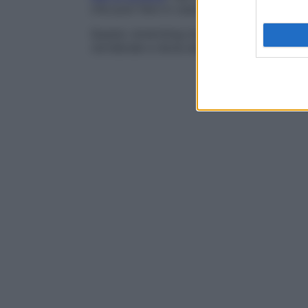
che puoi fare in casa o in giardino.
Questo stretching lombare migliora la forza
vertebrale e dona elasticità.