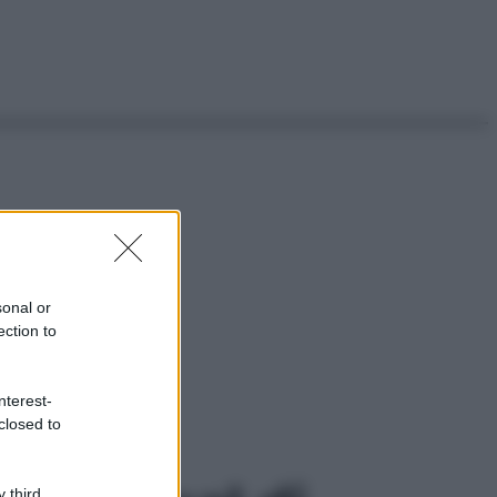
sonal or
ection to
nterest-
closed to
 third