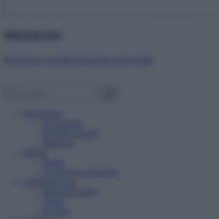
Abbonati ora!
Starbene ti regala benessere ogni mese!
Benessere
Psicologia
Rimedi naturali
Bellezza
Salute
News
Problemi e soluzioni
Alimentazione
Mangiare sano
Diete
Ricette