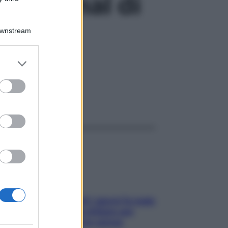
are il mal di
Downstream
er and store
to grant or
ed purposes
ggi anche
Doccia, lavarsi tutti i giorni fa male
alla pelle? I miti da sfatare per
proteggerla davvero senza