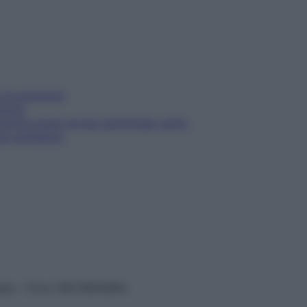
e le emozioni
tching
etching giusti se hai camminato tanto
zi antifatica
vata – P.Iva 13673600964