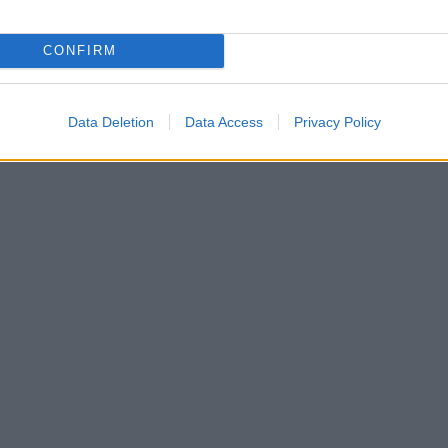
 muscolare, allevia i dolori a livello della colonna
CONFIRM
Data Deletion
Data Access
Privacy Policy