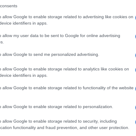
consents
o allow Google to enable storage related to advertising like cookies on
evice identifiers in apps.
o allow my user data to be sent to Google for online advertising
s.
to allow Google to send me personalized advertising.
o allow Google to enable storage related to analytics like cookies on
ti preferite
evice identifiers in apps.
o allow Google to enable storage related to functionality of the website
o allow Google to enable storage related to personalization.
erta di fitness che sul magazine ci suggerisce sempre
o allow Google to enable storage related to security, including
tirci meglio.
cation functionality and fraud prevention, and other user protection.
ropone degli
esercizi di allungamento per la schiena
,