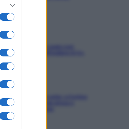
stressarla
Aria condizionata: usala così,
senza rischiare raffreddore & Co.
Mindfulness tra le vette: a Cortina
due giorni lontani da stress e
ansia da smartphone