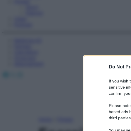
Fitness
Sport
Esercizi
Video
Podcast
Medicina AZ
Farmaci
Calcolatori
Oroscopo
Abbonamenti
Do Not Pr
Facebook
X
Instagram
If you wish 
sensitive in
confirm your
Please note
based ads b
third parties
Home
»
Fitness
You may sepa