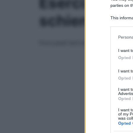
Esercizi di s
parties on t
schiena – Vi
This informa
Participants
Please note
Persona
information 
Prova questi facili esercizi di allungament
deny consent
I want t
in below Go
Opted 
I want t
Opted 
I want 
Advertis
Opted 
I want t
of my P
was col
Opted 