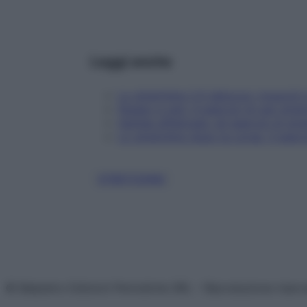
Leggi anche
Lo stretching 2.0 sblocca i muscoli 
Fegato e reni: 4 esercizi di zen stre
Gambe affaticate: gli esercizi di str
Lo stretching dopo la corsa: 3 eserci
STRETCHING
© Belpietro Edizioni Periodiche SRL – Riproduzione riser