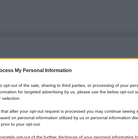
ocess My Personal Information
to opt-out of the sale, sharing to third parties, or processing of your per
formation for targeted advertising by us, please use the below opt-out s
 selection.
 that after your opt-out request is processed you may continue seeing i
ased on personal information utilized by us or personal information dis
 prior to your opt-out.
rately opt-out of the further disclosure of your personal information by