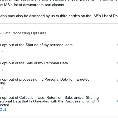
tretching per allevi
he IAB’s list of downstream participants.
deo
tion may also be disclosed by us to third parties on the IAB’s List of 
 that may further disclose it to other third parties.
 that this website/app uses one or more Google services and may gath
l Data Processing Opt Outs
including but not limited to your visit or usage behaviour. You may click 
o lombare. Puoi farli in casa. Ne troverai beneficio!
 to Google and its third-party tags to use your data for below specifi
o opt-out of the Sharing of my personal data.
ogle consent section.
In
Le
o opt-out of the Sale of my Personal Data.
In
to opt-out of processing my Personal Data for Targeted
ing.
In
o opt-out of Collection, Use, Retention, Sale, and/or Sharing
ersonal Data that Is Unrelated with the Purposes for which it
lected.
Out