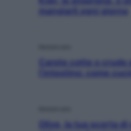
Kiwi, le proprietà: 3 o
mangiarli ogni giorno
Mangiare sano
Carote cotte o crude 
l’intestino: come cuci
Mangiare sano
Olive, la tua scorta di