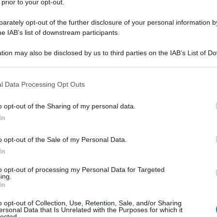
 prior to your opt-out.
pell
dav
rately opt-out of the further disclosure of your personal information by
izzare in cucina
he IAB’s list of downstream participants.
legumi
tion may also be disclosed by us to third parties on the IAB’s List of 
 that may further disclose it to other third parties.
 that this website/app uses one or more Google services and may gath
l Data Processing Opt Outs
Ari
including but not limited to your visit or usage behaviour. You may click 
ris
 to Google and its third-party tags to use your data for below specifi
o opt-out of the Sharing of my personal data.
ogle consent section.
In
l’aerosol: i
o opt-out of the Sale of my Personal Data.
a
In
to opt-out of processing my Personal Data for Targeted
ing.
In
o opt-out of Collection, Use, Retention, Sale, and/or Sharing
ersonal Data that Is Unrelated with the Purposes for which it
lected.