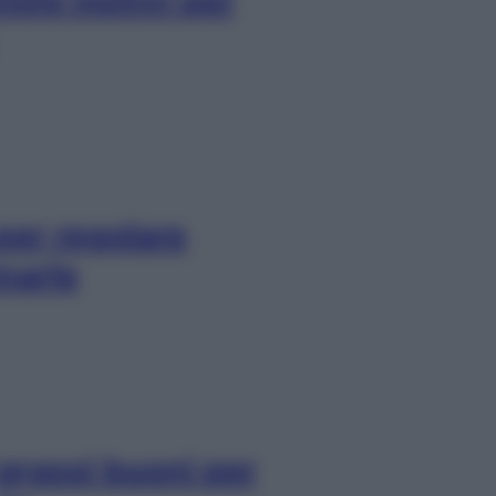
ttimi motivi per
per regolare
narle
 grassi buoni per