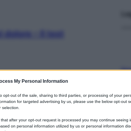
Le
 dolore – Il test
Per
sce
ocess My Personal Information
suc
olori articolari: i
to opt-out of the sale, sharing to third parties, or processing of your per
cole dosi)
formation for targeted advertising by us, please use the below opt-out s
 selection.
 that after your opt-out request is processed you may continue seeing i
ased on personal information utilized by us or personal information dis
Docc