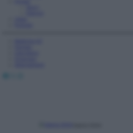
Fitness
Sport
Esercizi
Video
Podcast
Medicina AZ
Farmaci
Calcolatori
Oroscopo
Abbonamenti
Facebook
X
Instagram
Valeria Ghitti