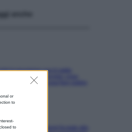
ggi anche
ché la pressione con il caldo
nde e sale all’improvviso: cosa
cede alle donne e cosa fare subito
sonal or
ection to
nterest-
closed to
ia, lavarsi tutti i giorni fa male alla