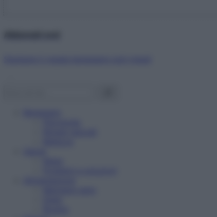
Abbonati ora!
Starbene ti regala benessere ogni mese!
Benessere
Psicologia
Rimedi naturali
Bellezza
Salute
News
Problemi e soluzioni
Alimentazione
Mangiare sano
Diete
Ricette