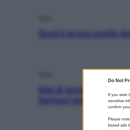
Salute
Qual è la tua soglia del
Salute
Do Not Pr
Mal di testa, schiena, d
If you wish 
farmaci giusti (in pic
sensitive in
confirm your
Please note
based ads b