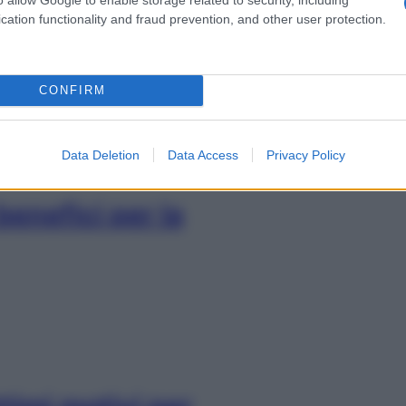
 riconoscerla e
cation functionality and fraud prevention, and other user protection.
CONFIRM
Data Deletion
Data Access
Privacy Policy
benefici per la