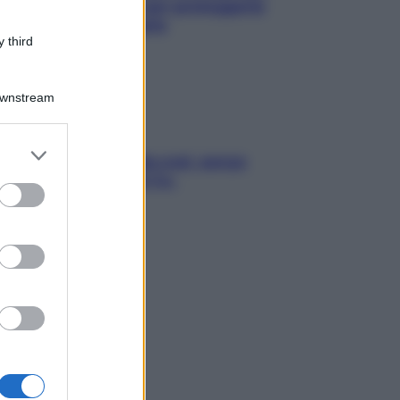
e? I miti da sfatare per proteggerla
vero senza stressarla
 third
Downstream
er and store
a condizionata: usala così, senza
to grant or
chiare raffreddore & Co.
ed purposes