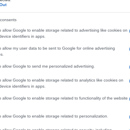
Out
il sistema
consents
re l’influenza
o allow Google to enable storage related to advertising like cookies on
evice identifiers in apps.
o allow my user data to be sent to Google for online advertising
s.
to allow Google to send me personalized advertising.
alori nutrizionali,
o allow Google to enable storage related to analytics like cookies on
evice identifiers in apps.
o allow Google to enable storage related to functionality of the website
o allow Google to enable storage related to personalization.
o allow Google to enable storage related to security, including