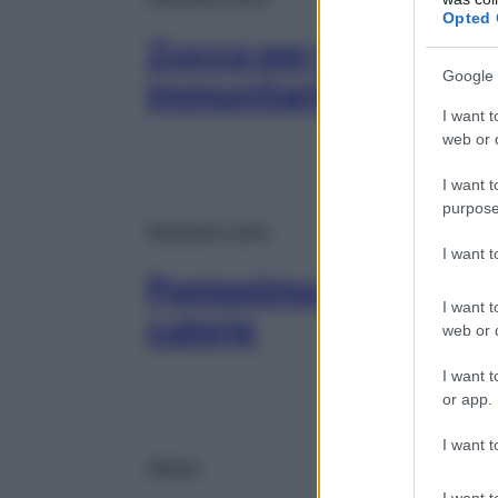
Opted 
Zucca per potenziare 
Google 
immunitario e preveni
I want t
web or d
I want t
purpose
Mangiare sano
I want 
Pompelmo: proprietà, v
I want t
calorie
web or d
I want t
or app.
I want t
Salute
I want t