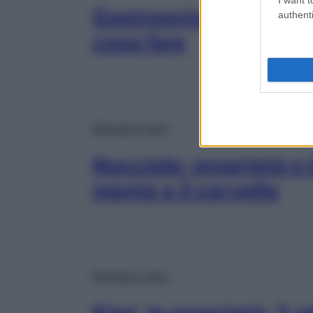
Gastroenterite: come
authenti
cosa fare
Mangiare sano
Nocciole: proprietà e 
mente e il cervello
Mangiare sano