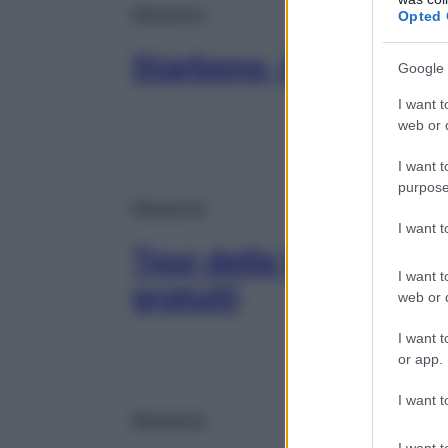
Magazine
Opted 
Starbene, le novità d
Google 
I want t
web or d
I want t
purpose
Magazine
I want 
Tour della Vista, visi
I want t
gratuiti
web or d
I want t
or app.
I want t
Magazine
I want t