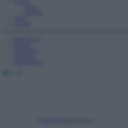
Fitness
Sport
Esercizi
Video
Podcast
Medicina AZ
Farmaci
Calcolatori
Oroscopo
Abbonamenti
Facebook
X
Instagram
username_9