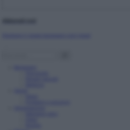
Abbonati ora!
Starbene ti regala benessere ogni mese!
Benessere
Psicologia
Rimedi naturali
Bellezza
Salute
News
Problemi e soluzioni
Alimentazione
Mangiare sano
Diete
Ricette