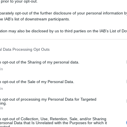
 prior to your opt-out.
rately opt-out of the further disclosure of your personal information by
he IAB’s list of downstream participants.
el numero 31
tion may also be disclosed by us to third parties on the IAB’s List of 
 that may further disclose it to other third parties.
La 
spia
 that this website/app uses one or more Google services and may gath
l Data Processing Opt Outs
sta
including but not limited to your visit or usage behaviour. You may click 
 to Google and its third-party tags to use your data for below specifi
o opt-out of the Sharing of my personal data.
ogle consent section.
In
o opt-out of the Sale of my Personal Data.
 a Torino
In
to opt-out of processing my Personal Data for Targeted
ing.
In
o opt-out of Collection, Use, Retention, Sale, and/or Sharing
ersonal Data that Is Unrelated with the Purposes for which it
lected.