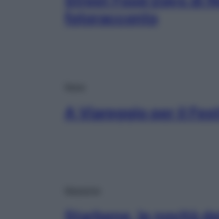
Street Food Days di No
fotoracconto
News
A Viareggio per il Fest
Magazine
Starbene, le novità d