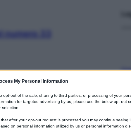
Le
el numero 33
Con
risp
ocess My Personal Information
el numero 32
to opt-out of the sale, sharing to third parties, or processing of your per
formation for targeted advertising by us, please use the below opt-out s
 selection.
 that after your opt-out request is processed you may continue seeing i
L’o
ased on personal information utilized by us or personal information dis
202