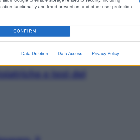
rietà, un sostegno ai
cation functionality and fraud prevention, and other user protection.
CONFIRM
Data Deletion
Data Access
Privacy Policy
oiatriche e test del