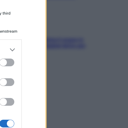
 third
Downstream
trappola della dopamina ti segue in
ggia? Strategie di digital detox per
er and store
ccare davvero
to grant or
ed purposes