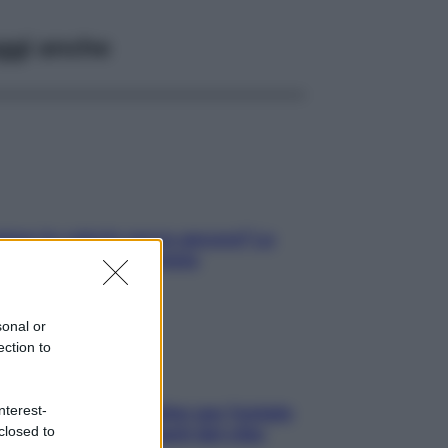
ggi anche
tare le calorie serve ancora? La
osta della nutrizionista
sonal or
ection to
nterest-
roscopo food di Jupiter per l’estate
closed to
6 dedicato agli amanti del cibo