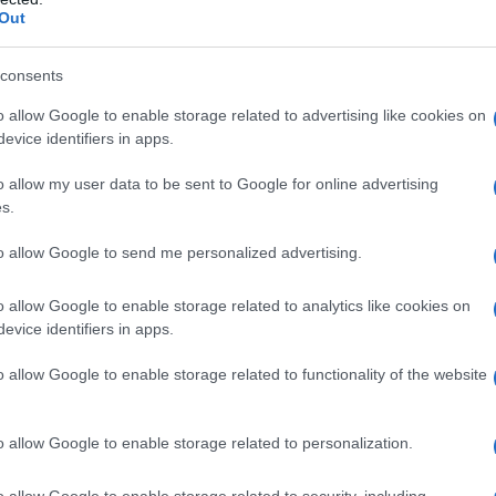
Out
el numero 27
consents
o allow Google to enable storage related to advertising like cookies on
evice identifiers in apps.
o allow my user data to be sent to Google for online advertising
s.
to allow Google to send me personalized advertising.
te e screening
o allow Google to enable storage related to analytics like cookies on
evice identifiers in apps.
o allow Google to enable storage related to functionality of the website
o allow Google to enable storage related to personalization.
o allow Google to enable storage related to security, including