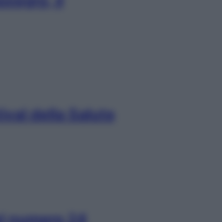
vegro, il
ival della Salute
el numero 24