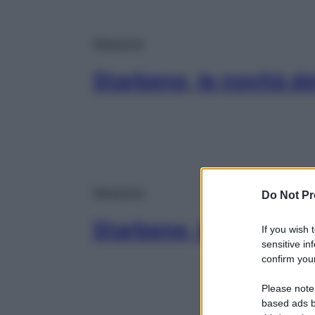
Magazine
Starbene, le novità d
Magazine
Do Not Pr
Starbene, le novità d
If you wish 
sensitive in
confirm your
Please note
based ads b