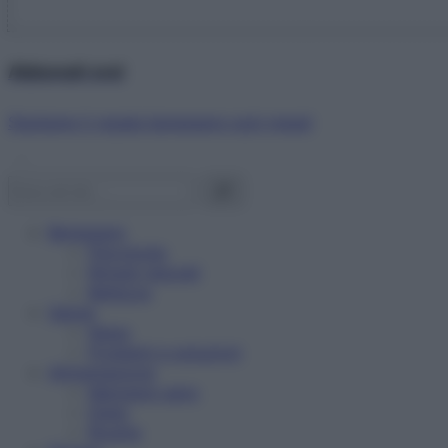
Abbonati ora!
Starbene ti regala benessere ogni mese!
Benessere
Psicologia
Rimedi naturali
Bellezza
Salute
News
Problemi e soluzioni
Alimentazione
Mangiare sano
Diete
Ricette