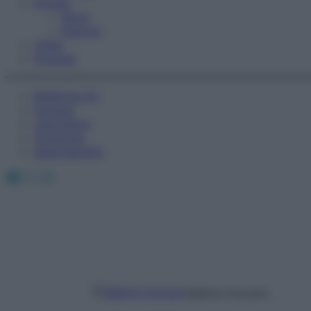
Fitness
Sport
Esercizi
Video
Podcast
Medicina AZ
Farmaci
Calcolatori
Oroscopo
Abbonamenti
Facebook
X
Instagram
Sabina Cuccaro