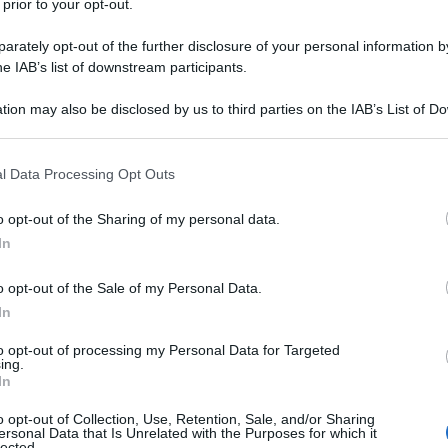
 prior to your opt-out.
sna
rov
rately opt-out of the further disclosure of your personal information by
a dieta: vivila come
he IAB’s list of downstream participants.
un dovere
tion may also be disclosed by us to third parties on the IAB’s List of 
 that may further disclose it to other third parties.
 that this website/app uses one or more Google services and may gath
l Data Processing Opt Outs
Non 
including but not limited to your visit or usage behaviour. You may click 
nas
 to Google and its third-party tags to use your data for below specifi
o opt-out of the Sharing of my personal data.
(e 
ogle consent section.
In
ti chiave di una
o opt-out of the Sale of my Personal Data.
In
to opt-out of processing my Personal Data for Targeted
ing.
In
o opt-out of Collection, Use, Retention, Sale, and/or Sharing
ersonal Data that Is Unrelated with the Purposes for which it
lected.