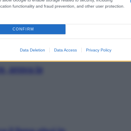
resto: tre esercizi
cation functionality and fraud prevention, and other user protection.
CONFIRM
Data Deletion
Data Access
Privacy Policy
e, prova la