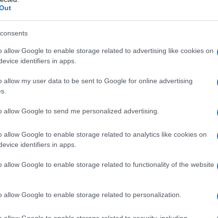
Out
ganizzarsi: 4
consents
o allow Google to enable storage related to advertising like cookies on
evice identifiers in apps.
o allow my user data to be sent to Google for online advertising
s.
to allow Google to send me personalized advertising.
te per fermare il
o allow Google to enable storage related to analytics like cookies on
evice identifiers in apps.
o allow Google to enable storage related to functionality of the website
o allow Google to enable storage related to personalization.
o allow Google to enable storage related to security, including