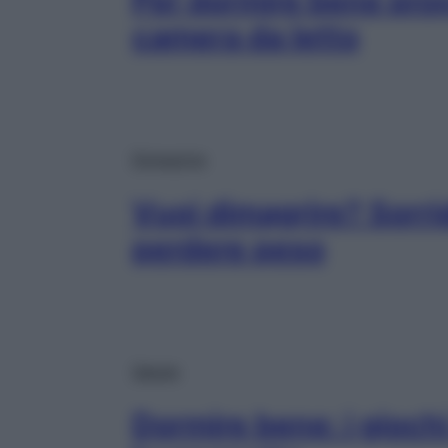
Per dormire bene prova
camera da letto
Dimagrire
Vuoi dimagrire? Sorrid
perdere peso
Salute
Dormire bene: i giochi