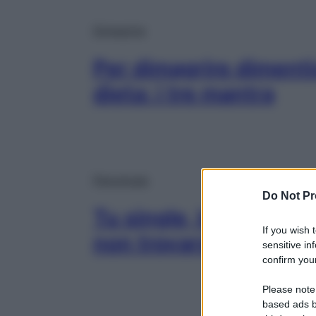
Dimagrire
Per dimagrire dimenti
dieta: i tre mantra
Psicologia
Do Not Pr
Tu single, loro in copp
If you wish 
non trovarsi a disagio
sensitive in
confirm your
Please note
based ads b