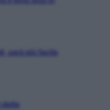
 il feng shui in
i, sarà più facile
 della