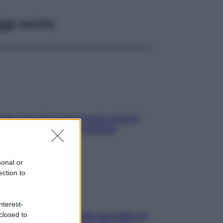
ggi anche
elli spezzati lungo l’attaccatura?
pri come risolvere l’annoso
blema
sonal or
ection to
nterest-
closed to
e dopo cena? Perché succede e 6