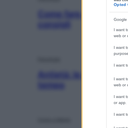
Opted 
Come fare ordine e or
Google 
consigli
I want t
web or d
I want t
purpose
Psicologia
I want 
Antietà: le parole gius
I want t
tempo
web or d
I want t
or app.
I want t
Corpo e Mente
I want t