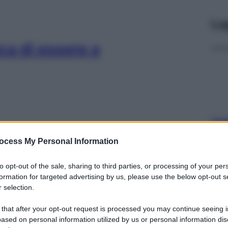
Le
ca di essere a
Cap
Sco
ocess My Personal Information
pro
ia: 3 consigli per
to opt-out of the sale, sharing to third parties, or processing of your per
formation for targeted advertising by us, please use the below opt-out s
 selection.
 that after your opt-out request is processed you may continue seeing i
ased on personal information utilized by us or personal information dis
Fam