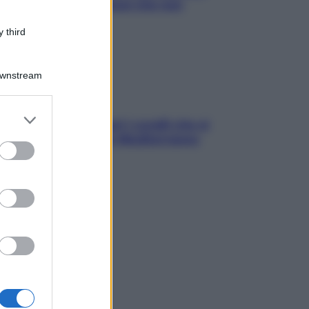
ck leggeri e appetitosi che non
inano il sonno
 third
Downstream
er and store
solo Maldive: scopri i coralli che si
to grant or
condono nel nostro Mediterraneo
ed purposes
come proteggerli)