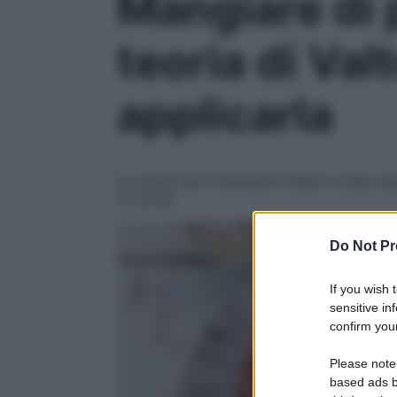
Mangiare di 
teoria di Va
applicarla
Le parole del ricercatore Valter Longo sta
in tavola
Do Not Pr
If you wish 
sensitive in
confirm your
Please note
based ads b