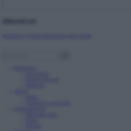
Abbonati ora!
Starbene ti regala benessere ogni mese!
Benessere
Psicologia
Rimedi naturali
Bellezza
Salute
News
Problemi e soluzioni
Alimentazione
Mangiare sano
Diete
Ricette