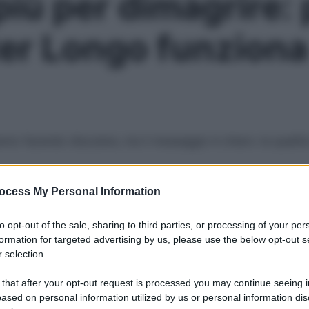
più per dimagrire: 
lter Longo funzion
nno facendo discutere, ma il messaggio è chiaro: la qualità d
ocess My Personal Information
Le
to opt-out of the sale, sharing to third parties, or processing of your per
formation for targeted advertising by us, please use the below opt-out s
 selection.
 that after your opt-out request is processed you may continue seeing i
ased on personal information utilized by us or personal information dis