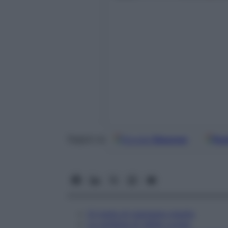
Google
Discover
Fon
Seguici su
Si tratta di mangiare meglio
Lo schema di Valter Longo