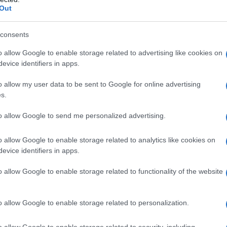
Out
consents
o allow Google to enable storage related to advertising like cookies on
evice identifiers in apps.
o allow my user data to be sent to Google for online advertising
s.
to allow Google to send me personalized advertising.
o allow Google to enable storage related to analytics like cookies on
evice identifiers in apps.
o allow Google to enable storage related to functionality of the website
o allow Google to enable storage related to personalization.
o allow Google to enable storage related to security, including