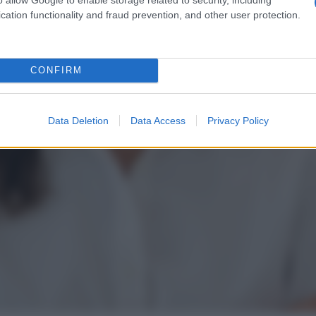
cation functionality and fraud prevention, and other user protection.
CONFIRM
Data Deletion
Data Access
Privacy Policy