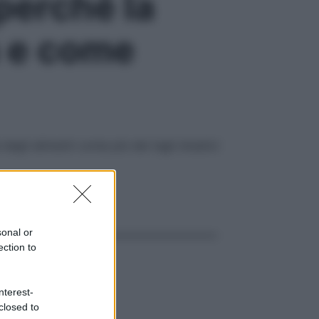
perché la
a e come
egli alimenti conta più dei tagli drastici
ggi anche
sonal or
ection to
nterest-
closed to