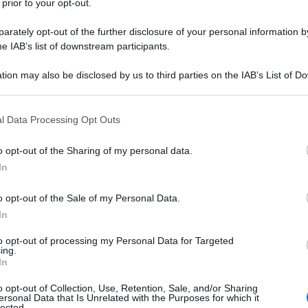
 prior to your opt-out.
rately opt-out of the further disclosure of your personal information by
he IAB’s list of downstream participants.
tion may also be disclosed by us to third parties on the IAB’s List of 
 that may further disclose it to other third parties.
 that this website/app uses one or more Google services and may gath
l Data Processing Opt Outs
including but not limited to your visit or usage behaviour. You may click 
 to Google and its third-party tags to use your data for below specifi
o opt-out of the Sharing of my personal data.
ogle consent section.
In
o opt-out of the Sale of my Personal Data.
In
to opt-out of processing my Personal Data for Targeted
ing.
In
o opt-out of Collection, Use, Retention, Sale, and/or Sharing
ersonal Data that Is Unrelated with the Purposes for which it
lected.