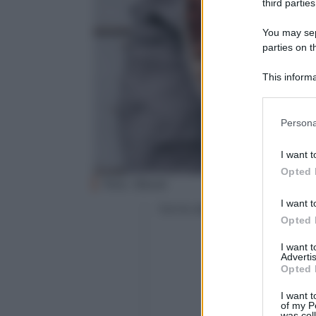
third parties
You may sepa
parties on t
This informa
Participants
Please note
Persona
information 
deny consent
I want t
in below Go
Opted 
Foto: iStock
I want t
Con la collaborazione di
Opted 
I want 
Advertis
Opted 
I want t
of my P
was col