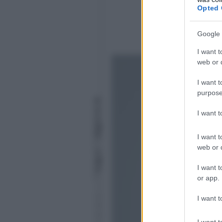
Opted 
Google 
I want t
web or d
I want t
purpose
P
a
I want 
o
la
R
I want t
i
web or d
n
al
I want t
d
i
or app.
1
0
I want t
G
iu
I want t