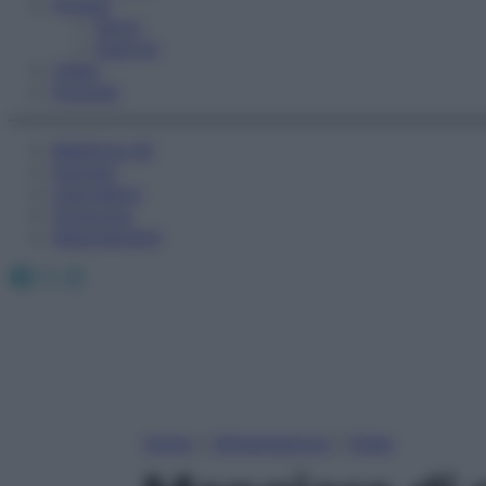
Fitness
Sport
Esercizi
Video
Podcast
Medicina AZ
Farmaci
Calcolatori
Oroscopo
Abbonamenti
Facebook
X
Instagram
Home
»
Alimentazione
»
Diete