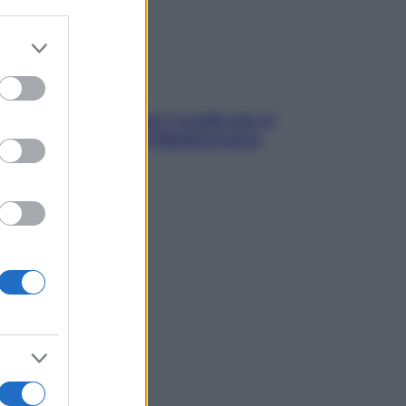
er and store
to grant or
ed purposes
solo Maldive: scopri i coralli che si
condono nel nostro Mediterraneo
come proteggerli)