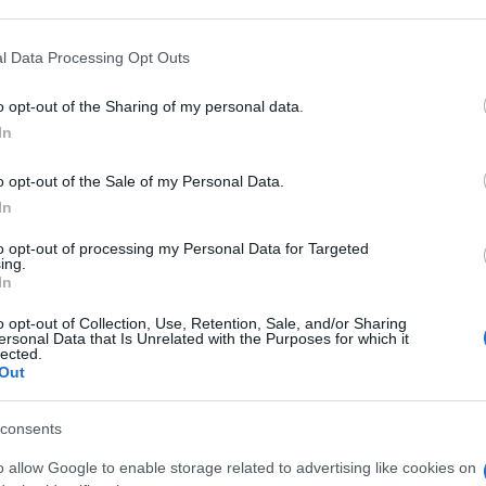
 that may further disclose it to other third parties.
 that this website/app uses one or more Google services and may gath
l Data Processing Opt Outs
LI 10MG
including but not limited to your visit or usage behaviour. You may click 
 to Google and its third-party tags to use your data for below specifi
o opt-out of the Sharing of my personal data.
ogle consent section.
In
Non 
nas
o opt-out of the Sale of my Personal Data.
(e 
LI 25MG
In
to opt-out of processing my Personal Data for Targeted
ing.
In
o opt-out of Collection, Use, Retention, Sale, and/or Sharing
LI 50MG
ersonal Data that Is Unrelated with the Purposes for which it
lected.
Out
consents
o allow Google to enable storage related to advertising like cookies on
LI 100MG