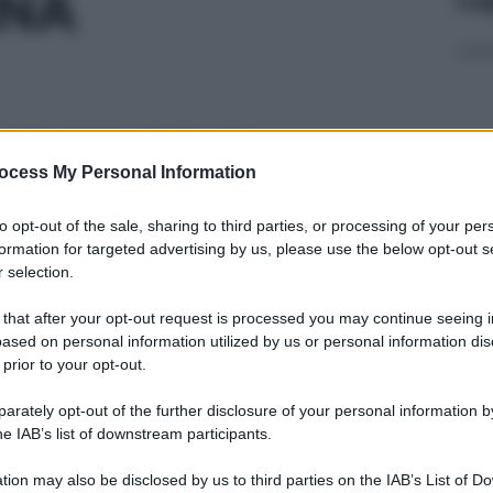
INA
 30CPS 100MG
ocess My Personal Information
Cap
to opt-out of the sale, sharing to third parties, or processing of your per
Sco
formation for targeted advertising by us, please use the below opt-out s
pro
 selection.
 50ML 100MG/ML
 that after your opt-out request is processed you may continue seeing i
ased on personal information utilized by us or personal information dis
 prior to your opt-out.
rately opt-out of the further disclosure of your personal information by
 50CPS 10MG
Fam
he IAB’s list of downstream participants.
sna
rov
tion may also be disclosed by us to third parties on the IAB’s List of 