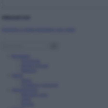
Abbonati ora!
Starbene ti regala benessere ogni mese!
Benessere
Psicologia
Rimedi naturali
Bellezza
Salute
News
Problemi e soluzioni
Alimentazione
Mangiare sano
Diete
Ricette