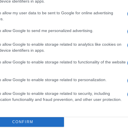
evice identifiers in apps.
o allow my user data to be sent to Google for online advertising
s.
to allow Google to send me personalized advertising.
LI 10MG
o allow Google to enable storage related to analytics like cookies on
evice identifiers in apps.
o allow Google to enable storage related to functionality of the website
LI 25MG
o allow Google to enable storage related to personalization.
o allow Google to enable storage related to security, including
cation functionality and fraud prevention, and other user protection.
LI 50MG
CONFIRM