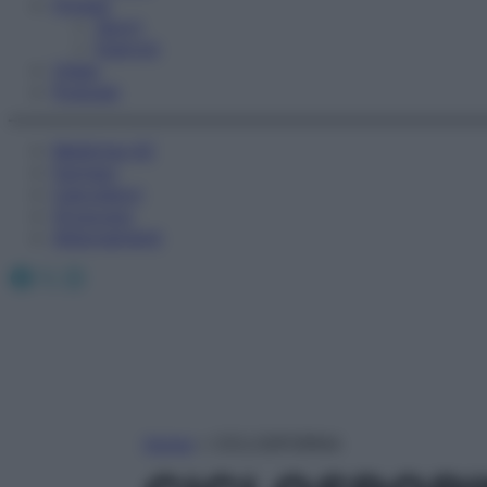
Fitness
Sport
Esercizi
Video
Podcast
Medicina AZ
Farmaci
Calcolatori
Oroscopo
Abbonamenti
Facebook
X
Instagram
Home
»
CICLOSPORINA