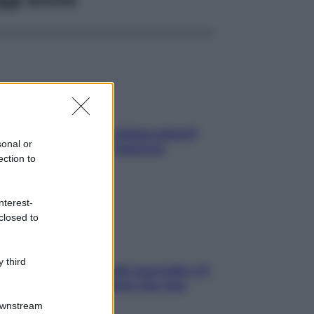
elli spezzati lungo l’attaccatura?
sonal or
pri come risolvere l’annoso
ection to
blema
nterest-
closed to
 third
e dopo cena? Perché succede e 6
ck leggeri e appetitosi che non
inano il sonno
Downstream