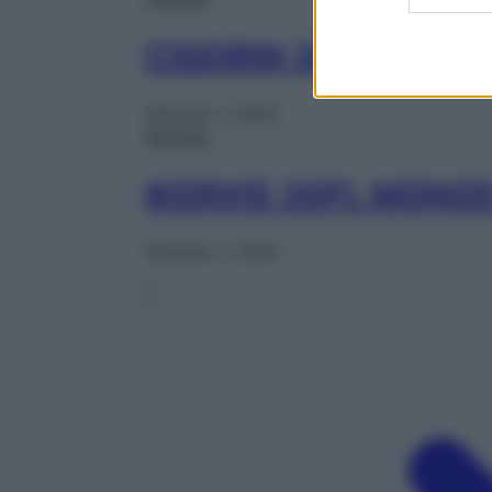
CIQORIN 30CPS MOL
Gennaio 1, 2025
Farmaci
IKERVIS 30FL MONO
Gennaio 1, 2025
1