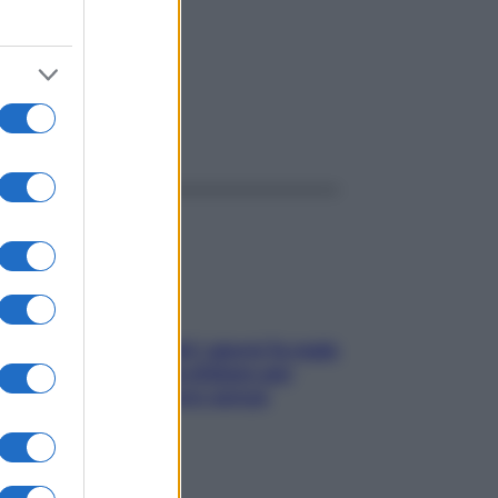
ggi anche
Doccia, lavarsi tutti i giorni fa male
alla pelle? I miti da sfatare per
proteggerla davvero senza
stressarla