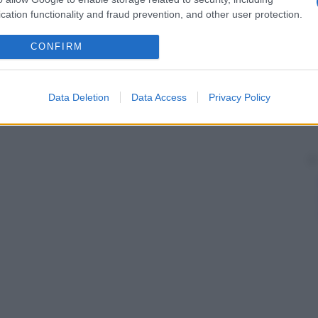
cation functionality and fraud prevention, and other user protection.
CONFIRM
Data Deletion
Data Access
Privacy Policy