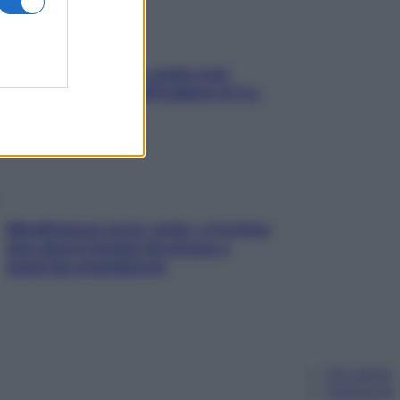
Aria condizionata: usala così,
senza rischiare raffreddore & Co.
Mindfulness tra le vette: a Cortina
due giorni lontani da stress e
ansia da smartphone
Chi siamo
Pubblicità