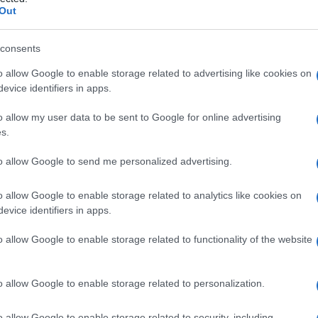
o
Out
consents
o allow Google to enable storage related to advertising like cookies on
Le
evice identifiers in apps.
ti preferite
o allow my user data to be sent to Google for online advertising
s.
to allow Google to send me personalized advertising.
o allow Google to enable storage related to analytics like cookies on
evice identifiers in apps.
 cavo orale dal rinofaringe (parte della
faringe
situata
e del
velo
palatino (detto anche palato molle)
o allow Google to enable storage related to functionality of the website
 essa, due pieghe, i cosiddetti pilastri, entro i quali si
o allow Google to enable storage related to personalization.
o allow Google to enable storage related to security, including