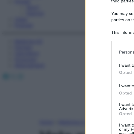
Fitness
third parties
Sport
Esercizi
You may sepa
Video
parties on t
Podcast
This informa
Participants
Medicina AZ
Farmaci
Please note
Persona
Calcolatori
information 
Oroscopo
deny consent
Abbonamenti
I want t
in below Go
Opted 
Facebook
X
Instagram
I want t
Opted 
I want 
Advertis
Opted 
Home
»
Medicina A-Z
I want t
of my P
was col