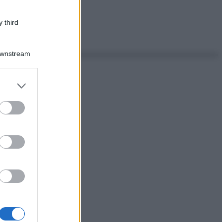
 third
Downstream
er and store
to grant or
ed purposes