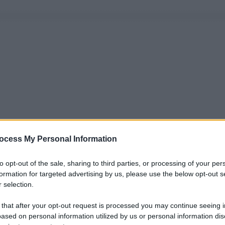
ocess My Personal Information
to opt-out of the sale, sharing to third parties, or processing of your per
formation for targeted advertising by us, please use the below opt-out s
 selection.
 that after your opt-out request is processed you may continue seeing i
ased on personal information utilized by us or personal information dis