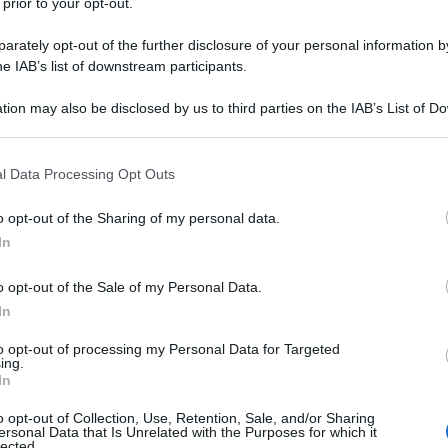
 prior to your opt-out.
rately opt-out of the further disclosure of your personal information by
he IAB’s list of downstream participants.
tion may also be disclosed by us to third parties on the IAB’s List of 
 that may further disclose it to other third parties.
 that this website/app uses one or more Google services and may gath
l Data Processing Opt Outs
including but not limited to your visit or usage behaviour. You may click 
 to Google and its third-party tags to use your data for below specifi
o opt-out of the Sharing of my personal data.
ogle consent section.
In
o opt-out of the Sale of my Personal Data.
In
to opt-out of processing my Personal Data for Targeted
ing.
In
o opt-out of Collection, Use, Retention, Sale, and/or Sharing
ersonal Data that Is Unrelated with the Purposes for which it
lected.