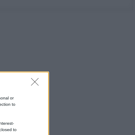
sonal or
ection to
nterest-
closed to