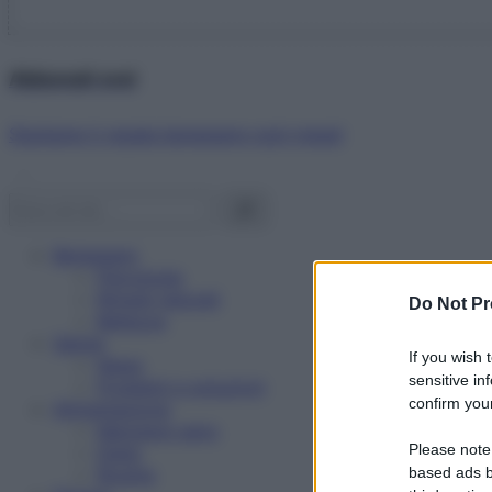
Abbonati ora!
Starbene ti regala benessere ogni mese!
Benessere
Psicologia
Rimedi naturali
Do Not Pr
Bellezza
Salute
If you wish 
News
sensitive in
Problemi e soluzioni
confirm your
Alimentazione
Mangiare sano
Please note
Diete
Ricette
based ads b