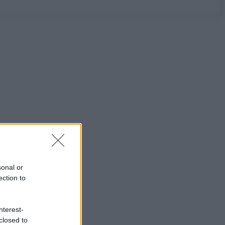
sonal or
ection to
nterest-
closed to