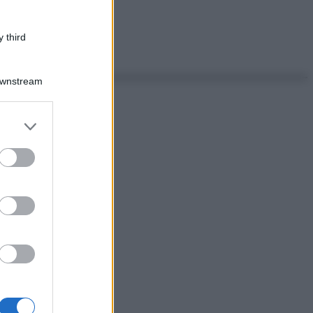
 third
Downstream
er and store
to grant or
ed purposes