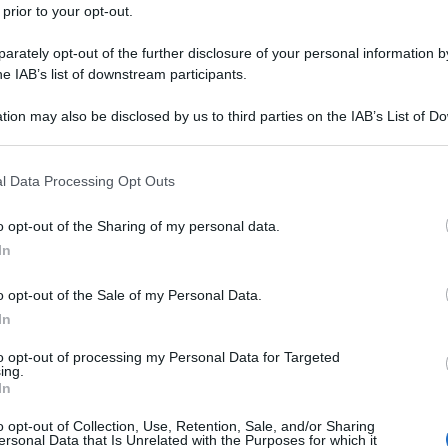
 prior to your opt-out.
rately opt-out of the further disclosure of your personal information by
he IAB’s list of downstream participants.
tion may also be disclosed by us to third parties on the IAB’s List of 
 that may further disclose it to other third parties.
 that this website/app uses one or more Google services and may gath
l Data Processing Opt Outs
including but not limited to your visit or usage behaviour. You may click 
 to Google and its third-party tags to use your data for below specifi
o opt-out of the Sharing of my personal data.
ogle consent section.
In
o opt-out of the Sale of my Personal Data.
In
to opt-out of processing my Personal Data for Targeted
ing.
In
o opt-out of Collection, Use, Retention, Sale, and/or Sharing
ersonal Data that Is Unrelated with the Purposes for which it