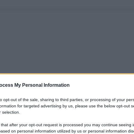
ocess My Personal Information
to opt-out of the sale, sharing to third parties, or processing of your per
formation for targeted advertising by us, please use the below opt-out s
 selection.
 that after your opt-out request is processed you may continue seeing i
ased on personal information utilized by us or personal information dis