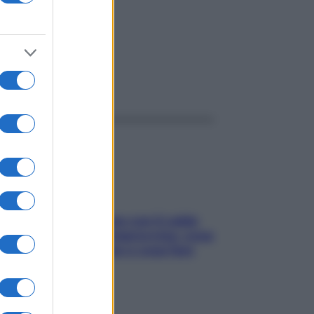
ggi anche
Perché la pressione con il caldo
scende e sale all’improvviso: cosa
succede alle donne e cosa fare
subito