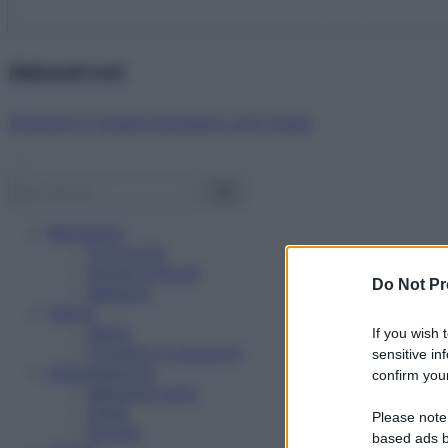
Abbonati ora!
Starbene ti regala benessere ogni mese!
Benessere
Psicologia
Rimedi naturali
Do Not Pr
Bellezza
Salute
News
If you wish 
Problemi e soluzioni
sensitive in
Alimentazione
confirm your
Mangiare sano
Diete
Please note
Ricette
based ads b