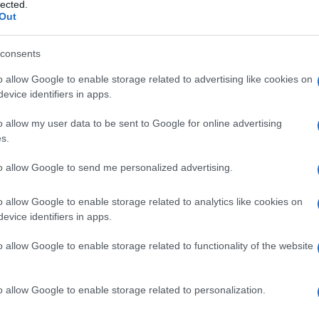
tebrobasilare
lected.
Out
consents
o allow Google to enable storage related to advertising like cookies on
Le
evice identifiers in apps.
ti preferite
o allow my user data to be sent to Google for online advertising
s.
to allow Google to send me personalized advertising.
o allow Google to enable storage related to analytics like cookies on
evice identifiers in apps.
rrente e transitoria
ischemia
della regione irrorata
re
, che comprende vertigini, difetti visivi (
emianopsia
o allow Google to enable storage related to functionality of the website
nia
o parestesie in uno o più
arti
. I sintomi possono
 come alcuni movimenti della festa o del
collo
. Detta
fficienza vertebrale, insufficienza
basilare
.
o allow Google to enable storage related to personalization.