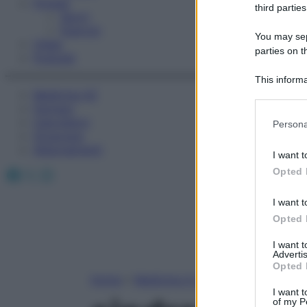
Fitness
third parties
Sport
Esercizi
You may sepa
Video
parties on t
Podcast
This informa
Medicina AZ
Participants
Farmaci
Please note
Calcolatori
Persona
information 
Oroscopo
deny consent
Abbonamenti
I want t
in below Go
Facebook
X
Instagram
Opted 
I want t
Opted 
I want 
Advertis
Opted 
Home
»
Medicina A-Z
I want t
of my P