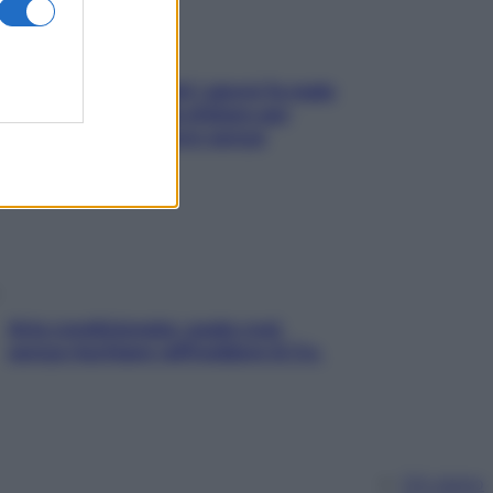
Doccia, lavarsi tutti i giorni fa male
alla pelle? I miti da sfatare per
proteggerla davvero senza
stressarla
Aria condizionata: usala così,
senza rischiare raffreddore & Co.
Chi siamo