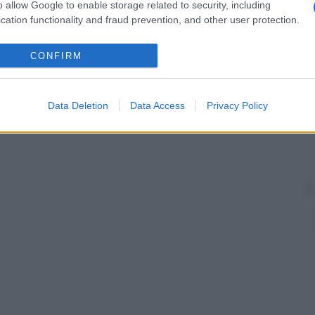
o allow Google to enable storage related to security, including
cation functionality and fraud prevention, and other user protection.
CONFIRM
Data Deletion
Data Access
Privacy Policy