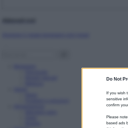
Abbonati ora!
Starbene ti regala benessere ogni mese!
Benessere
Psicologia
Rimedi naturali
Do Not Pr
Bellezza
Salute
If you wish 
News
sensitive in
Problemi e soluzioni
confirm your
Alimentazione
Mangiare sano
Please note
Diete
Ricette
based ads b