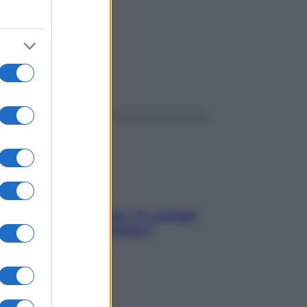
ggi anche
Sicurezza al volante: i 5 consigli
dell’ex pilota di Formula 1