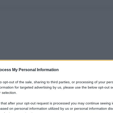
ocess My Personal Information
to opt-out of the sale, sharing to third parties, or processing of your per
formation for targeted advertising by us, please use the below opt-out s
 selection.
 that after your opt-out request is processed you may continue seeing i
ased on personal information utilized by us or personal information dis