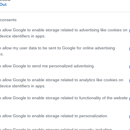
vicale
Out
consents
o allow Google to enable storage related to advertising like cookies on
Le
evice identifiers in apps.
ti preferite
o allow my user data to be sent to Google for online advertising
s.
to allow Google to send me personalized advertising.
o allow Google to enable storage related to analytics like cookies on
evice identifiers in apps.
laterale del
collo
, residuo persistente di uno dei
entare la parte terminale esterna del
tratto
di una
o allow Google to enable storage related to functionality of the website
unicazione con il
faringe
.
o allow Google to enable storage related to personalization.
o allow Google to enable storage related to security, including