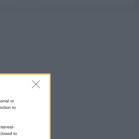
sonal or
ection to
nterest-
closed to