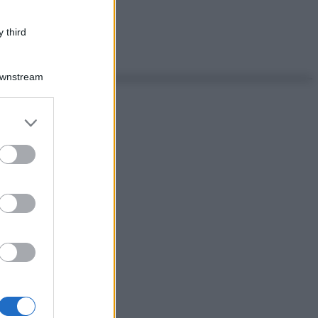
 third
Downstream
er and store
to grant or
ed purposes