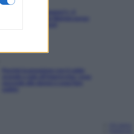
«Oggi che se magnamo?»: 4
ricette facili di Max Mariola senza
pesare gli ingredienti
Perché la pressione con il caldo
scende e sale all’improvviso: cosa
succede alle donne e cosa fare
subito
Chi siamo
Pubblicità