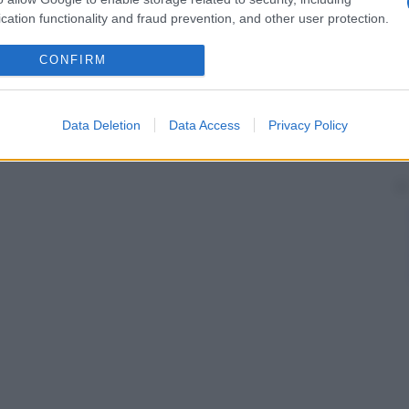
cation functionality and fraud prevention, and other user protection.
CONFIRM
Data Deletion
Data Access
Privacy Policy