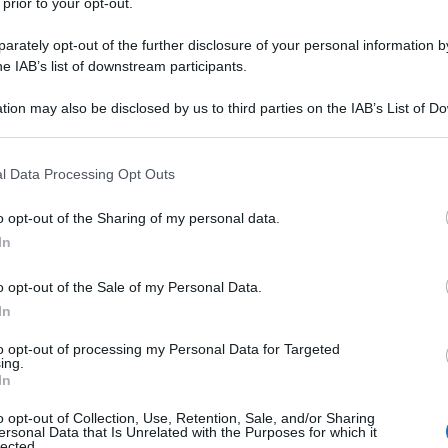
 prior to your opt-out.
rately opt-out of the further disclosure of your personal information by
he IAB’s list of downstream participants.
tion may also be disclosed by us to third parties on the IAB’s List of 
 that may further disclose it to other third parties.
 that this website/app uses one or more Google services and may gath
l Data Processing Opt Outs
including but not limited to your visit or usage behaviour. You may click 
 to Google and its third-party tags to use your data for below specifi
o opt-out of the Sharing of my personal data.
ogle consent section.
In
o opt-out of the Sale of my Personal Data.
In
to opt-out of processing my Personal Data for Targeted
ing.
In
o opt-out of Collection, Use, Retention, Sale, and/or Sharing
ersonal Data that Is Unrelated with the Purposes for which it
lected.