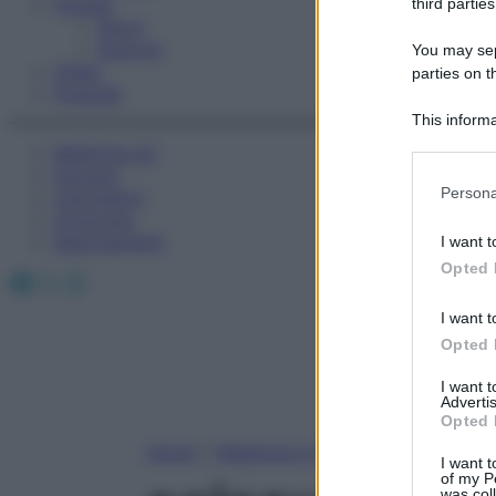
Fitness
third parties
Sport
Esercizi
You may sepa
Video
parties on t
Podcast
This informa
Participants
Medicina AZ
Farmaci
Please note
Persona
Calcolatori
information 
Oroscopo
deny consent
Abbonamenti
I want t
in below Go
Opted 
Facebook
X
Instagram
I want t
Opted 
I want 
Advertis
Opted 
Home
»
Medicina A-Z
I want t
of my P
was col