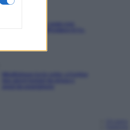
Aria condizionata: usala così,
senza rischiare raffreddore & Co.
Mindfulness tra le vette: a Cortina
due giorni lontani da stress e
ansia da smartphone
Chi siamo
Pubblicità