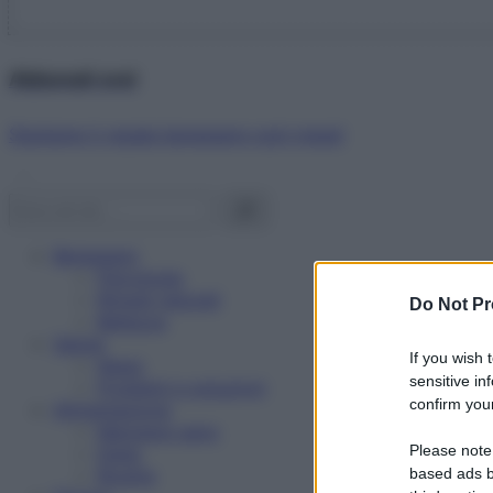
Abbonati ora!
Starbene ti regala benessere ogni mese!
Benessere
Psicologia
Rimedi naturali
Do Not Pr
Bellezza
Salute
If you wish 
News
sensitive in
Problemi e soluzioni
confirm your
Alimentazione
Mangiare sano
Please note
Diete
Ricette
based ads b