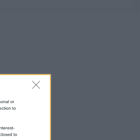
sonal or
ection to
nterest-
closed to