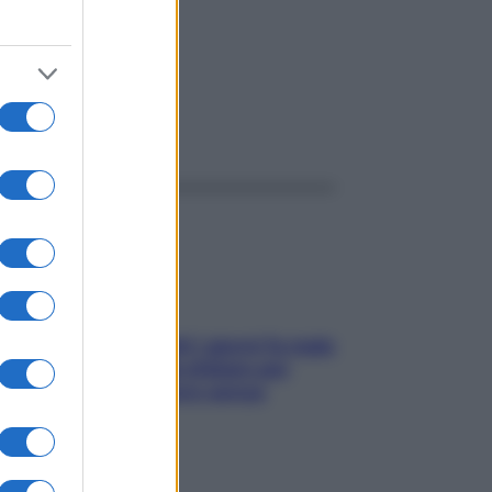
ggi anche
Doccia, lavarsi tutti i giorni fa male
alla pelle? I miti da sfatare per
proteggerla davvero senza
stressarla