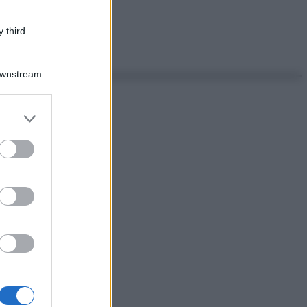
 third
Downstream
er and store
to grant or
ed purposes