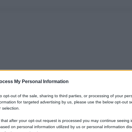
ocess My Personal Information
to opt-out of the sale, sharing to third parties, or processing of your per
formation for targeted advertising by us, please use the below opt-out s
 selection.
 that after your opt-out request is processed you may continue seeing i
ased on personal information utilized by us or personal information dis