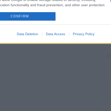
cation functionality and fraud prevention, and other user protection.
CONFIRM
Data Deletion
Data Access
Privacy Policy