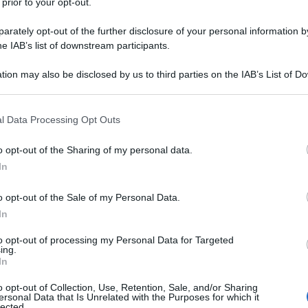
 prior to your opt-out.
rately opt-out of the further disclosure of your personal information by
he IAB’s list of downstream participants.
tion may also be disclosed by us to third parties on the IAB’s List of 
 that may further disclose it to other third parties.
 that this website/app uses one or more Google services and may gath
l Data Processing Opt Outs
including but not limited to your visit or usage behaviour. You may click 
 to Google and its third-party tags to use your data for below specifi
o opt-out of the Sharing of my personal data.
ogle consent section.
In
o opt-out of the Sale of my Personal Data.
In
to opt-out of processing my Personal Data for Targeted
ing.
In
o opt-out of Collection, Use, Retention, Sale, and/or Sharing
ersonal Data that Is Unrelated with the Purposes for which it
lected.