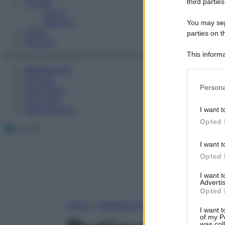
Fitness
third parties
Sport
Esercizi
You may sepa
Video
parties on t
Podcast
This informa
Participants
Medicina AZ
Farmaci
Please note
Persona
Calcolatori
information 
Oroscopo
deny consent
Abbonamenti
I want t
in below Go
Opted 
Facebook
X
Instagram
I want t
Opted 
I want 
Advertis
Opted 
Home
»
Medicina A-Z
I want t
of my P
was col