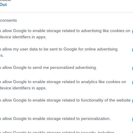
Out
consents
o allow Google to enable storage related to advertising like cookies on
Le
evice identifiers in apps.
ti preferite
o allow my user data to be sent to Google for online advertising
s.
to allow Google to send me personalized advertising.
o allow Google to enable storage related to analytics like cookies on
evice identifiers in apps.
lizzato nel trattamento dei disturbi a carico di vene
tamina P) sono sostanze di origine vegetale, dette anche
o allow Google to enable storage related to functionality of the website
lo scopo di combattere i sintomi delle varici degli
arti
oidi
(soprattutto nelle
crisi
acute dolorose) e della
i
, all’
epistassi
e così via). Gli effetti indesiderati sono
o allow Google to enable storage related to personalization.
disturbi digestivi, di natura peraltro benigna.
o allow Google to enable storage related to security, including