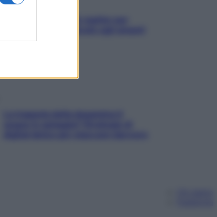
L’oroscopo food di Jupiter per
l’estate 2026 dedicato agli amanti
del cibo
La trappola della dopamina ti
segue in spiaggia? Strategie di
digital detox per staccare davvero
Chi siamo
Pubblicità