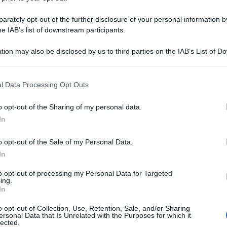
rately opt-out of the further disclosure of your personal information by
he IAB’s list of downstream participants.
tion may also be disclosed by us to third parties on the IAB’s List of 
 that may further disclose it to other third parties.
 that this website/app uses one or more Google services and may gath
l Data Processing Opt Outs
including but not limited to your visit or usage behaviour. You may click 
 to Google and its third-party tags to use your data for below specifi
o opt-out of the Sharing of my personal data.
ogle consent section.
In
o opt-out of the Sale of my Personal Data.
In
to opt-out of processing my Personal Data for Targeted
ing.
In
o opt-out of Collection, Use, Retention, Sale, and/or Sharing
ersonal Data that Is Unrelated with the Purposes for which it
lected.