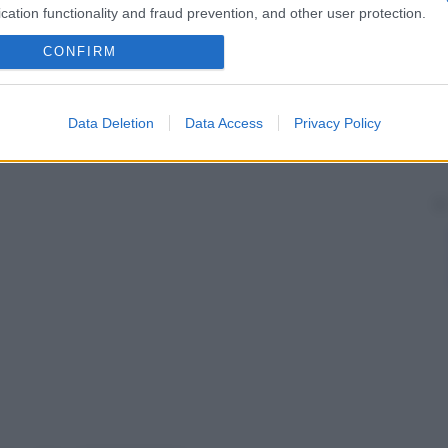
cation functionality and fraud prevention, and other user protection.
CONFIRM
Data Deletion
Data Access
Privacy Policy