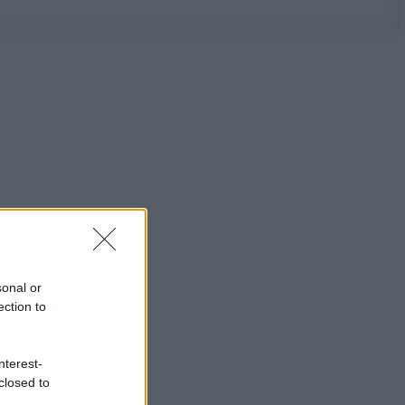
sonal or
ection to
nterest-
closed to