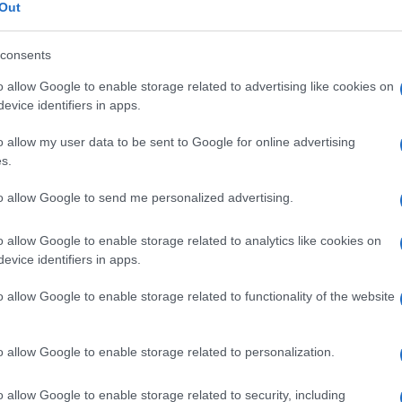
sindrome di
Out
consents
o allow Google to enable storage related to advertising like cookies on
Le
evice identifiers in apps.
o allow my user data to be sent to Google for online advertising
ti preferite
s.
to allow Google to send me personalized advertising.
o allow Google to enable storage related to analytics like cookies on
evice identifiers in apps.
cia
ritardo mentale
e della crescita,
alluce
e
pollice
di
o allow Google to enable storage related to functionality of the website
atteristica (
naso
adunco, labbro superiore piccolo,
ie (
criptorchidismo
,
stenosi polmonare
,
agenesia
del
atta di una rara
sindrome
genetica
solitamente di tipo
o allow Google to enable storage related to personalization.
o allow Google to enable storage related to security, including