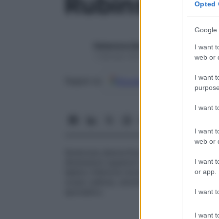
Rubinstein, 
Opted 
Google 
Redazione Starbene
I want t
1 Gennaio 2025 – Lettura 1 minuto
web or d
I want t
Google
Discover
Fon
Seguici su
purpose
I want 
I want t
web or d
Sindrome dismorfica congenita che asso
I want t
dimensioni superiori alla norma,
facies
car
labbro inferiore increspato) e altre anomal
or app.
corpo calloso, anomalie vertebrali). Si tr
sporadico.
I want t
I want t