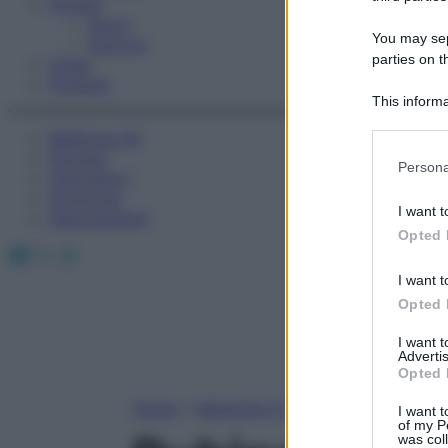
Fitness
Sport
You may sepa
Esercizi
parties on t
Video
Podcast
This informa
Participants
Medicina AZ
Farmaci
Please note
Persona
Calcolatori
information 
Oroscopo
deny consent
I want t
Abbonamenti
in below Go
Opted 
Facebook
X
Instagram
I want t
Opted 
I want 
Advertis
Opted 
Home
»
Medicina A-Z
I want t
of my P
was col