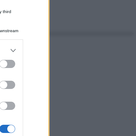
 third
Downstream
er and store
to grant or
ed purposes