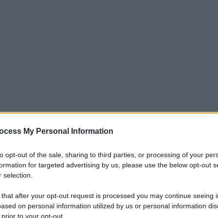
ocess My Personal Information
to opt-out of the sale, sharing to third parties, or processing of your per
formation for targeted advertising by us, please use the below opt-out s
 selection.
 that after your opt-out request is processed you may continue seeing i
ased on personal information utilized by us or personal information dis
 prior to your opt-out.