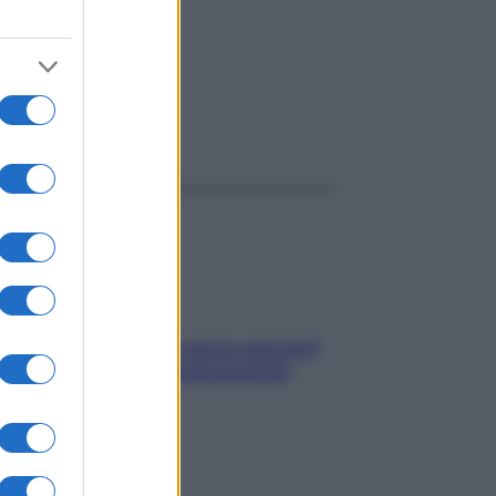
ggi anche
Contare le calorie serve ancora?
La risposta della nutrizionista