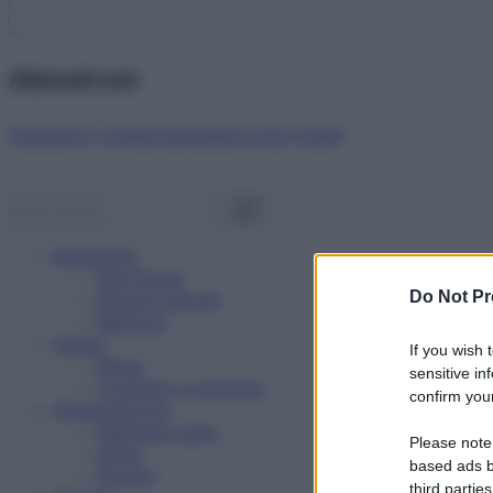
Abbonati ora!
Starbene ti regala benessere ogni mese!
Benessere
Psicologia
Do Not Pr
Rimedi naturali
Bellezza
Salute
If you wish 
News
sensitive in
Problemi e soluzioni
confirm your
Alimentazione
Mangiare sano
Please note
Diete
based ads b
Ricette
third parties