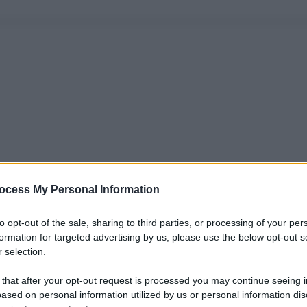
ocess My Personal Information
to opt-out of the sale, sharing to third parties, or processing of your per
formation for targeted advertising by us, please use the below opt-out s
 selection.
 that after your opt-out request is processed you may continue seeing i
ased on personal information utilized by us or personal information dis