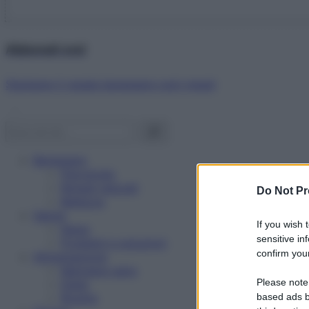
Abbonati ora!
Starbene ti regala benessere ogni mese!
Benessere
Psicologia
Rimedi naturali
Do Not Pr
Bellezza
Salute
If you wish 
News
sensitive in
Problemi e soluzioni
confirm your
Alimentazione
Mangiare sano
Please note
Diete
Ricette
based ads b