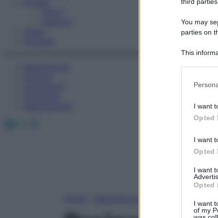
Fitness
third parties
Sport
Esercizi
You may sepa
Video
parties on t
Podcast
This informa
Participants
Medicina AZ
Farmaci
Please note
Persona
Calcolatori
information 
Oroscopo
deny consent
Abbonamenti
I want t
in below Go
Opted 
Facebook
X
Instagram
I want t
Opted 
I want 
Advertis
Opted 
Home
»
Medicina A-Z
I want t
of my P
was col