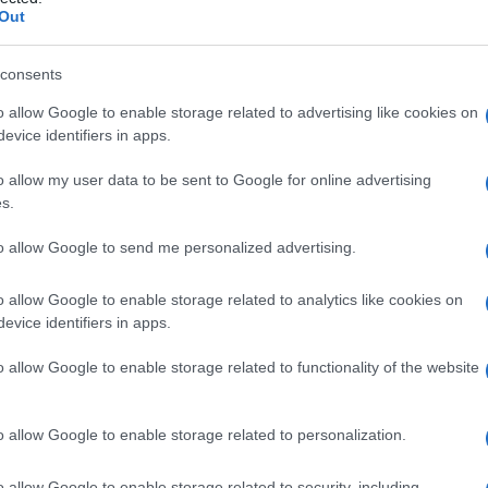
plasmatica
Out
consents
o allow Google to enable storage related to advertising like cookies on
Le
evice identifiers in apps.
ti preferite
o allow my user data to be sent to Google for online advertising
s.
to allow Google to send me personalized advertising.
o allow Google to enable storage related to analytics like cookies on
evice identifiers in apps.
e B connesse dal peptide C, è il
precursore
diagnosi
di
insulinoma
e di rare forme di
iperglicemia
o allow Google to enable storage related to functionality of the website
o allow Google to enable storage related to personalization.
o allow Google to enable storage related to security, including