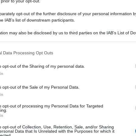
 prior to your opt-out.
rately opt-out of the further disclosure of your personal information by
he IAB’s list of downstream participants.
tion may also be disclosed by us to third parties on the IAB’s List of 
 that may further disclose it to other third parties.
 that this website/app uses one or more Google services and may gath
l Data Processing Opt Outs
including but not limited to your visit or usage behaviour. You may click 
 to Google and its third-party tags to use your data for below specifi
o opt-out of the Sharing of my personal data.
ogle consent section.
In
o opt-out of the Sale of my Personal Data.
In
to opt-out of processing my Personal Data for Targeted
ing.
In
o opt-out of Collection, Use, Retention, Sale, and/or Sharing
ersonal Data that Is Unrelated with the Purposes for which it
lected.