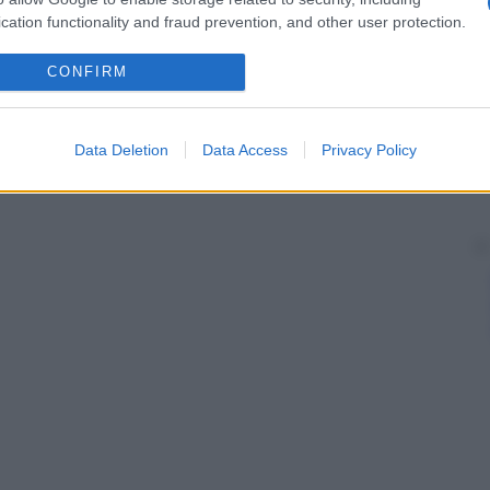
cation functionality and fraud prevention, and other user protection.
CONFIRM
Data Deletion
Data Access
Privacy Policy