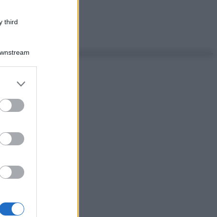
 third
Downstream
er and store
to grant or
ed purposes