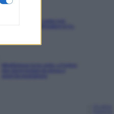
Aria condizionata: usala così,
senza rischiare raffreddore & Co.
Mindfulness tra le vette: a Cortina
due giorni lontani da stress e
ansia da smartphone
Chi siamo
Pubblicità