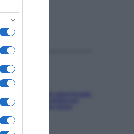
ggi anche
Doccia, lavarsi tutti i giorni fa male
alla pelle? I miti da sfatare per
proteggerla davvero senza
stressarla