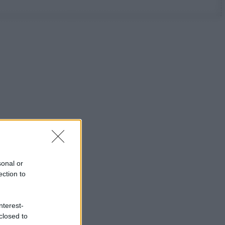
sonal or
ection to
nterest-
closed to