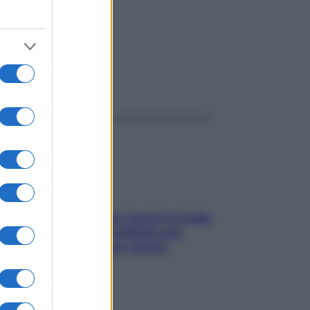
ggi anche
Doccia, lavarsi tutti i giorni fa male
alla pelle? I miti da sfatare per
proteggerla davvero senza
stressarla