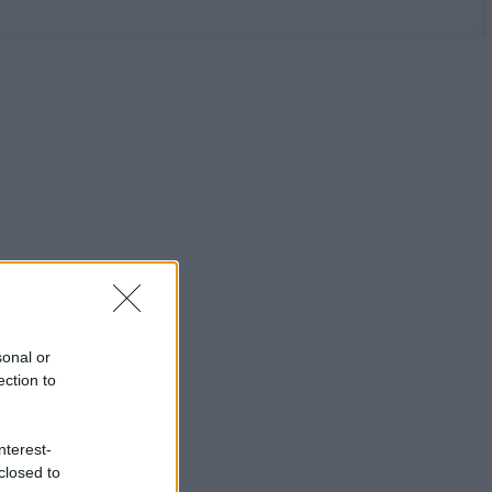
sonal or
ection to
nterest-
closed to