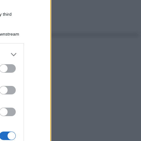
 third
Downstream
er and store
to grant or
ed purposes