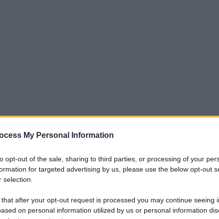
ocess My Personal Information
to opt-out of the sale, sharing to third parties, or processing of your per
formation for targeted advertising by us, please use the below opt-out s
 selection.
 that after your opt-out request is processed you may continue seeing i
ased on personal information utilized by us or personal information dis