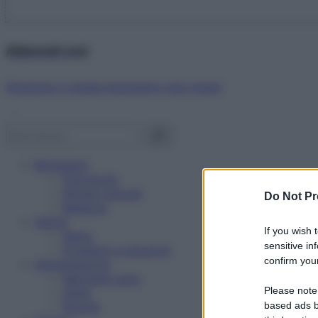
Abbonati ora!
Starbene ti regala benessere ogni mese!
Benessere
Psicologia
Rimedi naturali
Do Not Pr
Bellezza
Salute
If you wish 
News
sensitive in
Problemi e soluzioni
confirm your
Alimentazione
Mangiare sano
Please note
Diete
Ricette
based ads b