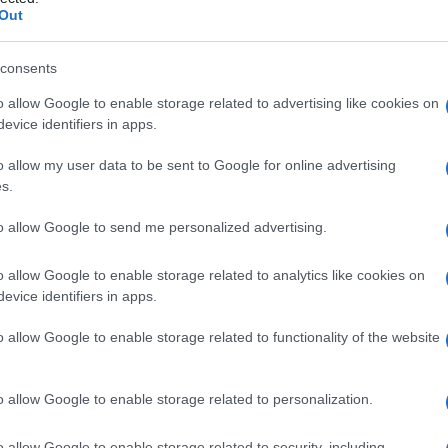
o
Out
consents
o allow Google to enable storage related to advertising like cookies on
Le
evice identifiers in apps.
ti preferite
o allow my user data to be sent to Google for online advertising
s.
to allow Google to send me personalized advertising.
o allow Google to enable storage related to analytics like cookies on
evice identifiers in apps.
ne sintetizzato nella
cellula
e successivamente
xtracellulare rimuovono una
porzione
di entrambi i
o allow Google to enable storage related to functionality of the website
cola
, ottenendo la
formazione
spontanea delle fibrille
o allow Google to enable storage related to personalization.
o allow Google to enable storage related to security, including