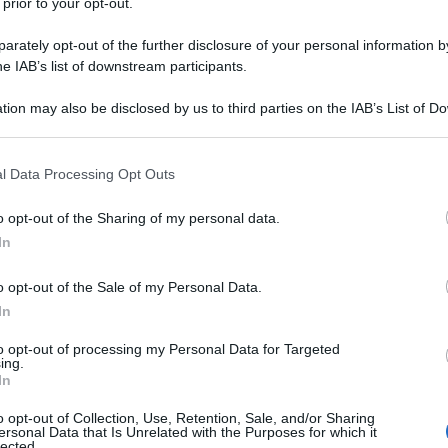
 prior to your opt-out.
rately opt-out of the further disclosure of your personal information by
he IAB’s list of downstream participants.
tion may also be disclosed by us to third parties on the IAB’s List of 
 that may further disclose it to other third parties.
 that this website/app uses one or more Google services and may gath
l Data Processing Opt Outs
including but not limited to your visit or usage behaviour. You may click 
 to Google and its third-party tags to use your data for below specifi
o opt-out of the Sharing of my personal data.
ogle consent section.
In
o opt-out of the Sale of my Personal Data.
In
to opt-out of processing my Personal Data for Targeted
ing.
In
o opt-out of Collection, Use, Retention, Sale, and/or Sharing
ersonal Data that Is Unrelated with the Purposes for which it
lected.