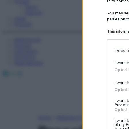
Fitness
third parties
Sport
Esercizi
You may sepa
Video
parties on t
Podcast
This informa
Participants
Medicina AZ
Farmaci
Please note
Persona
Calcolatori
information 
Oroscopo
deny consent
Abbonamenti
I want t
in below Go
Opted 
Facebook
X
Instagram
I want t
Opted 
I want 
Advertis
Opted 
Home
»
Medicina A-Z
I want t
of my P
was col