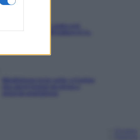
Aria condizionata: usala così,
senza rischiare raffreddore & Co.
Mindfulness tra le vette: a Cortina
due giorni lontani da stress e
ansia da smartphone
Chi siamo
Pubblicità