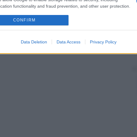
cation functionality and fraud prevention, and other user protection.
CONFIRM
Data Deletion
Data Access
Privacy Policy