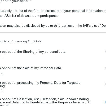
 prior to your opt-out.
rately opt-out of the further disclosure of your personal information by
he IAB’s list of downstream participants.
tion may also be disclosed by us to third parties on the IAB’s List of 
 that may further disclose it to other third parties.
 that this website/app uses one or more Google services and may gath
l Data Processing Opt Outs
including but not limited to your visit or usage behaviour. You may click 
 to Google and its third-party tags to use your data for below specifi
o opt-out of the Sharing of my personal data.
ogle consent section.
In
o opt-out of the Sale of my Personal Data.
In
to opt-out of processing my Personal Data for Targeted
ing.
In
o opt-out of Collection, Use, Retention, Sale, and/or Sharing
ersonal Data that Is Unrelated with the Purposes for which it
lected.