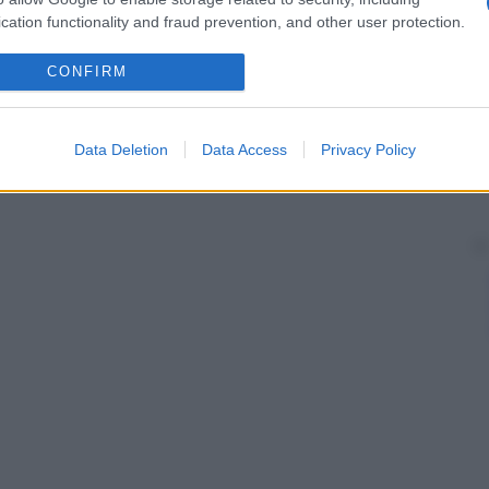
cation functionality and fraud prevention, and other user protection.
CONFIRM
Data Deletion
Data Access
Privacy Policy