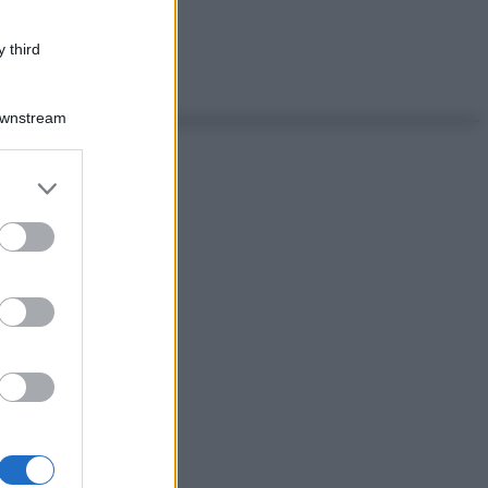
 third
Downstream
er and store
to grant or
ed purposes