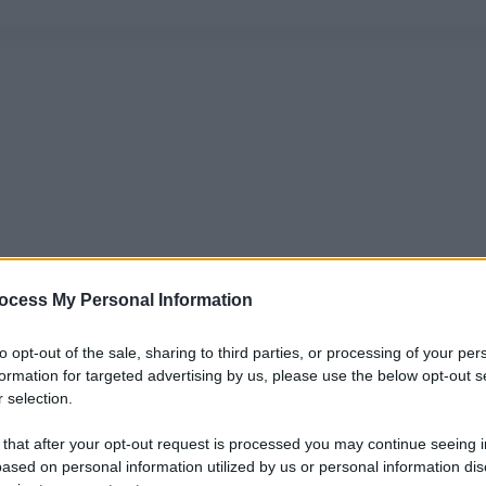
ocess My Personal Information
to opt-out of the sale, sharing to third parties, or processing of your per
formation for targeted advertising by us, please use the below opt-out s
 selection.
 that after your opt-out request is processed you may continue seeing i
ased on personal information utilized by us or personal information dis