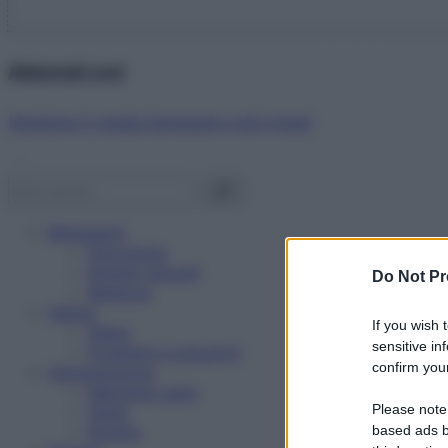
Abbonati ora!
Starbene ti regala benessere ogni mese!
Benessere
Psicologia
Rimedi naturali
Do Not Pr
Bellezza
Salute
If you wish 
News
sensitive in
Problemi e soluzioni
confirm your
Alimentazione
Mangiare sano
Please note
Diete
Ricette
based ads b