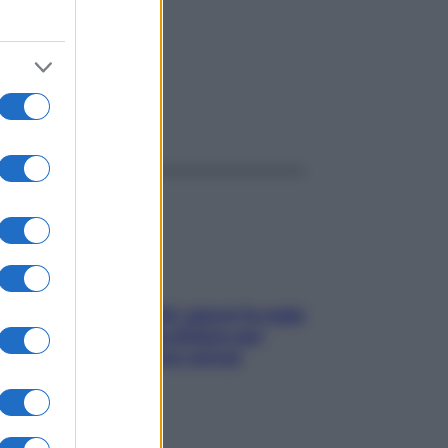
ggi anche
Doccia, lavarsi tutti i giorni fa male
alla pelle? I miti da sfatare per
proteggerla davvero senza
stressarla