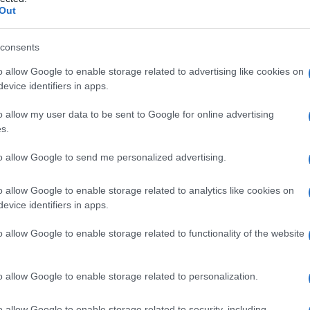
ne
Out
consents
o allow Google to enable storage related to advertising like cookies on
Le
evice identifiers in apps.
ti preferite
o allow my user data to be sent to Google for online advertising
s.
to allow Google to send me personalized advertising.
o allow Google to enable storage related to analytics like cookies on
evice identifiers in apps.
gge gli elementi dello
scheletro
, formato da
tessuto
uclei sono in file uno contro l’altro e ogni
nucleo
è
o allow Google to enable storage related to functionality of the website
o allow Google to enable storage related to personalization.
o allow Google to enable storage related to security, including