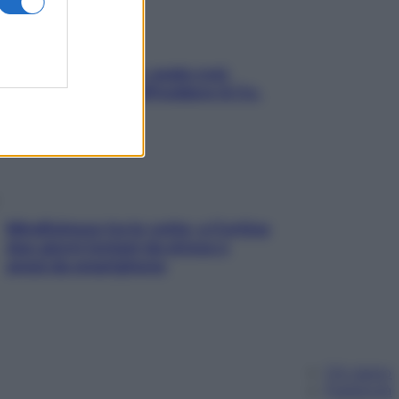
Aria condizionata: usala così,
senza rischiare raffreddore & Co.
Mindfulness tra le vette: a Cortina
due giorni lontani da stress e
ansia da smartphone
Chi siamo
Pubblicità