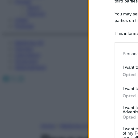
Fitness
third parties
Sport
Esercizi
You may sepa
Video
parties on t
Podcast
This informa
Participants
Medicina AZ
Farmaci
Please note
Persona
Calcolatori
information 
Oroscopo
deny consent
Abbonamenti
I want t
in below Go
Opted 
Facebook
X
Instagram
I want t
Opted 
I want 
Advertis
Opted 
Home
»
Medicina A-Z
I want t
of my P
was col