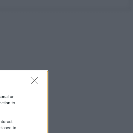
sonal or
ection to
nterest-
closed to