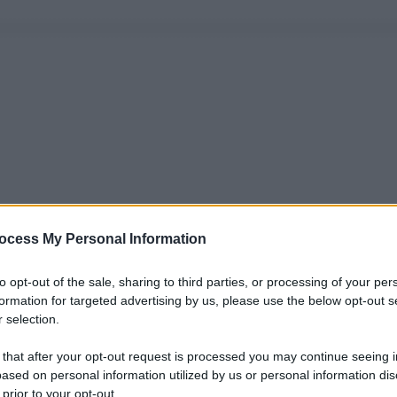
ocess My Personal Information
to opt-out of the sale, sharing to third parties, or processing of your per
formation for targeted advertising by us, please use the below opt-out s
 selection.
 that after your opt-out request is processed you may continue seeing i
ased on personal information utilized by us or personal information dis
 prior to your opt-out.