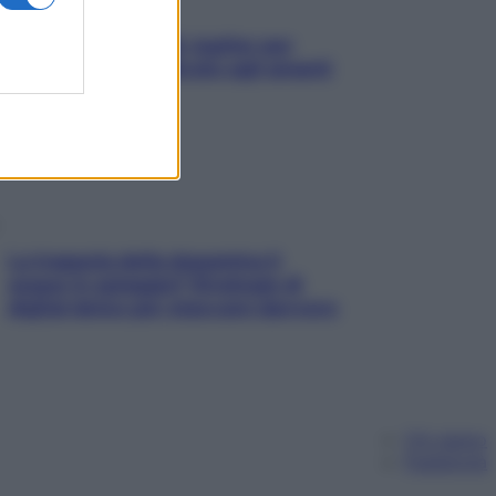
L’oroscopo food di Jupiter per
l’estate 2026 dedicato agli amanti
del cibo
La trappola della dopamina ti
segue in spiaggia? Strategie di
digital detox per staccare davvero
Chi siamo
Pubblicità