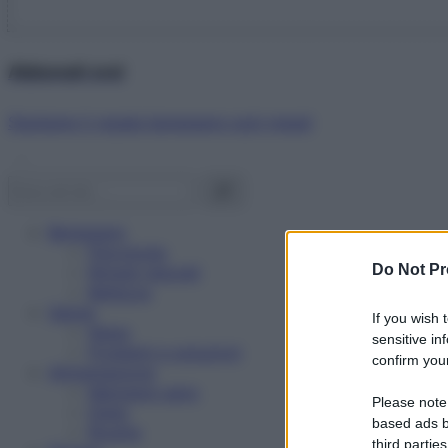
Abbonati ora!
Starbene ti regala benessere ogni mese!
Benessere
Psicologia
Do Not Pr
Rimedi naturali
Bellezza
Salute
If you wish 
News
sensitive in
Problemi e soluzioni
confirm your
Alimentazione
Mangiare sano
Please note
Diete
based ads b
Ricette
third parties