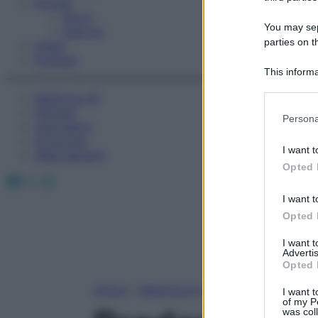
Fitness
Sport
You may sepa
Esercizi
parties on t
Video
Podcast
This informa
Participants
Medicina AZ
Farmaci
Please note
Persona
Calcolatori
information 
Oroscopo
deny consent
I want t
Abbonamenti
in below Go
Opted 
Facebook
X
Instagram
I want t
Opted 
I want 
Advertis
Opted 
Home
»
Medicina A-Z
I want t
of my P
was col