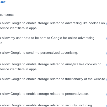
, sindrome di
Out
consents
o allow Google to enable storage related to advertising like cookies on
Le
evice identifiers in apps.
o allow my user data to be sent to Google for online advertising
ti preferite
s.
to allow Google to send me personalized advertising.
o allow Google to enable storage related to analytics like cookies on
evice identifiers in apps.
e come
sindrome
di Prader-Labhart-Willi, le cui
o allow Google to enable storage related to functionality of the website
colare intrauterina e postnatale,
ritardo mentale
,
o al malfunzionamento dei meccanismi fisiologici
ione della funzione endocrina delle ghiandole sessuali
ra ritardo o assenza dello sviluppo puberale.
o allow Google to enable storage related to personalization.
o allow Google to enable storage related to security, including