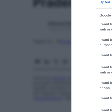
Prader-Willi
Opted 
Google 
Redazione Starbene
I want t
1 Gennaio 2025 – Lettura 1 minuto
web or d
I want t
Google
Discover
Fon
Seguici su
purpose
I want 
I want t
web or d
Forma di
nanismo
dismorfico, nota anch
I want t
principali caratteristiche sono
ipotonia
mus
obesità, eccessivo consumo di cibo dovut
or app.
che regolano l’appetito (iperfagia), riduz
(
ipogonadismo
). Nelle femmine si riscont
I want t
I want t