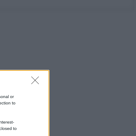
sonal or
ection to
nterest-
closed to