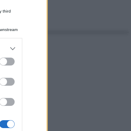
 third
Downstream
er and store
to grant or
ed purposes