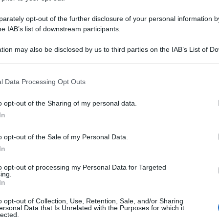
rately opt-out of the further disclosure of your personal information by
he IAB’s list of downstream participants.
tion may also be disclosed by us to third parties on the IAB’s List of 
 that may further disclose it to other third parties.
 that this website/app uses one or more Google services and may gath
l Data Processing Opt Outs
including but not limited to your visit or usage behaviour. You may click 
 to Google and its third-party tags to use your data for below specifi
o opt-out of the Sharing of my personal data.
ogle consent section.
In
o opt-out of the Sale of my Personal Data.
In
to opt-out of processing my Personal Data for Targeted
ing.
In
o opt-out of Collection, Use, Retention, Sale, and/or Sharing
ersonal Data that Is Unrelated with the Purposes for which it
lected.