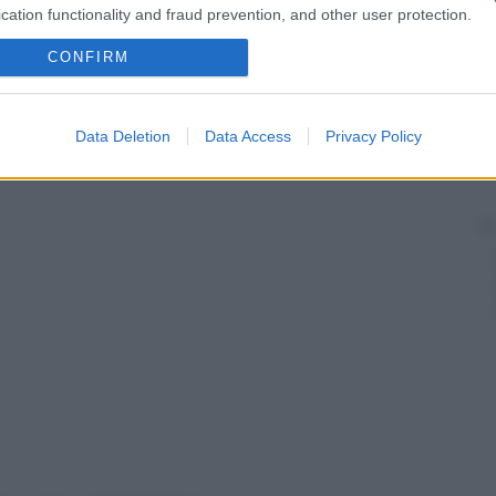
cation functionality and fraud prevention, and other user protection.
CONFIRM
Data Deletion
Data Access
Privacy Policy