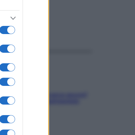
ggi anche
Contare le calorie serve ancora?
La risposta della nutrizionista