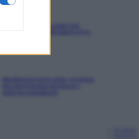
Aria condizionata: usala così,
senza rischiare raffreddore & Co.
Mindfulness tra le vette: a Cortina
due giorni lontani da stress e
ansia da smartphone
Chi siamo
Pubblicità