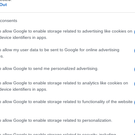
fluenzale
Out
consents
o allow Google to enable storage related to advertising like cookies on
Le
evice identifiers in apps.
ti preferite
o allow my user data to be sent to Google for online advertising
s.
to allow Google to send me personalized advertising.
o allow Google to enable storage related to analytics like cookies on
evice identifiers in apps.
 al
virus
influenzale (e detta infatti anche
polmonite
febbre,
faringite
,
mialgia
, intensa
dispnea
,
o allow Google to enable storage related to functionality of the website
,
emorragia
e addensamento. Può essere complicata
n malattie cardiovascolari e altri disordini cronici
sì come le donne incinte.
o allow Google to enable storage related to personalization.
o allow Google to enable storage related to security, including