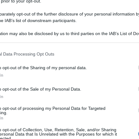
 prior to your opt-out.
rately opt-out of the further disclosure of your personal information by
he IAB’s list of downstream participants.
tion may also be disclosed by us to third parties on the IAB’s List of 
 that may further disclose it to other third parties.
 that this website/app uses one or more Google services and may gath
l Data Processing Opt Outs
including but not limited to your visit or usage behaviour. You may click 
 to Google and its third-party tags to use your data for below specifi
o opt-out of the Sharing of my personal data.
ogle consent section.
In
o opt-out of the Sale of my Personal Data.
In
to opt-out of processing my Personal Data for Targeted
ing.
In
o opt-out of Collection, Use, Retention, Sale, and/or Sharing
ersonal Data that Is Unrelated with the Purposes for which it
lected.