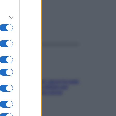
ggi anche
Doccia, lavarsi tutti i giorni fa male
alla pelle? I miti da sfatare per
proteggerla davvero senza
stressarla