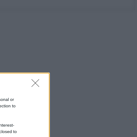
sonal or
ection to
nterest-
closed to