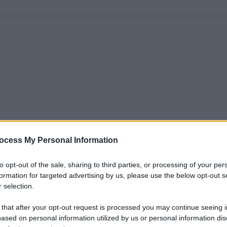
ocess My Personal Information
to opt-out of the sale, sharing to third parties, or processing of your per
formation for targeted advertising by us, please use the below opt-out s
 selection.
 that after your opt-out request is processed you may continue seeing i
ased on personal information utilized by us or personal information dis