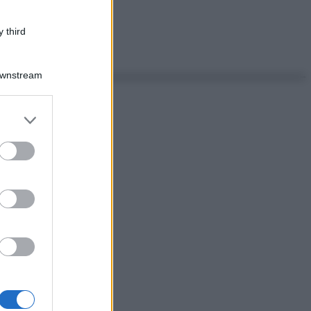
 third
Downstream
er and store
to grant or
ed purposes