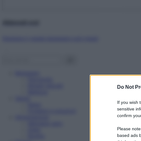
Abbonati ora!
Starbene ti regala benessere ogni mese!
Benessere
Psicologia
Rimedi naturali
Do Not Pr
Bellezza
Salute
If you wish 
News
sensitive in
Problemi e soluzioni
confirm your
Alimentazione
Mangiare sano
Please note
Diete
Ricette
based ads b