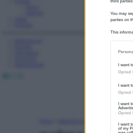
Fitness
third parties
Sport
Esercizi
You may sepa
Video
parties on t
Podcast
This informa
Participants
Medicina AZ
Farmaci
Please note
Persona
Calcolatori
information 
Oroscopo
deny consent
Abbonamenti
I want t
in below Go
Opted 
Facebook
X
Instagram
I want t
Opted 
I want 
Advertis
Opted 
Home
»
Medicina A-Z
I want t
of my P
was col