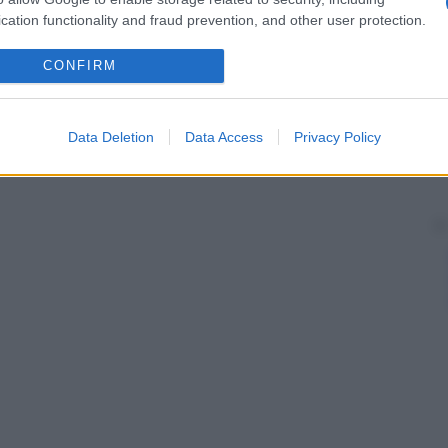
cation functionality and fraud prevention, and other user protection.
CONFIRM
Data Deletion
Data Access
Privacy Policy