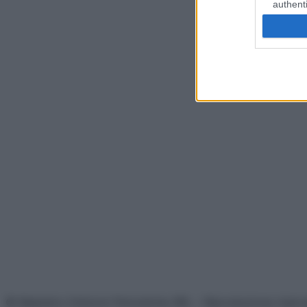
authenti
© Belpietro Edizioni Periodiche SRL – Riproduzione riser