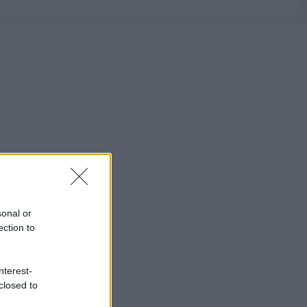
sonal or
ection to
nterest-
closed to