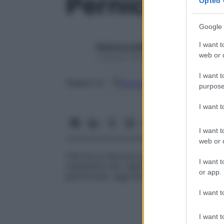
Pernicioso
Opted 
Google 
I want t
Redazione Starbene
web or d
1 Gennaio 2025 – Lettura 1 minuto
I want t
Google
Discover
Fon
Seguici su
purpose
I want 
I want t
web or d
Che ha un decorso progressivo grave con e
I want t
mantenuto per ragioni storiche, nonosta
or app.
perniciosa), oggi sia del tutto curabile.
I want t
I want t