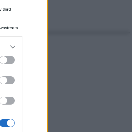
 third
Downstream
er and store
to grant or
ed purposes