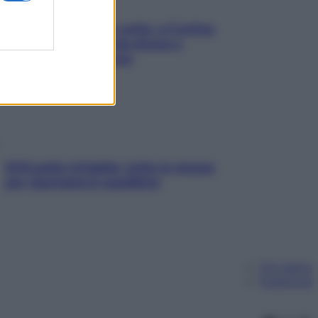
Mindfulness tra le vette: a Cortina
due giorni lontani da stress e
ansia da smartphone
SOS pelle irritabile: tutte le mosse
per riportarla in equilibrio
Chi siamo
Pubblicità