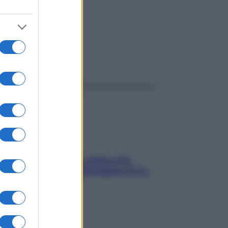
ggi anche
Aria condizionata: usala così,
senza rischiare raffreddore & Co.