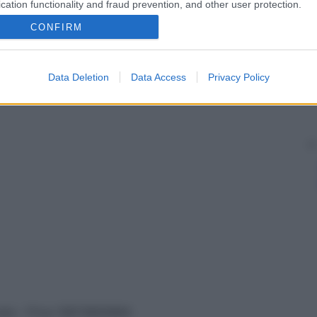
cation functionality and fraud prevention, and other user protection.
CONFIRM
Data Deletion
Data Access
Privacy Policy
vata – P.Iva 13673600964