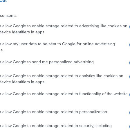
Out
consents
o allow Google to enable storage related to advertising like cookies on
evice identifiers in apps.
Le
o allow my user data to be sent to Google for online advertising
ti preferite
s.
to allow Google to send me personalized advertising.
o allow Google to enable storage related to analytics like cookies on
evice identifiers in apps.
sito fatale. Nell’
anemia
perniciosa l’aggettivo è
o allow Google to enable storage related to functionality of the website
nte questa
malattia
, un tempo fatale (da cui
o allow Google to enable storage related to personalization.
o allow Google to enable storage related to security, including