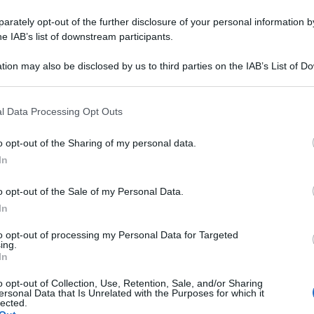
rately opt-out of the further disclosure of your personal information by
he IAB’s list of downstream participants.
tion may also be disclosed by us to third parties on the IAB’s List of 
 that may further disclose it to other third parties.
 that this website/app uses one or more Google services and may gath
l Data Processing Opt Outs
including but not limited to your visit or usage behaviour. You may click 
 to Google and its third-party tags to use your data for below specifi
o opt-out of the Sharing of my personal data.
ogle consent section.
In
o opt-out of the Sale of my Personal Data.
In
to opt-out of processing my Personal Data for Targeted
ing.
In
o opt-out of Collection, Use, Retention, Sale, and/or Sharing
ersonal Data that Is Unrelated with the Purposes for which it
lected.