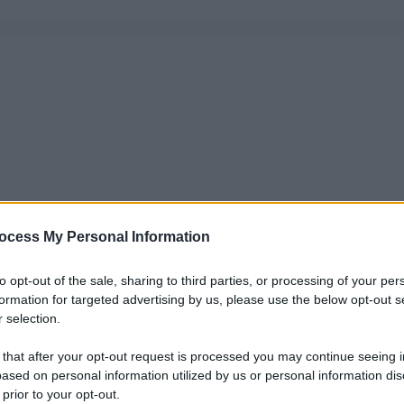
ocess My Personal Information
to opt-out of the sale, sharing to third parties, or processing of your per
formation for targeted advertising by us, please use the below opt-out s
 selection.
 that after your opt-out request is processed you may continue seeing i
ased on personal information utilized by us or personal information dis
 prior to your opt-out.