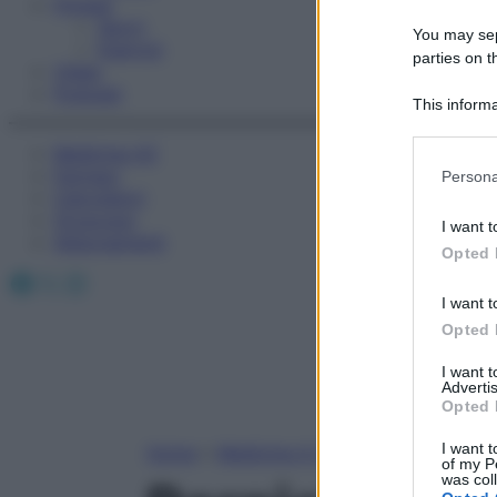
Fitness
Sport
You may sepa
Esercizi
parties on t
Video
Podcast
This informa
Participants
Medicina AZ
Please note
Farmaci
Persona
information 
Calcolatori
deny consent
Oroscopo
I want t
in below Go
Abbonamenti
Opted 
Facebook
X
Instagram
I want t
Opted 
I want 
Advertis
Opted 
I want t
Home
»
Medicina A-Z
of my P
was col