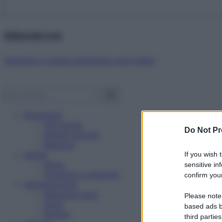
Abbonati ora!
Starbene ti regala benessere ogni mese!
Benessere
Psicologia
Do Not Pr
Rimedi naturali
Bellezza
Salute
If you wish 
News
sensitive in
Problemi e soluzioni
confirm your
Alimentazione
Mangiare sano
Please note
Diete
based ads b
Ricette
third parties