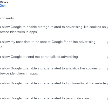
nale, ghiandola
lected.
Out
consents
o allow Google to enable storage related to advertising like cookies on
Le
evice identifiers in apps.
ti preferite
o allow my user data to be sent to Google for online advertising
s.
to allow Google to send me personalized advertising.
o allow Google to enable storage related to analytics like cookies on
evice identifiers in apps.
La
ghiandola
medullosurrenale ha un’origine diversa
esterna della
ghiandola surrenale
): è infatti prodotta
o allow Google to enable storage related to functionality of the website
placca
neurale che, intorno all’ottava settimana di
e. Questa
ghiandola
fa dunque parte del
sistema
e le catecolamine (sostanze che favoriscono la
o allow Google to enable storage related to personalization.
ttutto
adrenalina
e, in misura minore,
noradrenalina
e