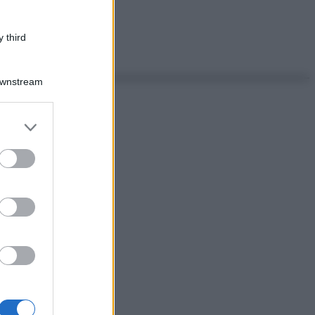
 third
Downstream
er and store
to grant or
ed purposes