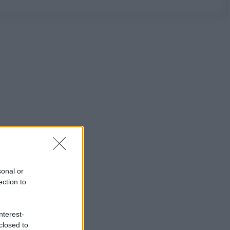
sonal or
ection to
nterest-
closed to