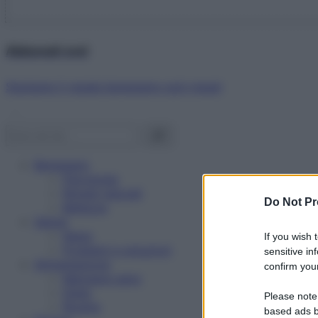
Abbonati ora!
Starbene ti regala benessere ogni mese!
Benessere
Psicologia
Rimedi naturali
Do Not Pr
Bellezza
Salute
News
If you wish 
Problemi e soluzioni
sensitive in
Alimentazione
confirm your
Mangiare sano
Diete
Please note
Ricette
based ads b