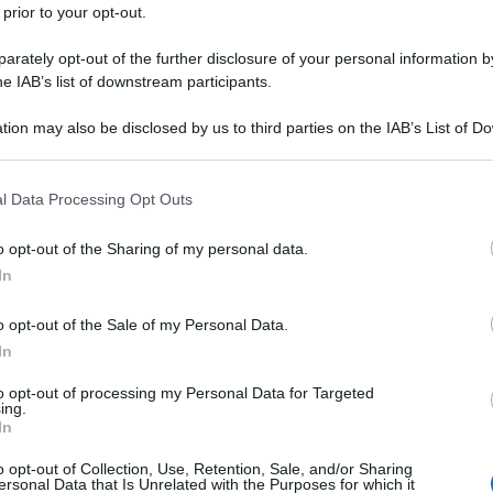
 prior to your opt-out.
rately opt-out of the further disclosure of your personal information by
he IAB’s list of downstream participants.
tion may also be disclosed by us to third parties on the IAB’s List of 
 that may further disclose it to other third parties.
 that this website/app uses one or more Google services and may gath
l Data Processing Opt Outs
including but not limited to your visit or usage behaviour. You may click 
 to Google and its third-party tags to use your data for below specifi
o opt-out of the Sharing of my personal data.
ogle consent section.
In
o opt-out of the Sale of my Personal Data.
In
to opt-out of processing my Personal Data for Targeted
ing.
In
o opt-out of Collection, Use, Retention, Sale, and/or Sharing
ersonal Data that Is Unrelated with the Purposes for which it