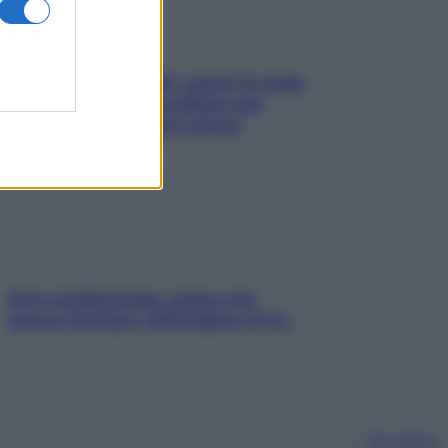
Doccia, lavarsi tutti i giorni fa male
alla pelle? I miti da sfatare per
proteggerla davvero senza
stressarla
Aria condizionata: usala così,
senza rischiare raffreddore & Co.
Chi siamo