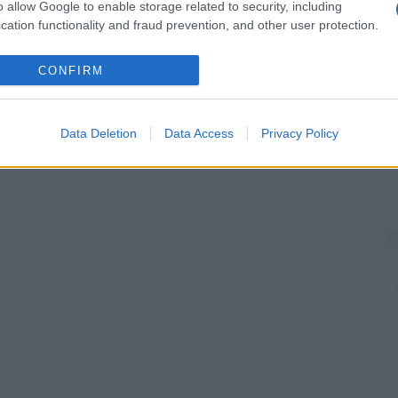
o allow Google to enable storage related to security, including
cation functionality and fraud prevention, and other user protection.
CONFIRM
Data Deletion
Data Access
Privacy Policy