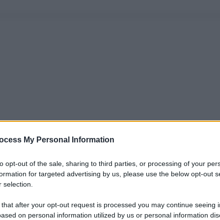
ocess My Personal Information
to opt-out of the sale, sharing to third parties, or processing of your per
formation for targeted advertising by us, please use the below opt-out s
 selection.
 that after your opt-out request is processed you may continue seeing i
ased on personal information utilized by us or personal information dis