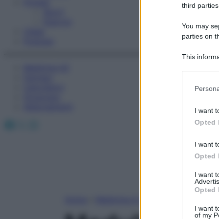
Fitness
third parties
Sport
Esercizi
You may sepa
Video
parties on t
Podcast
This informa
Medicina AZ
Participants
Farmaci
Please note
Calcolatori
Persona
information 
Oroscopo
deny consent
Abbonamenti
I want t
in below Go
Facebook
X
Instagram
Opted 
I want t
Opted 
I want 
Advertis
Opted 
Home
»
Medicina A-Z
I want t
of my P