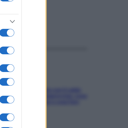
ggi anche
Perché la pressione con il caldo
scende e sale all’improvviso: cosa
succede alle donne e cosa fare
subito