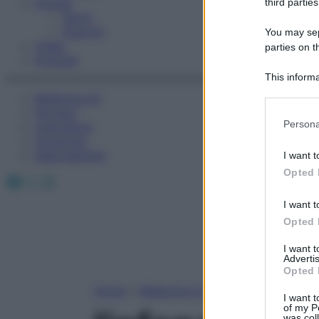
Fitness
third parties
Sport
Esercizi
You may sepa
Video
parties on t
Podcast
This informa
Participants
Medicina AZ
Farmaci
Please note
Persona
Calcolatori
information 
Oroscopo
deny consent
Abbonamenti
I want t
in below Go
Opted 
Facebook
X
Instagram
I want t
Opted 
I want 
Advertis
Opted 
Home
»
Medicina A-Z
I want t
of my P
was col