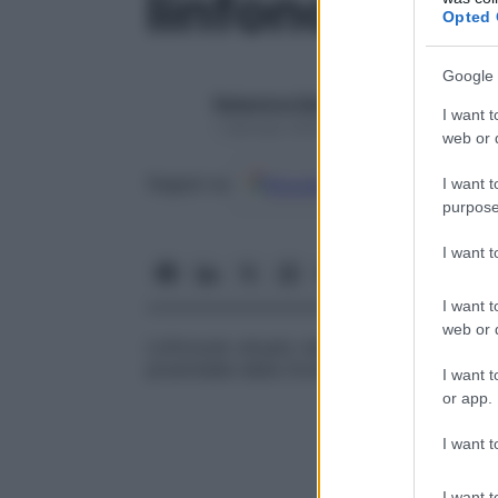
linfonodo de
Opted 
Google 
Redazione Starbene
I want t
1 Gennaio 2025 – Lettura 1 minuto
web or d
Google
Discover
Fon
Seguici su
I want t
purpose
I want 
I want t
web or d
Linfonodo situato nella
fascia
pretracheal
piramidale della tiroide.
I want t
or app.
I want t
I want t