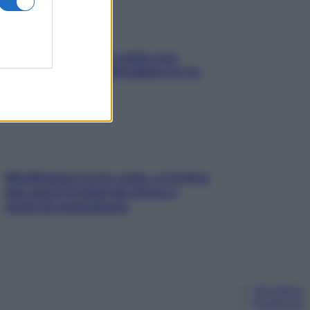
Aria condizionata: usala così,
senza rischiare raffreddore & Co.
Mindfulness tra le vette: a Cortina
due giorni lontani da stress e
ansia da smartphone
Chi siamo
Pubblicità