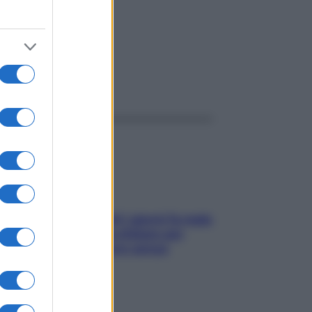
ggi anche
Doccia, lavarsi tutti i giorni fa male
alla pelle? I miti da sfatare per
proteggerla davvero senza
stressarla