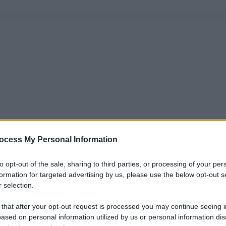
ocess My Personal Information
to opt-out of the sale, sharing to third parties, or processing of your per
formation for targeted advertising by us, please use the below opt-out s
 selection.
 that after your opt-out request is processed you may continue seeing i
ased on personal information utilized by us or personal information dis