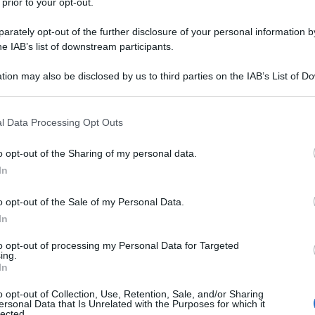
 prior to your opt-out.
rately opt-out of the further disclosure of your personal information by
he IAB’s list of downstream participants.
tion may also be disclosed by us to third parties on the IAB’s List of 
 that may further disclose it to other third parties.
 that this website/app uses one or more Google services and may gath
l Data Processing Opt Outs
including but not limited to your visit or usage behaviour. You may click 
 to Google and its third-party tags to use your data for below specifi
o opt-out of the Sharing of my personal data.
ogle consent section.
In
o opt-out of the Sale of my Personal Data.
In
to opt-out of processing my Personal Data for Targeted
ing.
In
o opt-out of Collection, Use, Retention, Sale, and/or Sharing
ersonal Data that Is Unrelated with the Purposes for which it
lected.