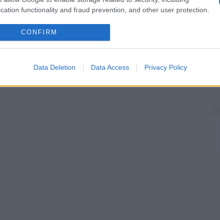
cation functionality and fraud prevention, and other user protection.
CONFIRM
Data Deletion
Data Access
Privacy Policy