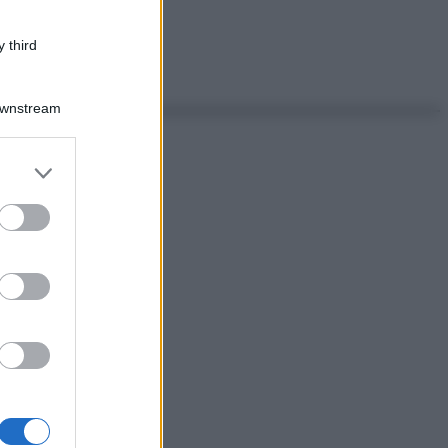
 third
Downstream
er and store
to grant or
ed purposes