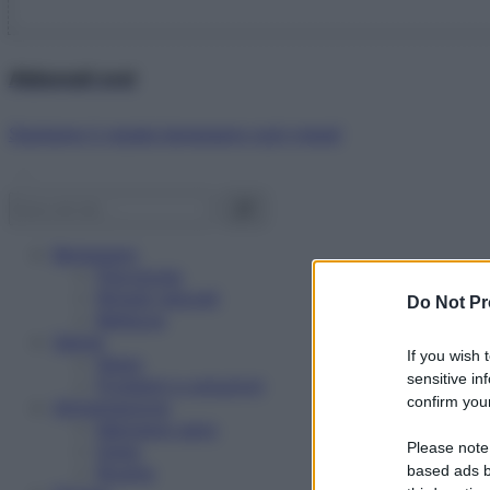
Abbonati ora!
Starbene ti regala benessere ogni mese!
Benessere
Psicologia
Rimedi naturali
Do Not Pr
Bellezza
Salute
If you wish 
News
sensitive in
Problemi e soluzioni
confirm your
Alimentazione
Mangiare sano
Please note
Diete
Ricette
based ads b