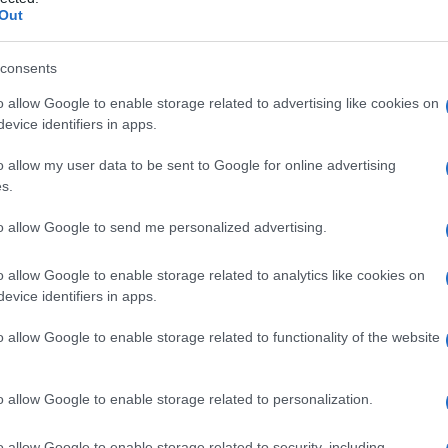
lfico
Out
consents
o allow Google to enable storage related to advertising like cookies on
Le
evice identifiers in apps.
ti preferite
o allow my user data to be sent to Google for online advertising
s.
to allow Google to send me personalized advertising.
o allow Google to enable storage related to analytics like cookies on
evice identifiers in apps.
e nella
linea mediana
, di fronte all’
istmo
o al
lobo
o allow Google to enable storage related to functionality of the website
o allow Google to enable storage related to personalization.
o allow Google to enable storage related to security, including