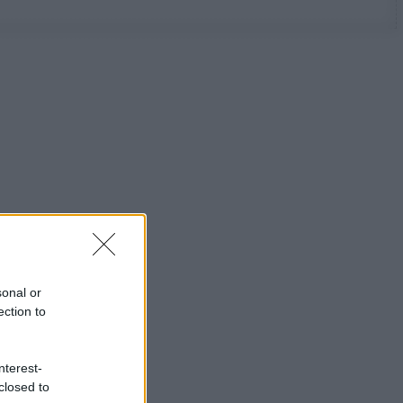
sonal or
ection to
nterest-
closed to