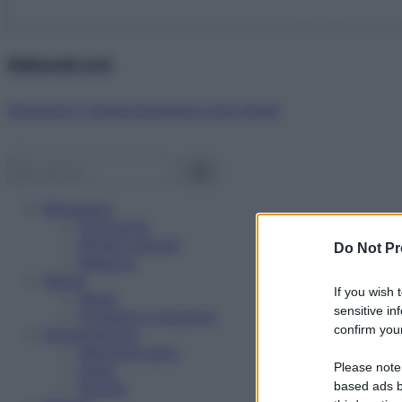
Abbonati ora!
Starbene ti regala benessere ogni mese!
Benessere
Psicologia
Rimedi naturali
Do Not Pr
Bellezza
Salute
If you wish 
News
sensitive in
Problemi e soluzioni
confirm your
Alimentazione
Mangiare sano
Please note
Diete
Ricette
based ads b