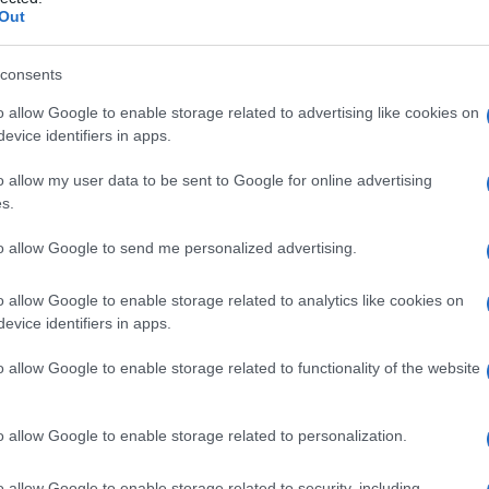
Out
consents
o allow Google to enable storage related to advertising like cookies on
Le
evice identifiers in apps.
ti preferite
o allow my user data to be sent to Google for online advertising
s.
to allow Google to send me personalized advertising.
o allow Google to enable storage related to analytics like cookies on
evice identifiers in apps.
formula sanguigna simile a quella di una leucemia,
o allow Google to enable storage related to functionality of the website
 nel
rachitismo
, in alcune infezioni e nelle
metastasi
inoltre in modo transitorio nei soggetti colpiti da
o allow Google to enable storage related to personalization.
o allow Google to enable storage related to security, including