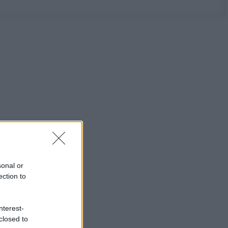
sonal or
ection to
nterest-
closed to