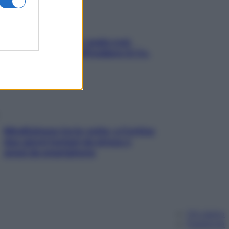
Aria condizionata: usala così,
senza rischiare raffreddore & Co.
Mindfulness tra le vette: a Cortina
due giorni lontani da stress e
ansia da smartphone
Chi siamo
Pubblicità