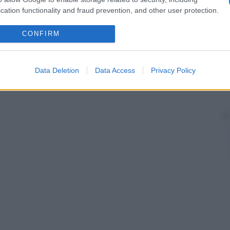
cation functionality and fraud prevention, and other user protection.
CONFIRM
Data Deletion
Data Access
Privacy Policy