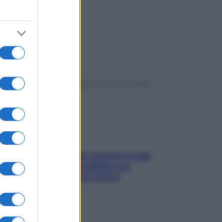
ggi anche
Doccia, lavarsi tutti i giorni fa male
alla pelle? I miti da sfatare per
proteggerla davvero senza
stressarla