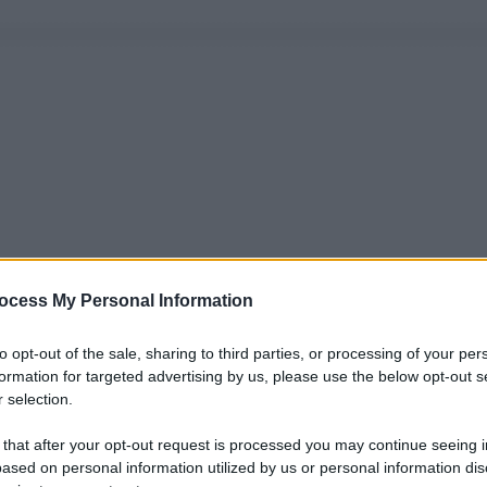
ocess My Personal Information
to opt-out of the sale, sharing to third parties, or processing of your per
formation for targeted advertising by us, please use the below opt-out s
 selection.
 that after your opt-out request is processed you may continue seeing i
ased on personal information utilized by us or personal information dis