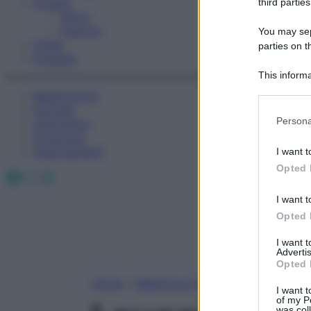
Fitness
third parties
Sport
Esercizi
You may sepa
Video
parties on t
Podcast
This informa
Participants
Medicina AZ
Farmaci
Please note
Persona
Calcolatori
information 
Oroscopo
deny consent
Abbonamenti
I want t
in below Go
Opted 
Facebook
X
Instagram
I want t
Opted 
I want 
Advertis
Opted 
Home
»
Medicina A-Z
I want t
of my P
was col