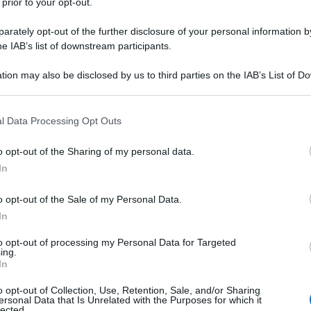
 prior to your opt-out.
rately opt-out of the further disclosure of your personal information by
he IAB’s list of downstream participants.
tion may also be disclosed by us to third parties on the IAB’s List of 
 that may further disclose it to other third parties.
 that this website/app uses one or more Google services and may gath
l Data Processing Opt Outs
including but not limited to your visit or usage behaviour. You may click 
 to Google and its third-party tags to use your data for below specifi
o opt-out of the Sharing of my personal data.
ogle consent section.
In
o opt-out of the Sale of my Personal Data.
In
to opt-out of processing my Personal Data for Targeted
ing.
In
o opt-out of Collection, Use, Retention, Sale, and/or Sharing
ersonal Data that Is Unrelated with the Purposes for which it
lected.