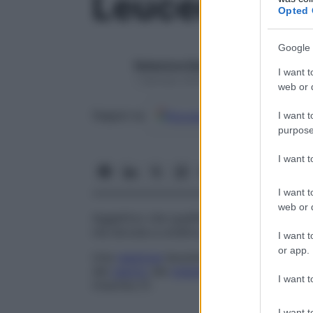
Leucemoide
Opted 
Google 
Redazione Starbene
I want t
1 Gennaio 2025 – Lettura 1 minuto
web or d
Google
Discover
Fon
Seguici su
I want t
purpose
I want 
I want t
web or d
Aggettivo che qualifica un’
anomalia
della 
ma dovuta a un’altra
patologia
.
I want t
or app.
Una
reazione
leucemoide può riscontrarsi
del
cancro
del
midollo osseo
. Si osserva 
I want t
trisomia 21.
I want t