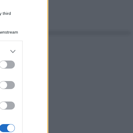
 third
Downstream
er and store
to grant or
ed purposes