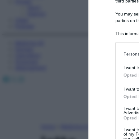
Fitness
third parties
Sport
Esercizi
You may sepa
Video
parties on t
Podcast
This informa
Participants
Medicina AZ
Farmaci
Please note
Persona
Calcolatori
information 
Oroscopo
deny consent
Abbonamenti
I want t
in below Go
Opted 
Facebook
X
Instagram
I want t
Opted 
I want 
Advertis
Opted 
Home
»
Medicina A-Z
I want t
of my P
was col