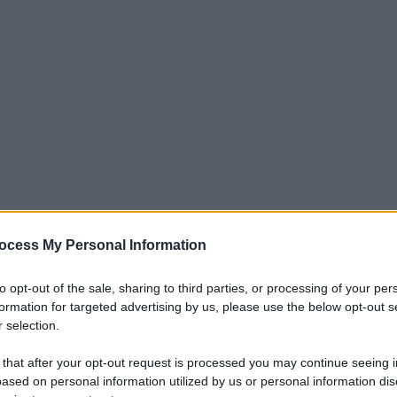
ocess My Personal Information
to opt-out of the sale, sharing to third parties, or processing of your per
formation for targeted advertising by us, please use the below opt-out s
 selection.
 that after your opt-out request is processed you may continue seeing i
ased on personal information utilized by us or personal information dis