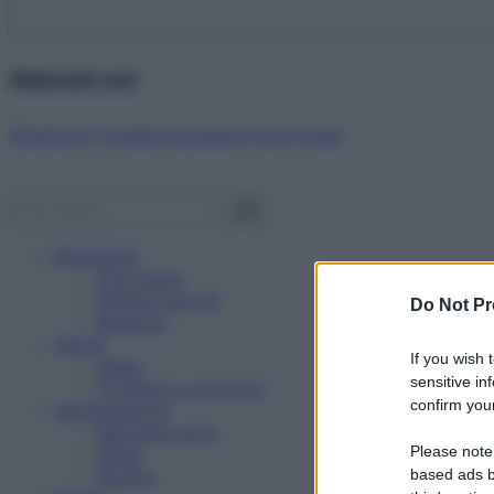
Abbonati ora!
Starbene ti regala benessere ogni mese!
Benessere
Psicologia
Rimedi naturali
Do Not Pr
Bellezza
Salute
If you wish 
News
sensitive in
Problemi e soluzioni
confirm your
Alimentazione
Mangiare sano
Please note
Diete
Ricette
based ads b