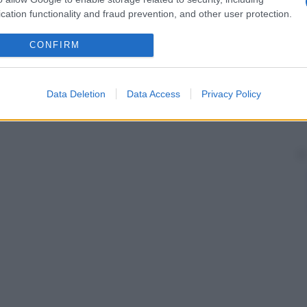
mesocolon
trasverso e il
colon trasverso
. In aggiunta,
cation functionality and fraud prevention, and other user protection.
rande
tasca
.
CONFIRM
riosi, capillari e venosi, che riforniscono un
organo
o
nisce letto vascolare
collaterale
l’insieme dei vasi
aterale
.
Data Deletion
Data Access
Privacy Policy