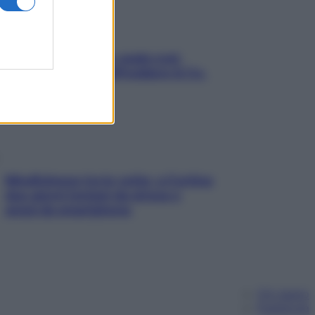
Aria condizionata: usala così,
senza rischiare raffreddore & Co.
Mindfulness tra le vette: a Cortina
due giorni lontani da stress e
ansia da smartphone
Chi siamo
Pubblicità