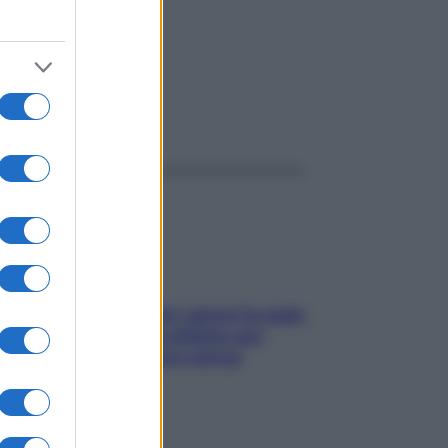
ggi anche
Doccia, lavarsi tutti i giorni fa male
alla pelle? I miti da sfatare per
proteggerla davvero senza
stressarla