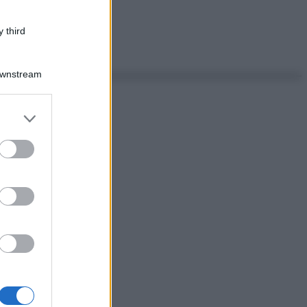
 third
Downstream
er and store
to grant or
ed purposes