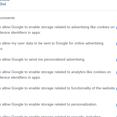
Out
consents
o allow Google to enable storage related to advertising like cookies on
Le
evice identifiers in apps.
ti preferite
o allow my user data to be sent to Google for online advertising
s.
to allow Google to send me personalized advertising.
o allow Google to enable storage related to analytics like cookies on
evice identifiers in apps.
atrice
.
o allow Google to enable storage related to functionality of the website
n una parte o in tutto il corpo o il
volume
del
sangue
o allow Google to enable storage related to personalization.
ture che si trovano posteriormente allo
stomaco
, da
oè il
diaframma
, la
ghiandola surrenale
sinistra e la
del
rene
, l’
arteria
splenica, la superficie anteriore del
o allow Google to enable storage related to security, including