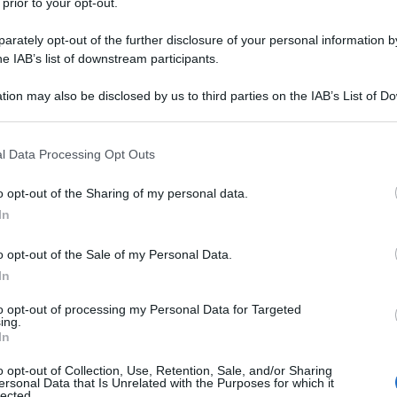
 prior to your opt-out.
rately opt-out of the further disclosure of your personal information by
he IAB’s list of downstream participants.
tion may also be disclosed by us to third parties on the IAB’s List of 
 that may further disclose it to other third parties.
 that this website/app uses one or more Google services and may gath
l Data Processing Opt Outs
including but not limited to your visit or usage behaviour. You may click 
 to Google and its third-party tags to use your data for below specifi
o opt-out of the Sharing of my personal data.
ogle consent section.
In
o opt-out of the Sale of my Personal Data.
In
to opt-out of processing my Personal Data for Targeted
ing.
In
o opt-out of Collection, Use, Retention, Sale, and/or Sharing
ersonal Data that Is Unrelated with the Purposes for which it
lected.