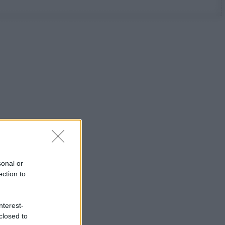
sonal or
ection to
nterest-
closed to