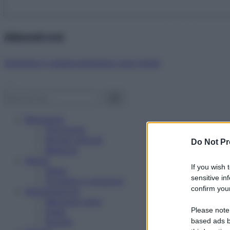
Abbonati ora!
Starbene ti regala benessere ogni mese!
Benessere
Psicologia
Rimedi naturali
Do Not Pr
Bellezza
Salute
If you wish 
News
sensitive in
Problemi e soluzioni
confirm your
Alimentazione
Mangiare sano
Please note
Diete
Ricette
based ads b