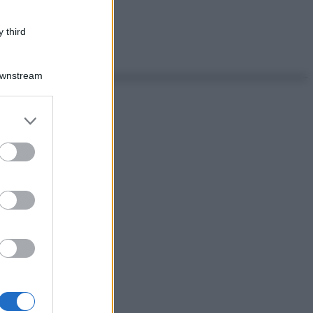
 third
Downstream
er and store
to grant or
ed purposes