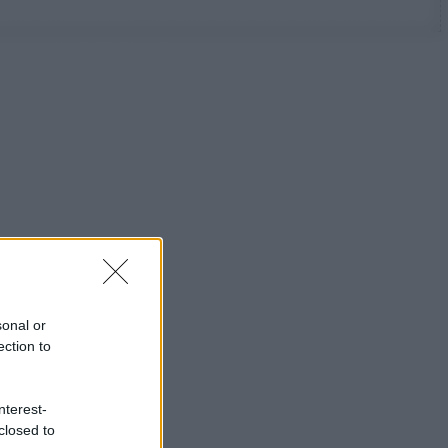
sonal or
ection to
nterest-
closed to