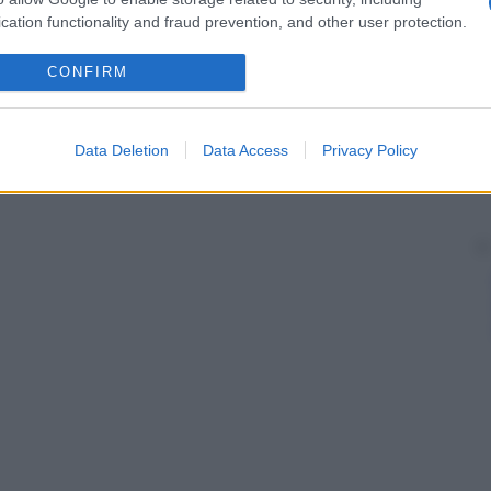
nosi
dell’
infarto del miocardio
.
cation functionality and fraud prevention, and other user protection.
CONFIRM
Data Deletion
Data Access
Privacy Policy