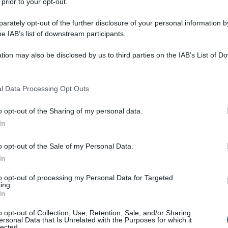
 prior to your opt-out.
rately opt-out of the further disclosure of your personal information by
he IAB’s list of downstream participants.
tion may also be disclosed by us to third parties on the IAB’s List of 
 that may further disclose it to other third parties.
 that this website/app uses one or more Google services and may gath
l Data Processing Opt Outs
including but not limited to your visit or usage behaviour. You may click 
 to Google and its third-party tags to use your data for below specifi
o opt-out of the Sharing of my personal data.
ogle consent section.
In
o opt-out of the Sale of my Personal Data.
In
to opt-out of processing my Personal Data for Targeted
ing.
In
o opt-out of Collection, Use, Retention, Sale, and/or Sharing
ersonal Data that Is Unrelated with the Purposes for which it
lected.