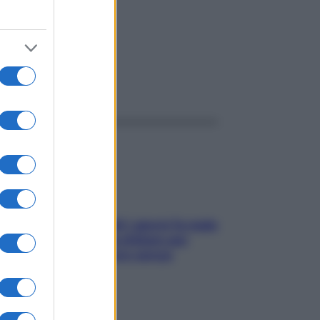
ggi anche
Doccia, lavarsi tutti i giorni fa male
alla pelle? I miti da sfatare per
proteggerla davvero senza
stressarla