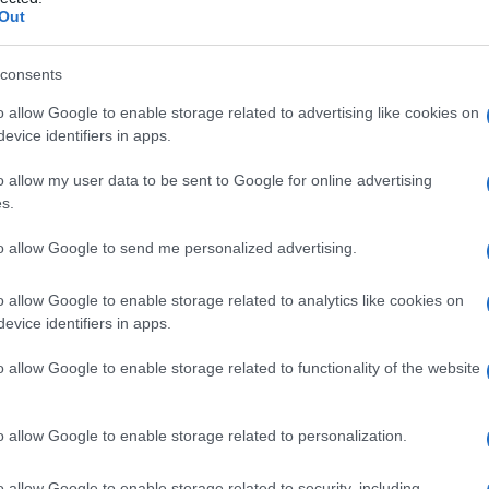
 deidrogenasi)
Out
consents
o allow Google to enable storage related to advertising like cookies on
Le
evice identifiers in apps.
ti preferite
o allow my user data to be sent to Google for online advertising
s.
to allow Google to send me personalized advertising.
o allow Google to enable storage related to analytics like cookies on
evice identifiers in apps.
del
glucosio
, detto anche
deidrogenasi lattica
.
o allow Google to enable storage related to functionality of the website
 dalle cellule, è presente negli organi e nel
siero
ianti chimiche) numerati dall’1 al 5: gli isoenzimi 1 e
i reni e nei
globuli rossi
, il 3 nelle
piastrine
, il 4 e il 5
o allow Google to enable storage related to personalization.
a. L’aumento della concentrazione ematica di un
lule del
tessuto
corrispondente; nella pratica, ci si
o allow Google to enable storage related to security, including