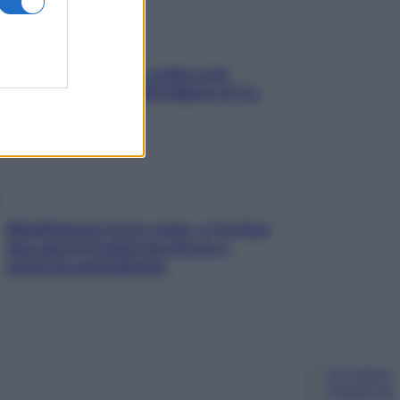
Aria condizionata: usala così,
senza rischiare raffreddore & Co.
Mindfulness tra le vette: a Cortina
due giorni lontani da stress e
ansia da smartphone
Chi siamo
Pubblicità