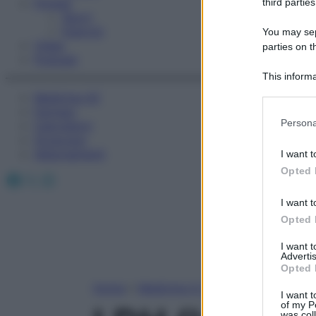
Fitness
third parties
Sport
Esercizi
You may sepa
Video
parties on t
Podcast
This informa
Participants
Medicina AZ
Farmaci
Please note
Persona
Calcolatori
information 
Oroscopo
deny consent
Abbonamenti
I want t
in below Go
Opted 
Facebook
X
Instagram
I want t
Opted 
I want 
Advertis
Opted 
Home
»
Medicina A-Z
I want t
of my P
was col