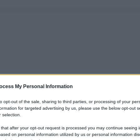
ocess My Personal Information
to opt-out of the sale, sharing to third parties, or processing of your per
formation for targeted advertising by us, please use the below opt-out s
 selection.
 that after your opt-out request is processed you may continue seeing i
ased on personal information utilized by us or personal information dis