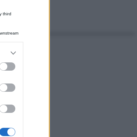
 third
Downstream
er and store
to grant or
ed purposes