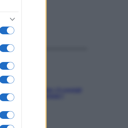
rica
ggi anche
Sicurezza al volante: i 5 consigli
dell’ex pilota di Formula 1