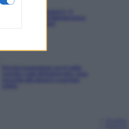
«Oggi che se magnamo?»: 4
ricette facili di Max Mariola senza
pesare gli ingredienti
Perché la pressione con il caldo
scende e sale all’improvviso: cosa
succede alle donne e cosa fare
subito
Chi siamo
Pubblicità