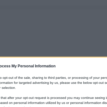
ocess My Personal Information
to opt-out of the sale, sharing to third parties, or processing of your per
formation for targeted advertising by us, please use the below opt-out s
 selection.
 that after your opt-out request is processed you may continue seeing i
ased on personal information utilized by us or personal information dis