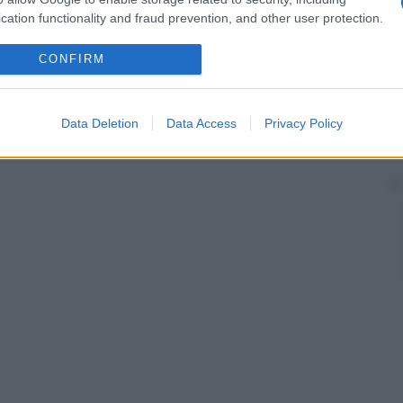
cation functionality and fraud prevention, and other user protection.
CONFIRM
Data Deletion
Data Access
Privacy Policy