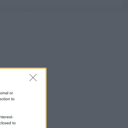
sonal or
ection to
nterest-
closed to