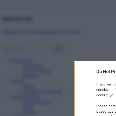
Abbonati ora!
Starbene ti regala benessere ogni mese!
Benessere
Psicologia
Rimedi naturali
Do Not Pr
Bellezza
Salute
If you wish 
News
sensitive in
Problemi e soluzioni
confirm your
Alimentazione
Mangiare sano
Please note
Diete
Ricette
based ads b