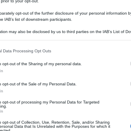
 prior to your opt-out.
rately opt-out of the further disclosure of your personal information by
he IAB’s list of downstream participants.
tion may also be disclosed by us to third parties on the IAB’s List of 
 that may further disclose it to other third parties.
 that this website/app uses one or more Google services and may gath
l Data Processing Opt Outs
including but not limited to your visit or usage behaviour. You may click 
 to Google and its third-party tags to use your data for below specifi
o opt-out of the Sharing of my personal data.
ogle consent section.
In
o opt-out of the Sale of my Personal Data.
In
to opt-out of processing my Personal Data for Targeted
ing.
In
o opt-out of Collection, Use, Retention, Sale, and/or Sharing
ersonal Data that Is Unrelated with the Purposes for which it
lected.