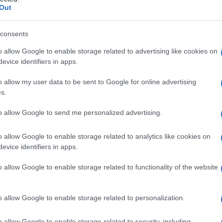
 deidrogenasi) sie
Out
consents
o allow Google to enable storage related to advertising like cookies on
Le
evice identifiers in apps.
ti preferite
o allow my user data to be sent to Google for online advertising
s.
to allow Google to send me personalized advertising.
o allow Google to enable storage related to analytics like cookies on
evice identifiers in apps.
o
muscoloscheletrico,
miocardio
,
cervello
,
fegato
,
e del
lattato
in piruvato. Se ne conoscono cinque
o allow Google to enable storage related to functionality of the website
. In particolare, nel
miocardio
sono presenti gli
ico l’LDH aumenta 12 ore dopo l’inizio della
iorni. Aumenta anche in corso di malattie del
sangue
,
o allow Google to enable storage related to personalization.
nfiammatori del
tessuto
muscolare, malattie dei reni,
o allow Google to enable storage related to security, including