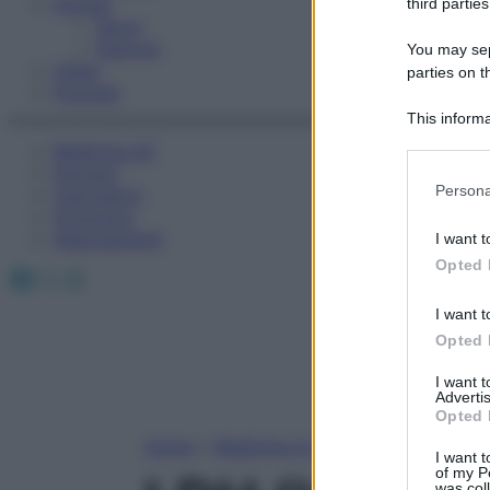
Fitness
third parties
Sport
Esercizi
You may sepa
Video
parties on t
Podcast
This informa
Participants
Medicina AZ
Farmaci
Please note
Persona
Calcolatori
information 
Oroscopo
deny consent
Abbonamenti
I want t
in below Go
Opted 
Facebook
X
Instagram
I want t
Opted 
I want 
Advertis
Opted 
Home
»
Medicina A-Z
I want t
of my P
was col