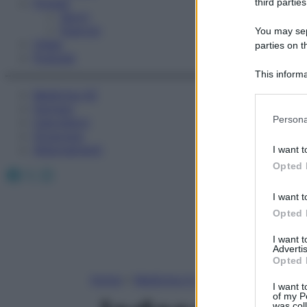
Fitness
third parties
Sport
Esercizi
You may sepa
Video
parties on t
Podcast
This informa
Participants
Medicina AZ
Farmaci
Please note
Persona
Calcolatori
information 
Oroscopo
deny consent
Abbonamenti
I want t
in below Go
Opted 
Facebook
X
Instagram
I want t
Opted 
I want 
Advertis
Opted 
Home
»
Medicina A-Z
I want t
of my P
was col