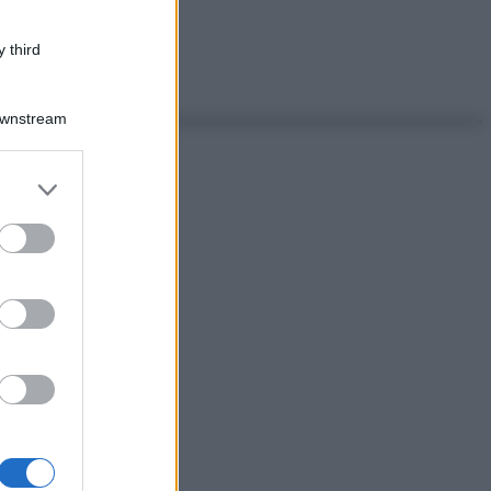
 third
Downstream
er and store
to grant or
ed purposes