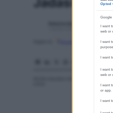
Jadassohn, a
Opted 
Google 
Redazione Starbene
I want t
1 Gennaio 2025 – Lettura 1 minuto
web or d
Google
Discover
Fon
Seguici su
I want t
purpose
I want 
I want t
web or d
Atrofia maculare che compare dopo un
e
cosce.
I want t
or app.
I want t
I want t