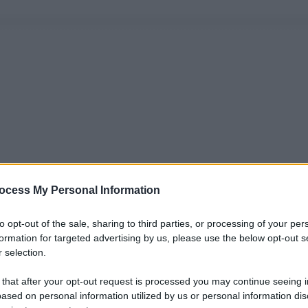
ocess My Personal Information
to opt-out of the sale, sharing to third parties, or processing of your per
formation for targeted advertising by us, please use the below opt-out s
 selection.
 that after your opt-out request is processed you may continue seeing i
ased on personal information utilized by us or personal information dis