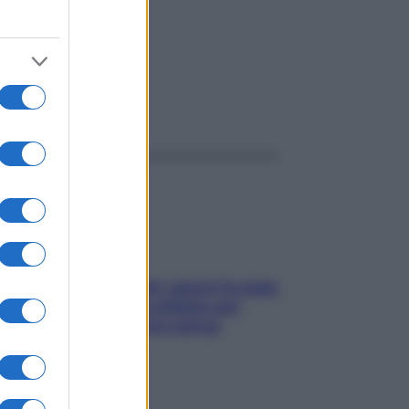
ggi anche
Doccia, lavarsi tutti i giorni fa male
alla pelle? I miti da sfatare per
proteggerla davvero senza
stressarla