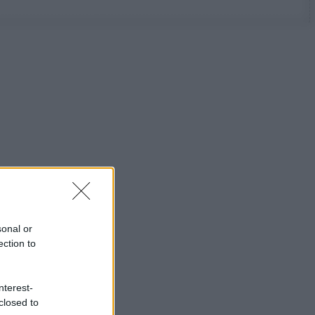
sonal or
ection to
nterest-
closed to