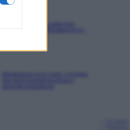
Aria condizionata: usala così,
senza rischiare raffreddore & Co.
Mindfulness tra le vette: a Cortina
due giorni lontani da stress e
ansia da smartphone
Chi siamo
Pubblicità