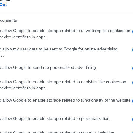
trofia maculare di
Out
consents
o allow Google to enable storage related to advertising like cookies on
Le
evice identifiers in apps.
ti preferite
o allow my user data to be sent to Google for online advertising
s.
to allow Google to send me personalized advertising.
o allow Google to enable storage related to analytics like cookies on
evice identifiers in apps.
ritema
maculare del
tronco
, degli
arti
superiori e delle
o allow Google to enable storage related to functionality of the website
o allow Google to enable storage related to personalization.
o allow Google to enable storage related to security, including