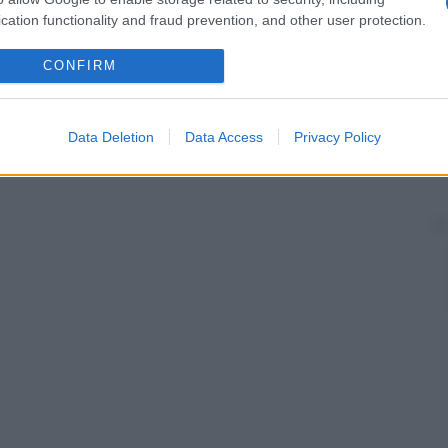
cation functionality and fraud prevention, and other user protection.
CONFIRM
Data Deletion
Data Access
Privacy Policy