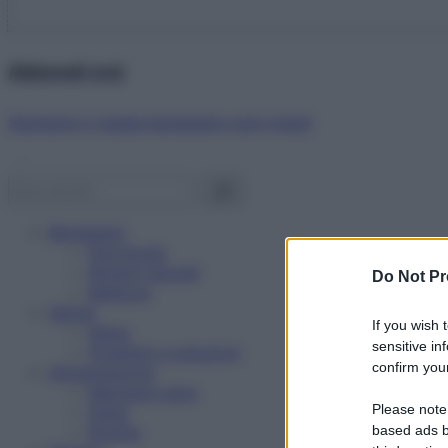
Abbonati ora!
Starbene ti regala benessere ogni mese!
Benessere
Psicologia
Rimedi naturali
Do Not Pr
Bellezza
Salute
If you wish 
News
sensitive in
Problemi e soluzioni
confirm your
Alimentazione
Mangiare sano
Please note
Diete
Ricette
based ads b