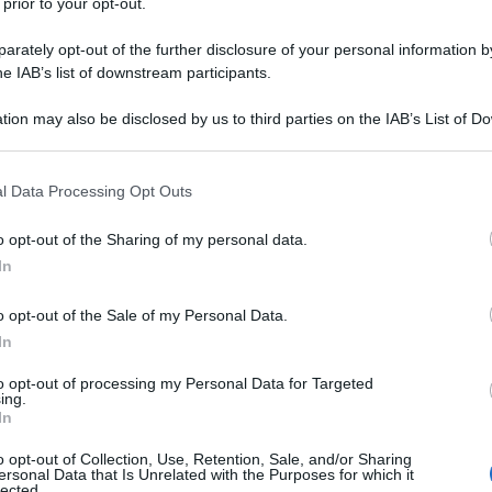
 prior to your opt-out.
rately opt-out of the further disclosure of your personal information by
he IAB’s list of downstream participants.
tion may also be disclosed by us to third parties on the IAB’s List of 
 that may further disclose it to other third parties.
 that this website/app uses one or more Google services and may gath
l Data Processing Opt Outs
including but not limited to your visit or usage behaviour. You may click 
 to Google and its third-party tags to use your data for below specifi
o opt-out of the Sharing of my personal data.
ogle consent section.
In
o opt-out of the Sale of my Personal Data.
In
to opt-out of processing my Personal Data for Targeted
ing.
In
o opt-out of Collection, Use, Retention, Sale, and/or Sharing
ersonal Data that Is Unrelated with the Purposes for which it
lected.