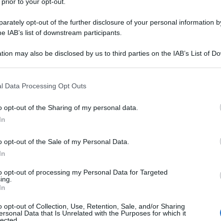
 prior to your opt-out.
rately opt-out of the further disclosure of your personal information by
he IAB’s list of downstream participants.
tion may also be disclosed by us to third parties on the IAB’s List of 
 that may further disclose it to other third parties.
 that this website/app uses one or more Google services and may gath
l Data Processing Opt Outs
including but not limited to your visit or usage behaviour. You may click 
 to Google and its third-party tags to use your data for below specifi
o opt-out of the Sharing of my personal data.
ogle consent section.
In
o opt-out of the Sale of my Personal Data.
In
to opt-out of processing my Personal Data for Targeted
ing.
In
o opt-out of Collection, Use, Retention, Sale, and/or Sharing
ersonal Data that Is Unrelated with the Purposes for which it
lected.