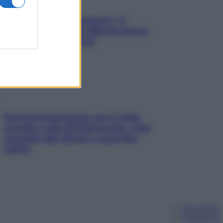
«Oggi che se magnamo?»: 4
ricette facili di Max Mariola senza
pesare gli ingredienti
Perché la pressione con il caldo
scende e sale all’improvviso: cosa
succede alle donne e cosa fare
subito
Chi siamo
Pubblicità