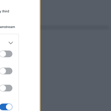
 third
Downstream
er and store
to grant or
ed purposes