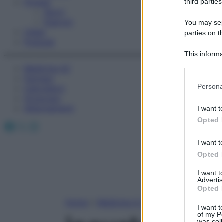
Fitness
third parties
Sport
Esercizi
You may sepa
Video
parties on t
Podcast
This informa
Participants
Medicina AZ
Farmaci
Please note
Persona
Calcolatori
information 
Oroscopo
deny consent
Abbonamenti
I want t
in below Go
Opted 
Facebook
X
Instagram
I want t
Opted 
I want 
Advertis
Opted 
Home
»
Medicina A-Z
I want t
of my P
was col