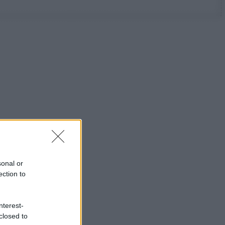
sonal or
ection to
nterest-
closed to