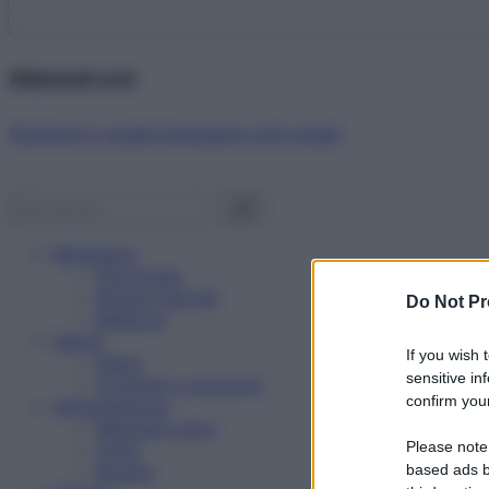
Abbonati ora!
Starbene ti regala benessere ogni mese!
Benessere
Psicologia
Rimedi naturali
Do Not Pr
Bellezza
Salute
If you wish 
News
sensitive in
Problemi e soluzioni
confirm your
Alimentazione
Mangiare sano
Please note
Diete
Ricette
based ads b