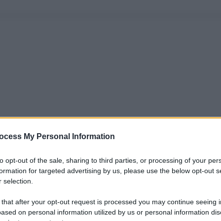
ocess My Personal Information
to opt-out of the sale, sharing to third parties, or processing of your per
formation for targeted advertising by us, please use the below opt-out s
 selection.
 that after your opt-out request is processed you may continue seeing i
ased on personal information utilized by us or personal information dis