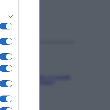
ggi anche
Sicurezza al volante: i 5 consigli
dell’ex pilota di Formula 1