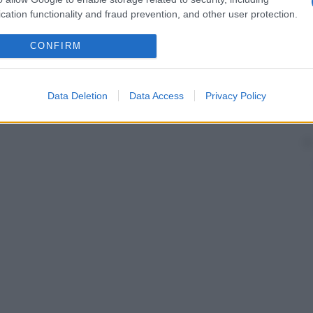
cation functionality and fraud prevention, and other user protection.
CONFIRM
Data Deletion
Data Access
Privacy Policy