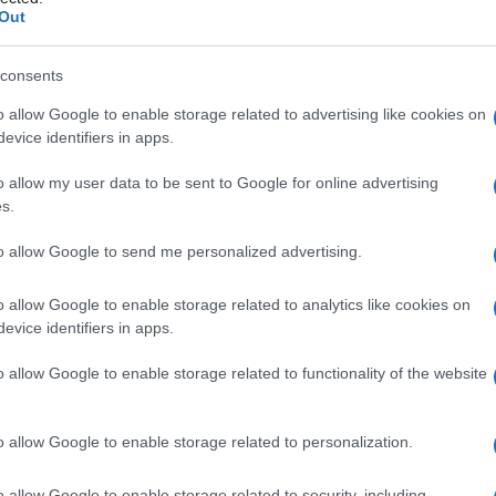
idemia
Out
consents
o allow Google to enable storage related to advertising like cookies on
Le
evice identifiers in apps.
ti preferite
o allow my user data to be sent to Google for online advertising
s.
to allow Google to send me personalized advertising.
o allow Google to enable storage related to analytics like cookies on
evice identifiers in apps.
catena ramificata dell’
aminoacido
leucina
. Si ritiene
ienza dell’
enzima
isovaleril-CoA
deidrogenasi
. I livelli
o allow Google to enable storage related to functionality of the website
mente elevati, con conseguenze cliniche che si
odore sgradevole del corpo (che somiglia a quello dei
sidratazione
,
acidosi
e
coma
. La condizione, detta
o allow Google to enable storage related to personalization.
ell’odore
)
dei piedi sudati
, è ereditata come
tratto
o allow Google to enable storage related to security, including