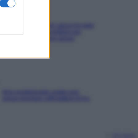
Doccia, lavarsi tutti i giorni fa male
alla pelle? I miti da sfatare per
proteggerla davvero senza
stressarla
Aria condizionata: usala così,
senza rischiare raffreddore & Co.
Chi siamo