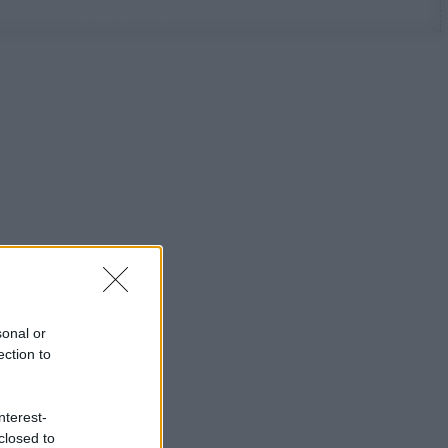
sonal or
ection to
nterest-
closed to