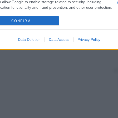
tropatia ipertrofica). Non esiste trattamento, a parte,
o allow Google to enable storage related to security, including
lattia
in causa, se presente.
cation functionality and fraud prevention, and other user protection.
CONFIRM
Data Deletion
Data Access
Privacy Policy