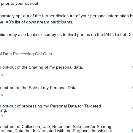
 prior to your opt-out.
rately opt-out of the further disclosure of your personal information by
he IAB’s list of downstream participants.
tion may also be disclosed by us to third parties on the IAB’s List of 
 that may further disclose it to other third parties.
 that this website/app uses one or more Google services and may gath
l Data Processing Opt Outs
including but not limited to your visit or usage behaviour. You may click 
 to Google and its third-party tags to use your data for below specifi
o opt-out of the Sharing of my personal data.
ogle consent section.
In
o opt-out of the Sale of my Personal Data.
In
to opt-out of processing my Personal Data for Targeted
ing.
In
o opt-out of Collection, Use, Retention, Sale, and/or Sharing
ersonal Data that Is Unrelated with the Purposes for which it