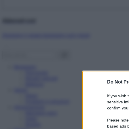
Abbonati ora!
Starbene ti regala benessere ogni mese!
Benessere
Psicologia
Rimedi naturali
Do Not Pr
Bellezza
Salute
News
If you wish 
Problemi e soluzioni
sensitive in
Alimentazione
confirm your
Mangiare sano
Diete
Please note
Ricette
based ads b