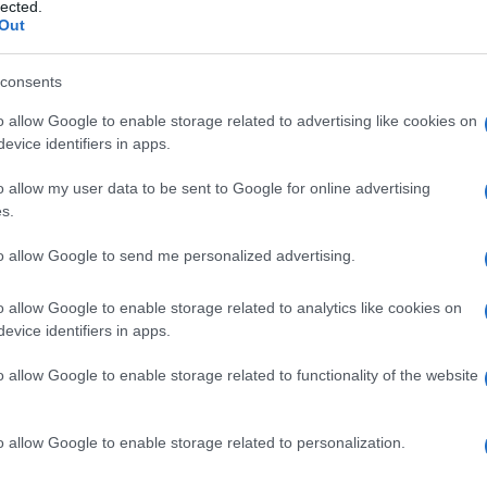
 digitale
lected.
Out
consents
o allow Google to enable storage related to advertising like cookies on
Le
evice identifiers in apps.
ti preferite
o allow my user data to be sent to Google for online advertising
s.
to allow Google to send me personalized advertising.
o allow Google to enable storage related to analytics like cookies on
evice identifiers in apps.
le mani e (talvolta) dei piedi.
o allow Google to enable storage related to functionality of the website
ismo digitale insorge per lo più in seguito a una
dei
bronchi
o
bronchiectasia
,
tubercolosi
,
fibrosi
,
azione
). Le unghie assumono una
curvatura
incontro a
ipertrofia
; le dita, che talvolta sono dolenti,
o allow Google to enable storage related to personalization.
o o a spatola. Talvolta si osserva un ispessimento