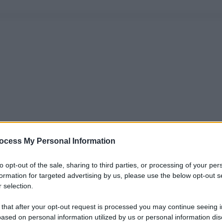
ocess My Personal Information
to opt-out of the sale, sharing to third parties, or processing of your per
formation for targeted advertising by us, please use the below opt-out s
 selection.
 that after your opt-out request is processed you may continue seeing i
ased on personal information utilized by us or personal information dis