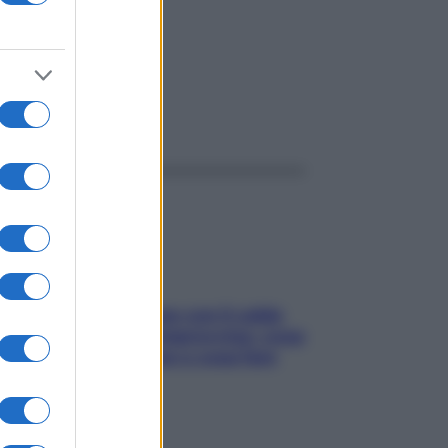
ggi anche
Perché la pressione con il caldo
scende e sale all’improvviso: cosa
succede alle donne e cosa fare
subito