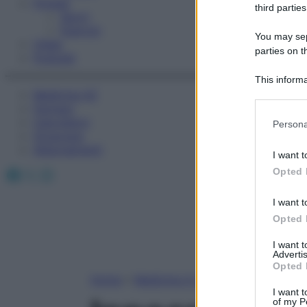
Fitness
third parties
Sport
Esercizi
You may sepa
Video
parties on t
Podcast
This informa
Medicina AZ
Participants
Farmaci
Please note
Calcolatori
Persona
information 
Oroscopo
deny consent
Abbonamenti
I want t
in below Go
Facebook
X
Instagram
Opted 
I want t
Opted 
I want 
Advertis
Opted 
Home
»
Medicina A-Z
I want t
of my P