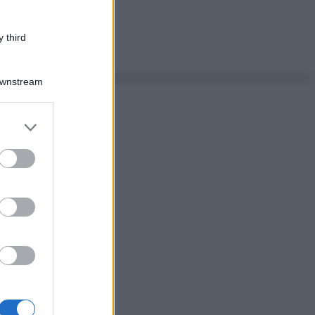
 third
Downstream
er and store
to grant or
ed purposes