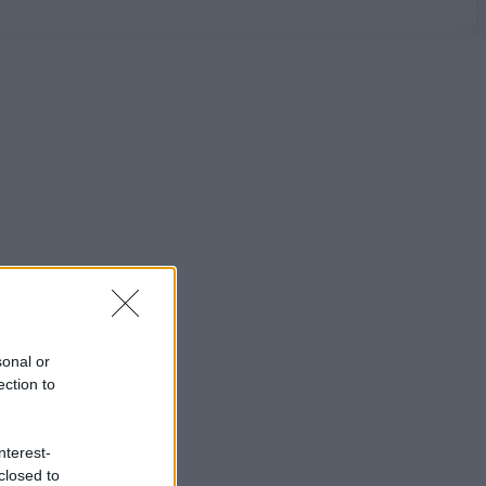
sonal or
ection to
nterest-
closed to