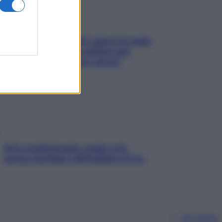
Doccia, lavarsi tutti i giorni fa male
alla pelle? I miti da sfatare per
proteggerla davvero senza
stressarla
Aria condizionata: usala così,
senza rischiare raffreddore & Co.
Chi siamo