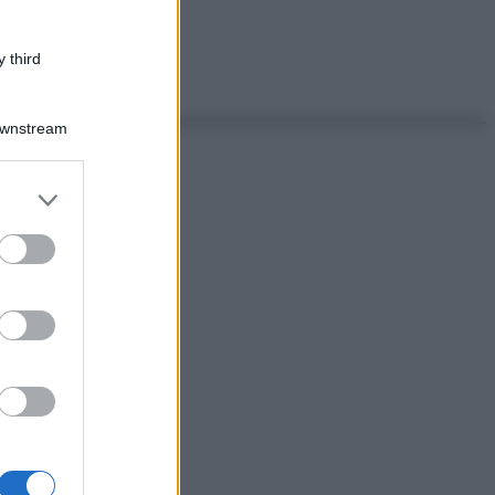
 third
Downstream
er and store
to grant or
ed purposes