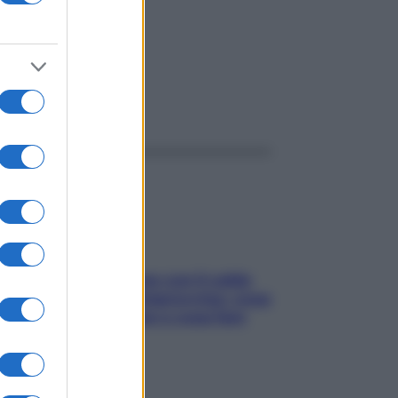
ggi anche
Perché la pressione con il caldo
scende e sale all’improvviso: cosa
succede alle donne e cosa fare
subito