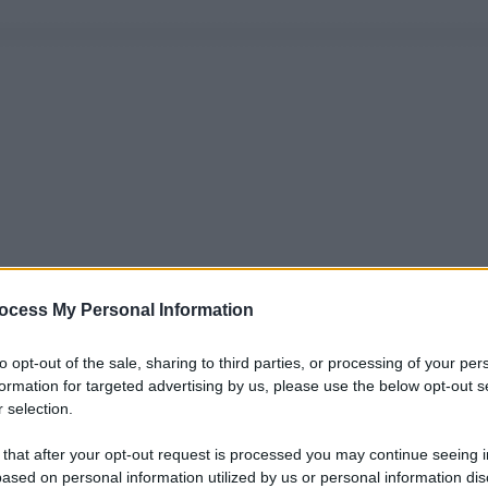
ocess My Personal Information
to opt-out of the sale, sharing to third parties, or processing of your per
formation for targeted advertising by us, please use the below opt-out s
 selection.
 that after your opt-out request is processed you may continue seeing i
ased on personal information utilized by us or personal information dis