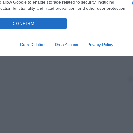
inarie con conseguente
insufficienza renale acuta
. È
o allow Google to enable storage related to security, including
a
e
iperuricoaciduria
.
cation functionality and fraud prevention, and other user protection.
CONFIRM
Data Deletion
Data Access
Privacy Policy