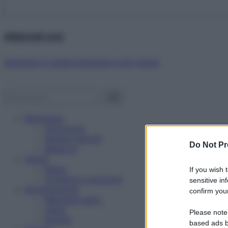
Abbonati ora!
Starbene ti regala benessere ogni mese!
Benessere
Psicologia
Rimedi naturali
Do Not Pr
Bellezza
Salute
News
If you wish 
Problemi e soluzioni
sensitive in
Alimentazione
confirm your
Mangiare sano
Diete
Please note
Ricette
based ads b