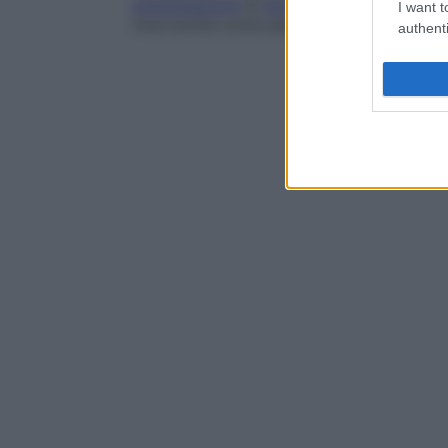
precipitazione
di
acido urico
nelle vie ur
I want t
nota anche come
iperuricosuria
,
iperlituri
authenti