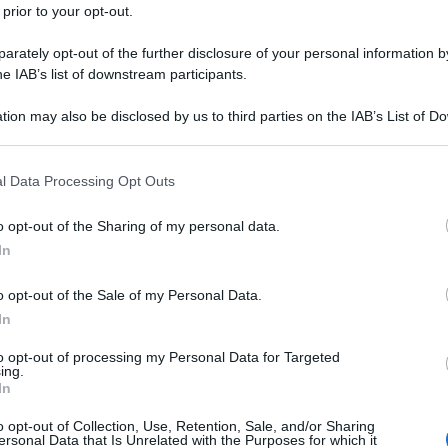
 prior to your opt-out.
rately opt-out of the further disclosure of your personal information by
he IAB’s list of downstream participants.
tion may also be disclosed by us to third parties on the IAB’s List of 
 that may further disclose it to other third parties.
 that this website/app uses one or more Google services and may gath
l Data Processing Opt Outs
including but not limited to your visit or usage behaviour. You may click 
 to Google and its third-party tags to use your data for below specifi
o opt-out of the Sharing of my personal data.
ogle consent section.
In
o opt-out of the Sale of my Personal Data.
In
to opt-out of processing my Personal Data for Targeted
ing.
In
o opt-out of Collection, Use, Retention, Sale, and/or Sharing
ersonal Data that Is Unrelated with the Purposes for which it