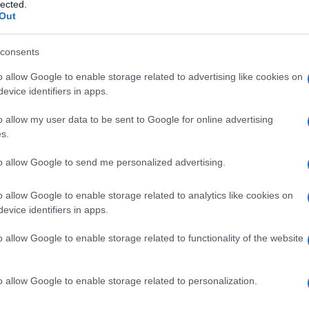
lected.
Out
consents
o allow Google to enable storage related to advertising like cookies on
Le
evice identifiers in apps.
ti preferite
o allow my user data to be sent to Google for online advertising
s.
to allow Google to send me personalized advertising.
o allow Google to enable storage related to analytics like cookies on
evice identifiers in apps.
re a 600 mg al giorno con una
dieta
a basso
produzione di
acido urico
e a
iperuricemia
in alcuni
o allow Google to enable storage related to functionality of the website
Nyhan
, a disordini mieloproliferativi, alla
policitemia
,
e e ad alcuni carcinomi, e può verificarsi durante il
urici. L’iperuricuria cronica può produrre calcoli di
o allow Google to enable storage related to personalization.
 l’iperuricuria acuta, secondaria a un trattamento
liferative o di voluminosi tumori, può causare la