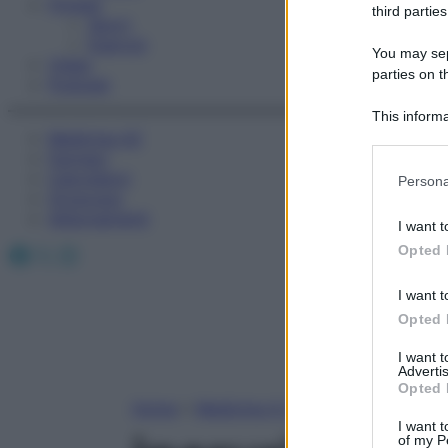
Fitness
third parties
Sport
Esercizi
You may sepa
Video
parties on t
Podcast
This informa
Medicina AZ
Participants
Farmaci
Please note
Calcolatori
Persona
information 
Oroscopo
deny consent
Abbonamenti
I want t
in below Go
Facebook
X
Instagram
Opted 
I want t
Opted 
I want 
Advertis
Opted 
Home
»
Medicina A-Z
I want t
of my P