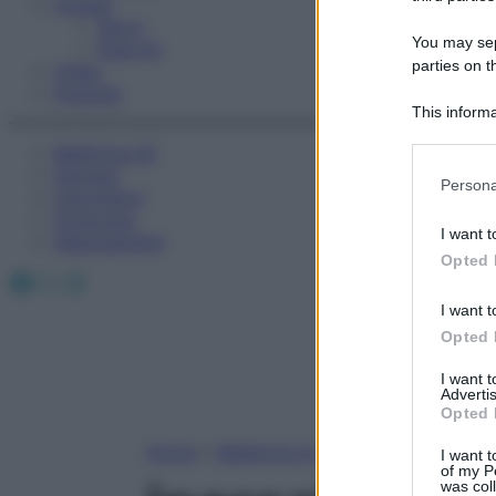
Fitness
Sport
You may sepa
Esercizi
parties on t
Video
Podcast
This informa
Participants
Medicina AZ
Farmaci
Please note
Persona
Calcolatori
information 
Oroscopo
deny consent
I want t
Abbonamenti
in below Go
Opted 
Facebook
X
Instagram
I want t
Opted 
I want 
Advertis
Opted 
Home
»
Medicina A-Z
I want t
of my P
was col