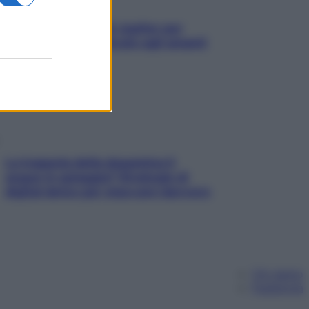
L’oroscopo food di Jupiter per
l’estate 2026 dedicato agli amanti
del cibo
La trappola della dopamina ti
segue in spiaggia? Strategie di
digital detox per staccare davvero
Chi siamo
Pubblicità