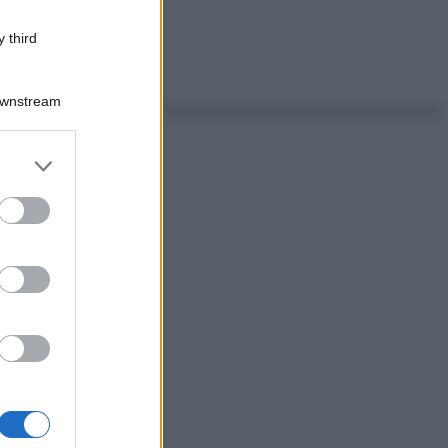
 third
Downstream
er and store
to grant or
ed purposes