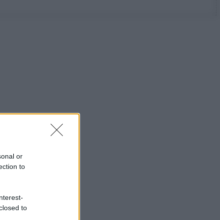
sonal or
ection to
nterest-
closed to