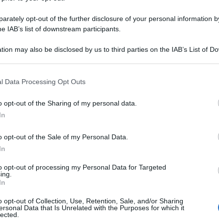
rately opt-out of the further disclosure of your personal information by
he IAB’s list of downstream participants.
tion may also be disclosed by us to third parties on the IAB’s List of 
 that may further disclose it to other third parties.
 that this website/app uses one or more Google services and may gath
l Data Processing Opt Outs
including but not limited to your visit or usage behaviour. You may click 
 to Google and its third-party tags to use your data for below specifi
o opt-out of the Sharing of my personal data.
ogle consent section.
In
o opt-out of the Sale of my Personal Data.
In
to opt-out of processing my Personal Data for Targeted
ing.
In
o opt-out of Collection, Use, Retention, Sale, and/or Sharing
ersonal Data that Is Unrelated with the Purposes for which it
lected.