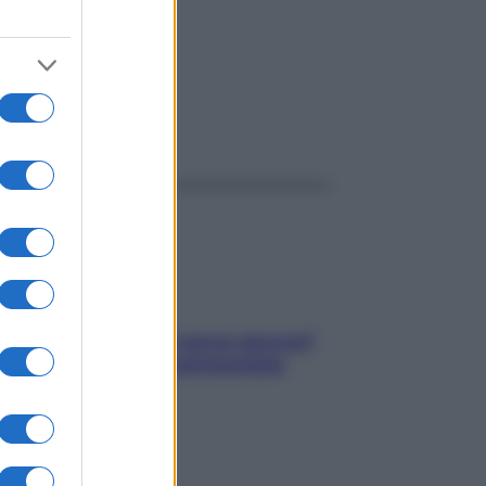
ggi anche
Contare le calorie serve ancora?
La risposta della nutrizionista