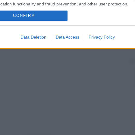
roniche.
cation functionality and fraud prevention, and other user protection.
CONFIRM
Data Deletion
Data Access
Privacy Policy