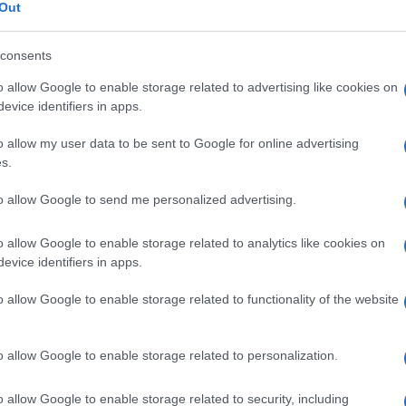
inemia
Out
consents
o allow Google to enable storage related to advertising like cookies on
Le
evice identifiers in apps.
o allow my user data to be sent to Google for online advertising
ti preferite
s.
to allow Google to send me personalized advertising.
o allow Google to enable storage related to analytics like cookies on
evice identifiers in apps.
ue
, come si verifica nella
sindrome di Sipple
(o
o allow Google to enable storage related to functionality of the website
impiegata come
segno
precoce di disfunzione delle
o sviluppo di un
carcinoma midollare
evidente. Le
o allow Google to enable storage related to personalization.
ultano aumentate, vale a dire sono maggiori di 100-
, nel
carcinoma
polmonare a piccole cellule, nel
o allow Google to enable storage related to security, including