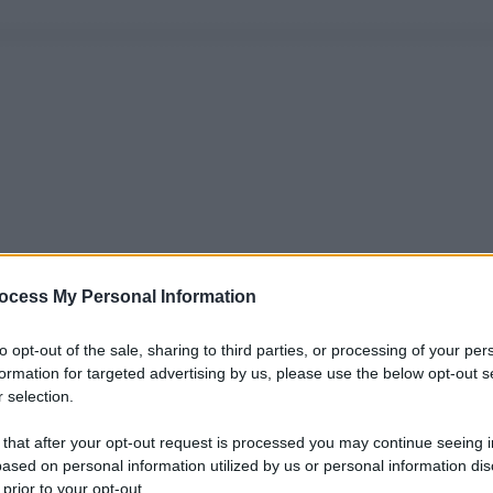
ocess My Personal Information
to opt-out of the sale, sharing to third parties, or processing of your per
formation for targeted advertising by us, please use the below opt-out s
 selection.
 that after your opt-out request is processed you may continue seeing i
ased on personal information utilized by us or personal information dis
 prior to your opt-out.