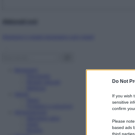
Abbonati ora!
Starbene ti regala benessere ogni mese!
Benessere
Psicologia
Do Not Pr
Rimedi naturali
Bellezza
Salute
If you wish 
News
sensitive in
Problemi e soluzioni
confirm your
Alimentazione
Mangiare sano
Please note
Diete
based ads b
Ricette
third parties