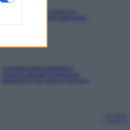
L’oroscopo food di Jupiter per
l’estate 2026 dedicato agli amanti
del cibo
La trappola della dopamina ti
segue in spiaggia? Strategie di
digital detox per staccare davvero
Chi siamo
Pubblicità