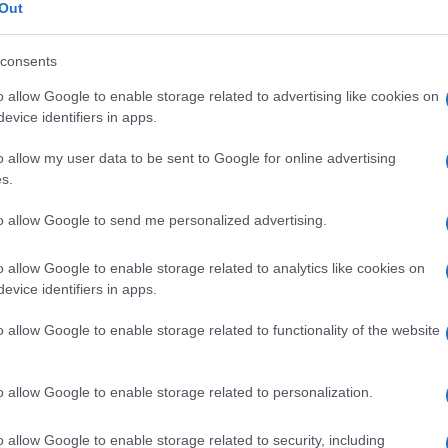
Out
consents
o allow Google to enable storage related to advertising like cookies on
Le
evice identifiers in apps.
o allow my user data to be sent to Google for online advertising
ti preferite
s.
to allow Google to send me personalized advertising.
o allow Google to enable storage related to analytics like cookies on
evice identifiers in apps.
a penetrazione in un
tessuto
o il legame stabile a una
o allow Google to enable storage related to functionality of the website
o la diffusione della
patologia
nel corpo.
o a una procedura terapeutica o diagnostica.
o allow Google to enable storage related to personalization.
o allow Google to enable storage related to security, including