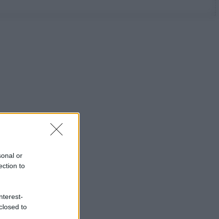
sonal or
ection to
nterest-
closed to