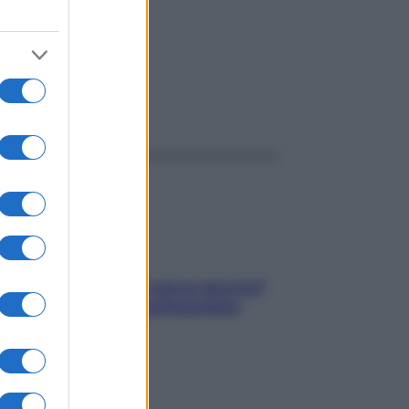
ggi anche
Contare le calorie serve ancora?
La risposta della nutrizionista