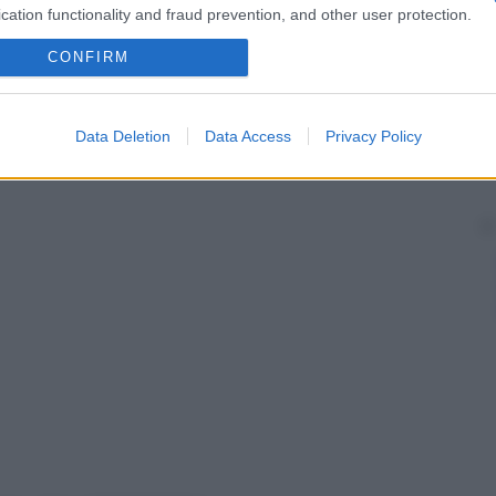
cation functionality and fraud prevention, and other user protection.
CONFIRM
Data Deletion
Data Access
Privacy Policy