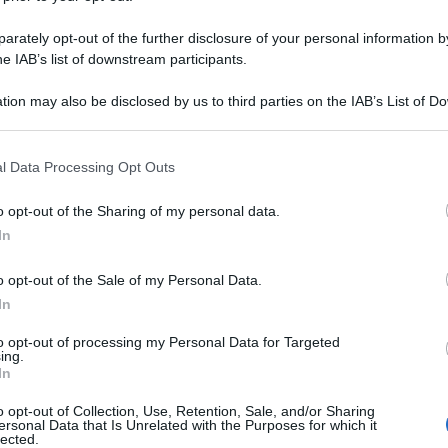
rately opt-out of the further disclosure of your personal information by
he IAB’s list of downstream participants.
tion may also be disclosed by us to third parties on the IAB’s List of 
 that may further disclose it to other third parties.
 that this website/app uses one or more Google services and may gath
l Data Processing Opt Outs
including but not limited to your visit or usage behaviour. You may click 
 to Google and its third-party tags to use your data for below specifi
o opt-out of the Sharing of my personal data.
ogle consent section.
In
o opt-out of the Sale of my Personal Data.
In
to opt-out of processing my Personal Data for Targeted
ing.
In
o opt-out of Collection, Use, Retention, Sale, and/or Sharing
ersonal Data that Is Unrelated with the Purposes for which it
lected.