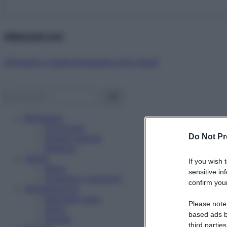
Abbonati ora!
Starbene ti regala benessere ogni mese!
Benessere
Psicologia
Do Not Pr
Rimedi naturali
Bellezza
Salute
If you wish 
News
sensitive in
Problemi e soluzioni
confirm your
Alimentazione
Mangiare sano
Please note
Diete
based ads b
Ricette
third parties