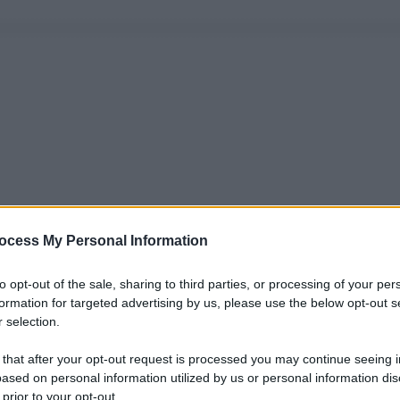
ocess My Personal Information
to opt-out of the sale, sharing to third parties, or processing of your per
formation for targeted advertising by us, please use the below opt-out s
 selection.
 that after your opt-out request is processed you may continue seeing i
ased on personal information utilized by us or personal information dis
 prior to your opt-out.