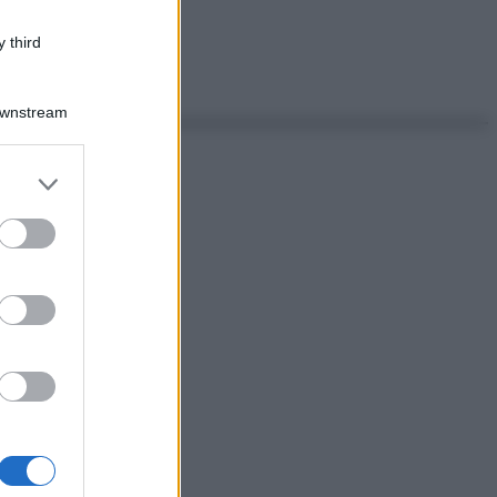
 third
Downstream
er and store
to grant or
ed purposes