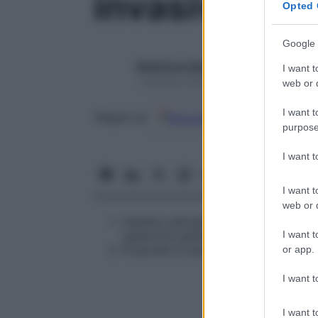
invasività
Opted 
Google 
Redazione Starbene
I want t
1 Gennaio 2025 – Lettura 1 minuto
web or d
I want t
Google
Discover
Fon
Seguici su
purpose
I want 
I want t
web or d
Aspetto patogenetico riguardante l
I want t
superficie epiteliale, che promuovon
Proprietà di essere invasiva, riferit
or app.
I want t
I want t