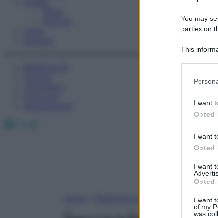
Fitness
Sport
You may sepa
Esercizi
parties on t
Video
Podcast
This informa
Participants
Medicina AZ
Farmaci
Please note
Persona
Calcolatori
information 
Oroscopo
deny consent
I want t
Abbonamenti
in below Go
Opted 
Facebook
X
Instagram
I want t
Opted 
I want 
Advertis
Opted 
Home
»
Medicina A-Z
I want t
of my P
was col