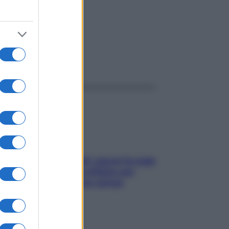
ggi anche
Doccia, lavarsi tutti i giorni fa male
alla pelle? I miti da sfatare per
proteggerla davvero senza
stressarla