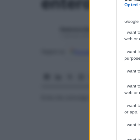
enterocistoc
Opted 
Google 
Redazione Starbene
I want t
1 Gennaio 2025 – Lettura 1 minuto
web or d
Google
Discover
Fon
Seguici su
I want t
purpose
I want 
I want t
web or d
Ernia che coinvolge la
vescica
urinaria e l’
I want t
or app.
I want t
I want t