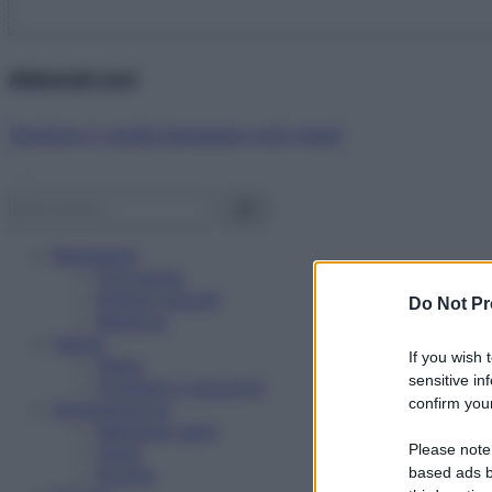
Abbonati ora!
Starbene ti regala benessere ogni mese!
Benessere
Psicologia
Rimedi naturali
Do Not Pr
Bellezza
Salute
If you wish 
News
sensitive in
Problemi e soluzioni
confirm your
Alimentazione
Mangiare sano
Please note
Diete
Ricette
based ads b