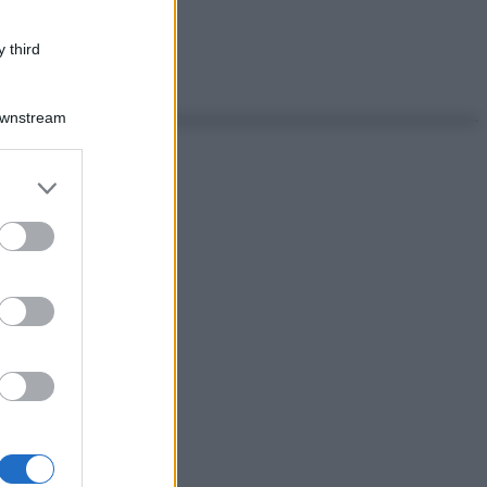
 third
Downstream
er and store
to grant or
ed purposes