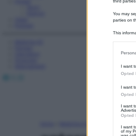
Fitness
third parties
Sport
Esercizi
You may sepa
Video
parties on t
Podcast
This informa
Participants
Medicina AZ
Farmaci
Please note
Persona
Calcolatori
information 
Oroscopo
deny consent
Abbonamenti
I want t
in below Go
Opted 
Facebook
X
Instagram
I want t
Opted 
I want 
Advertis
Opted 
Home
»
Medicina A-Z
I want t
of my P
was col