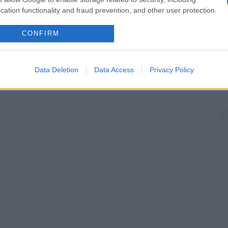
cation functionality and fraud prevention, and other user protection.
CONFIRM
Data Deletion
Data Access
Privacy Policy