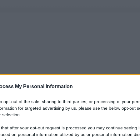
ocess My Personal Information
to opt-out of the sale, sharing to third parties, or processing of your per
formation for targeted advertising by us, please use the below opt-out s
 selection.
 that after your opt-out request is processed you may continue seeing i
ased on personal information utilized by us or personal information dis