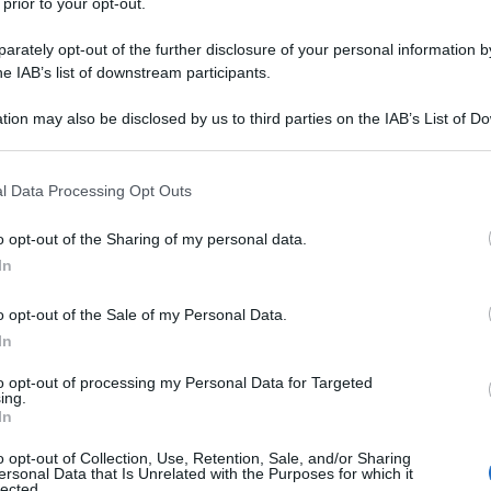
 prior to your opt-out.
rately opt-out of the further disclosure of your personal information by
he IAB’s list of downstream participants.
tion may also be disclosed by us to third parties on the IAB’s List of 
 that may further disclose it to other third parties.
 that this website/app uses one or more Google services and may gath
l Data Processing Opt Outs
including but not limited to your visit or usage behaviour. You may click 
 to Google and its third-party tags to use your data for below specifi
o opt-out of the Sharing of my personal data.
ogle consent section.
In
o opt-out of the Sale of my Personal Data.
In
to opt-out of processing my Personal Data for Targeted
ing.
In
o opt-out of Collection, Use, Retention, Sale, and/or Sharing
ersonal Data that Is Unrelated with the Purposes for which it
lected.