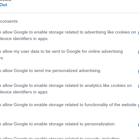
ele
Out
consents
o allow Google to enable storage related to advertising like cookies on
Le
evice identifiers in apps.
ti preferite
o allow my user data to be sent to Google for online advertising
s.
to allow Google to send me personalized advertising.
o allow Google to enable storage related to analytics like cookies on
evice identifiers in apps.
intestino
.
o allow Google to enable storage related to functionality of the website
o allow Google to enable storage related to personalization.
o allow Google to enable storage related to security, including