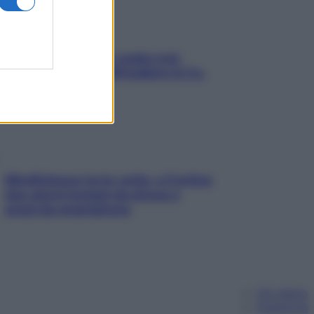
Aria condizionata: usala così,
senza rischiare raffreddore & Co.
Mindfulness tra le vette: a Cortina
due giorni lontani da stress e
ansia da smartphone
Chi siamo
Pubblicità