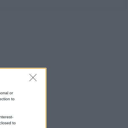
sonal or
ection to
nterest-
closed to