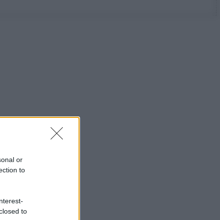
sonal or
ection to
nterest-
closed to