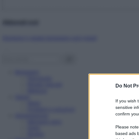
Abbonati ora!
Starbene ti regala benessere ogni mese!
Benessere
Psicologia
Rimedi naturali
Do Not Pr
Bellezza
Salute
If you wish 
News
sensitive in
Problemi e soluzioni
confirm your
Alimentazione
Mangiare sano
Please note
Diete
Ricette
based ads b