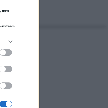
 third
Downstream
er and store
to grant or
ed purposes