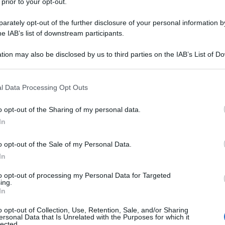
 prior to your opt-out.
rately opt-out of the further disclosure of your personal information by
he IAB’s list of downstream participants.
tion may also be disclosed by us to third parties on the IAB’s List of 
 that may further disclose it to other third parties.
 that this website/app uses one or more Google services and may gath
l Data Processing Opt Outs
including but not limited to your visit or usage behaviour. You may click 
 to Google and its third-party tags to use your data for below specifi
o opt-out of the Sharing of my personal data.
ogle consent section.
In
o opt-out of the Sale of my Personal Data.
In
to opt-out of processing my Personal Data for Targeted
ing.
In
o opt-out of Collection, Use, Retention, Sale, and/or Sharing
ersonal Data that Is Unrelated with the Purposes for which it
lected.