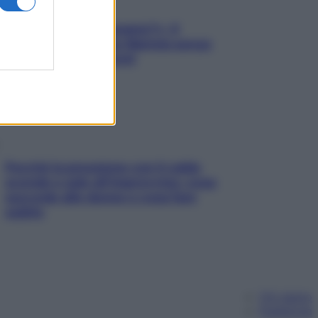
«Oggi che se magnamo?»: 4
ricette facili di Max Mariola senza
pesare gli ingredienti
Perché la pressione con il caldo
scende e sale all’improvviso: cosa
succede alle donne e cosa fare
subito
Chi siamo
Pubblicità