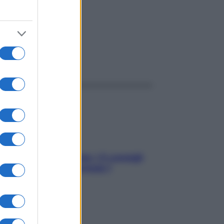
ttante
ggi anche
Sicurezza al volante: i 5 consigli
dell’ex pilota di Formula 1