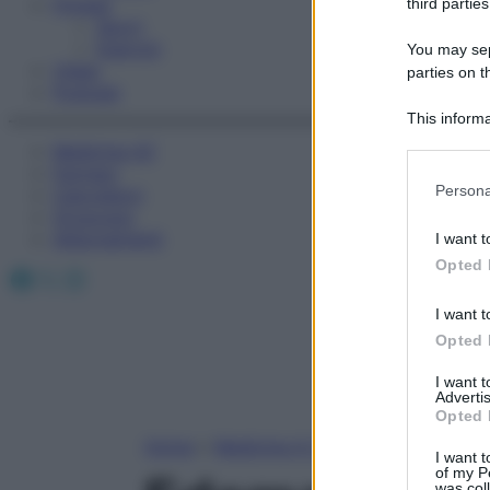
Fitness
third parties
Sport
Esercizi
You may sepa
Video
parties on t
Podcast
This informa
Participants
Medicina AZ
Farmaci
Please note
Persona
Calcolatori
information 
Oroscopo
deny consent
Abbonamenti
I want t
in below Go
Opted 
Facebook
X
Instagram
I want t
Opted 
I want 
Advertis
Opted 
Home
»
Medicina A-Z
I want t
of my P
was col