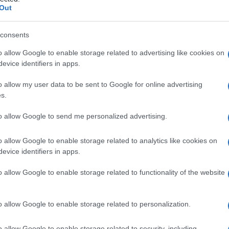
emorragico del la
Out
consents
o allow Google to enable storage related to advertising like cookies on
Le
evice identifiers in apps.
ti preferite
o allow my user data to be sent to Google for online advertising
s.
to allow Google to send me personalized advertising.
o allow Google to enable storage related to analytics like cookies on
evice identifiers in apps.
fuso del
tessuto
sottocutaneo nel
bambino
di età
ara affezione della pelle, detta anche
porpora di
o allow Google to enable storage related to functionality of the website
n’
infezione
(
malattia
batterica o virale) o dopo
o la
tosse
o la febbre; anche se sembra essere di
macologica, la sua causa precisa rimane sconosciuta.
o allow Google to enable storage related to personalization.
o allow Google to enable storage related to security, including