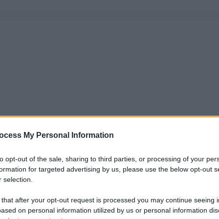
ocess My Personal Information
to opt-out of the sale, sharing to third parties, or processing of your per
formation for targeted advertising by us, please use the below opt-out s
 selection.
 that after your opt-out request is processed you may continue seeing i
ased on personal information utilized by us or personal information dis