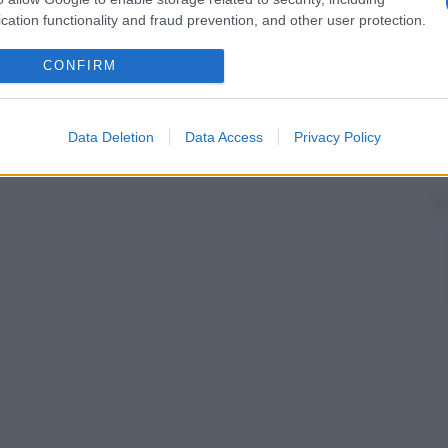
cation functionality and fraud prevention, and other user protection.
CONFIRM
Data Deletion
Data Access
Privacy Policy