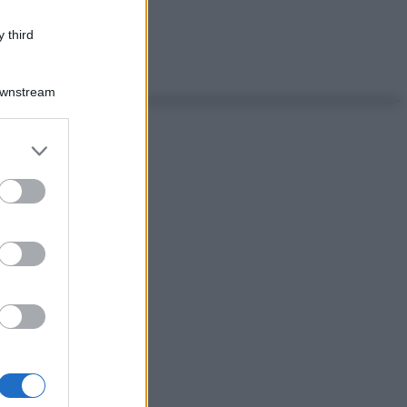
 third
Downstream
er and store
to grant or
ed purposes