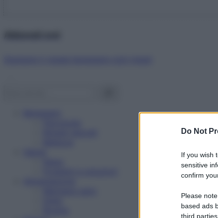
Abbonati ora!
Starbene ti regala benessere ogni mese!
Benessere
Psicologia
Do Not Pr
Rimedi naturali
Bellezza
Salute
If you wish 
News
sensitive in
Problemi e soluzioni
confirm your
Alimentazione
Mangiare sano
Please note
Diete
based ads b
Ricette
third parties