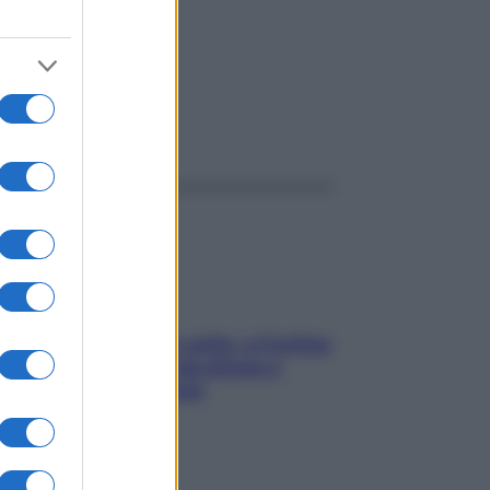
ggi anche
Mindfulness tra le vette: a Cortina
due giorni lontani da stress e
ansia da smartphone