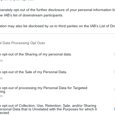
rately opt-out of the further disclosure of your personal information by
he IAB’s list of downstream participants.
tion may also be disclosed by us to third parties on the IAB’s List of 
 that may further disclose it to other third parties.
 that this website/app uses one or more Google services and may gath
l Data Processing Opt Outs
including but not limited to your visit or usage behaviour. You may click 
 to Google and its third-party tags to use your data for below specifi
o opt-out of the Sharing of my personal data.
ogle consent section.
In
o opt-out of the Sale of my Personal Data.
In
to opt-out of processing my Personal Data for Targeted
ing.
In
o opt-out of Collection, Use, Retention, Sale, and/or Sharing
ersonal Data that Is Unrelated with the Purposes for which it
lected.