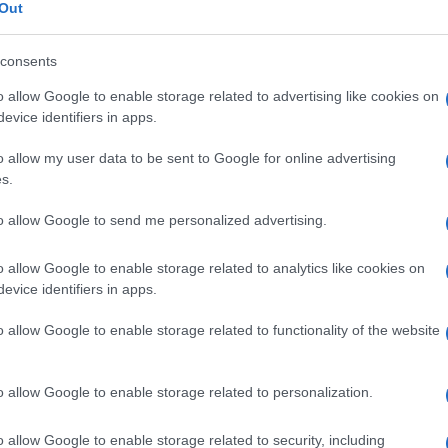
arentale
Out
consents
o allow Google to enable storage related to advertising like cookies on
Le
evice identifiers in apps.
o allow my user data to be sent to Google for online advertising
ti preferite
s.
to allow Google to send me personalized advertising.
o allow Google to enable storage related to analytics like cookies on
evice identifiers in apps.
oghi provengono dallo stesso genitore, laddove di
o allow Google to enable storage related to functionality of the website
n unico
cromosoma
omologo
.
a di una
malattia
in quanto alcuni geni si esprimono in
origine materna o paterna (questo
fenomeno
prende il
o allow Google to enable storage related to personalization.
o allow Google to enable storage related to security, including
mosomi 15 sono attivi solo sul
cromosoma
di origine