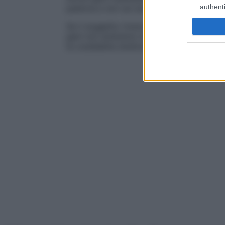
authenti
paterna e non sul suo
omologo
, quello di
Se il soggetto riceve in
eredità
per disomi
geni non andranno incontro a
espression
la cosiddetta
sindrome di Prader-Willy
.