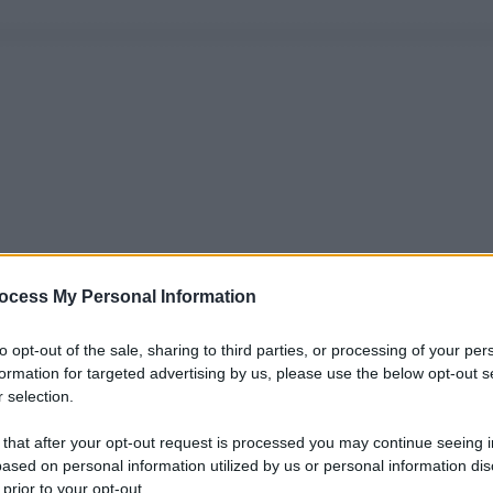
ocess My Personal Information
to opt-out of the sale, sharing to third parties, or processing of your per
formation for targeted advertising by us, please use the below opt-out s
 selection.
 that after your opt-out request is processed you may continue seeing i
ased on personal information utilized by us or personal information dis
 prior to your opt-out.