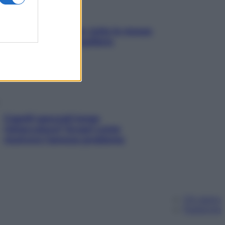
SOS pelle irritabile: tutte le mosse
per riportarla in equilibrio
Capelli spezzati lungo
l’attaccatura? Scopri come
risolvere l’annoso problema
Chi siamo
Pubblicità