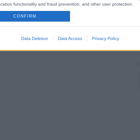
cation functionality and fraud prevention, and other user protection.
 origine materna.
a uniparentale due cromosomi 15 dalla madre, questi
CONFIRM
e
, causando così una
serie
di disturbi che configurano
Data Deletion
Data Access
Privacy Policy