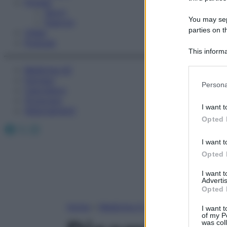
Fitness
Sport
You may sepa
Esercizi
parties on t
Video
Podcast
This informa
Participants
Medicina AZ
Farmaci
Please note
Persona
Calcolatori
information 
Oroscopo
deny consent
I want t
Abbonamenti
in below Go
Opted 
Facebook
X
Instagram
I want t
Opted 
I want 
Advertis
Opted 
Home
»
Medicina A-Z
I want t
of my P
was col