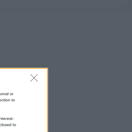
sonal or
ection to
nterest-
closed to