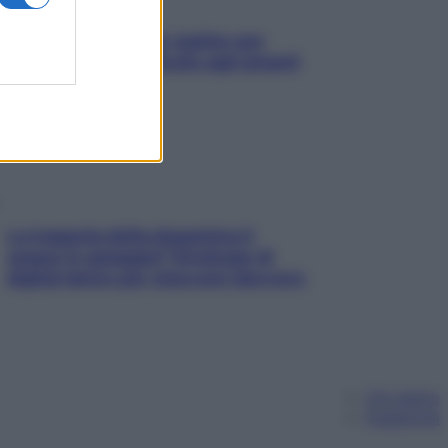
L’oroscopo food di Jupiter per
l’estate 2026 dedicato agli amanti
del cibo
La trappola della dopamina ti
segue in spiaggia? Strategie di
digital detox per staccare davvero
Chi siamo
Pubblicità