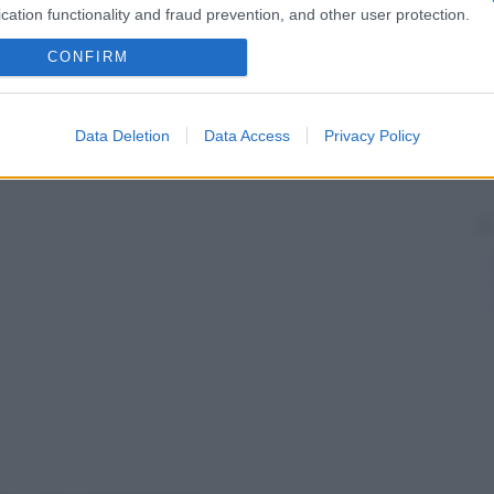
cation functionality and fraud prevention, and other user protection.
CONFIRM
Data Deletion
Data Access
Privacy Policy