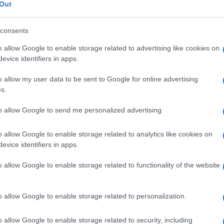
Out
consents
o allow Google to enable storage related to advertising like cookies on
Le
evice identifiers in apps.
o allow my user data to be sent to Google for online advertising
ti preferite
s.
to allow Google to send me personalized advertising.
o allow Google to enable storage related to analytics like cookies on
evice identifiers in apps.
cqua
dal suo substrato, come la
serina
disidratasi,
o allow Google to enable storage related to functionality of the website
rina
e poi si decompone spontaneamente a piruvato
o allow Google to enable storage related to personalization.
o allow Google to enable storage related to security, including