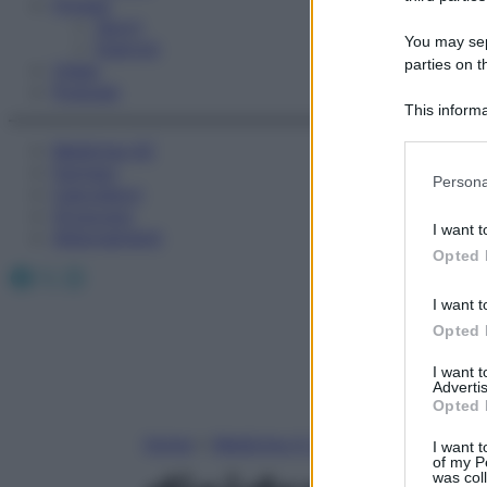
Fitness
Sport
You may sepa
Esercizi
parties on t
Video
Podcast
This informa
Participants
Medicina AZ
Farmaci
Please note
Persona
Calcolatori
information 
Oroscopo
deny consent
I want t
Abbonamenti
in below Go
Opted 
Facebook
X
Instagram
I want t
Opted 
I want 
Advertis
Opted 
Home
»
Medicina A-Z
I want t
of my P
was col