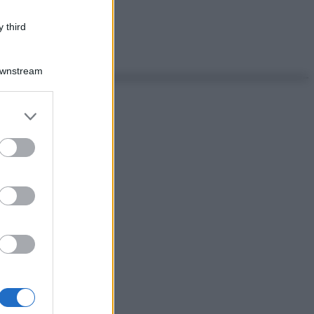
 third
Downstream
er and store
to grant or
ed purposes