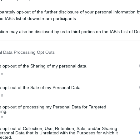
rately opt-out of the further disclosure of your personal information by
he IAB’s list of downstream participants.
tion may also be disclosed by us to third parties on the IAB’s List of 
 that may further disclose it to other third parties.
 that this website/app uses one or more Google services and may gath
l Data Processing Opt Outs
including but not limited to your visit or usage behaviour. You may click 
 to Google and its third-party tags to use your data for below specifi
o opt-out of the Sharing of my personal data.
ogle consent section.
In
o opt-out of the Sale of my Personal Data.
In
to opt-out of processing my Personal Data for Targeted
ing.
In
o opt-out of Collection, Use, Retention, Sale, and/or Sharing
ersonal Data that Is Unrelated with the Purposes for which it
lected.