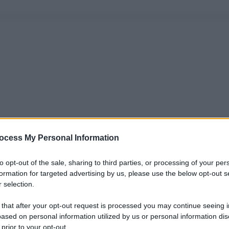
ocess My Personal Information
to opt-out of the sale, sharing to third parties, or processing of your per
formation for targeted advertising by us, please use the below opt-out s
 selection.
 that after your opt-out request is processed you may continue seeing i
ased on personal information utilized by us or personal information dis
 prior to your opt-out.