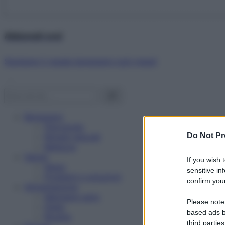
Abbonati ora!
Starbene ti regala benessere ogni mese!
Benessere
Psicologia
Do Not Pr
Rimedi naturali
Bellezza
Salute
If you wish 
News
sensitive in
Problemi e soluzioni
confirm your
Alimentazione
Mangiare sano
Please note
Diete
based ads b
Ricette
third parties