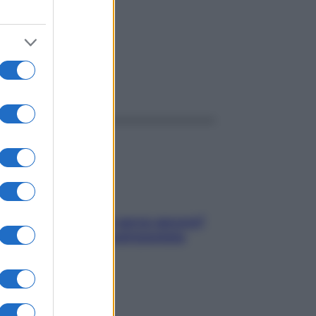
ggi anche
Contare le calorie serve ancora?
La risposta della nutrizionista