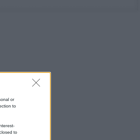
sonal or
ection to
nterest-
closed to