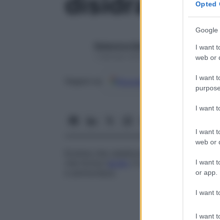
disidratasi
Opted 
Google 
Redazione Starbene
I want t
1 Gennaio 2025 – Lettura 1 minuto
web or d
I want t
Google
Discover
Fon
Seguici su
purpose
I want 
I want t
web or d
Enzima che catalizza l’eliminazione dell’
a
I want t
che forma l’
acido
2-aminoacrilico dalla
se
e ammoniaca.
or app.
I want t
I want t