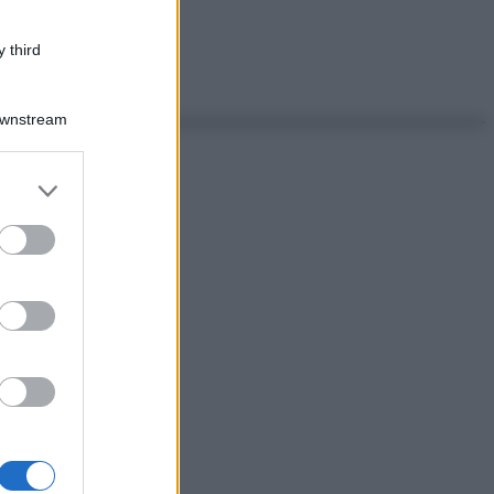
 third
Downstream
er and store
to grant or
ed purposes