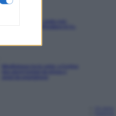
Aria condizionata: usala così,
senza rischiare raffreddore & Co.
Mindfulness tra le vette: a Cortina
due giorni lontani da stress e
ansia da smartphone
Chi siamo
Pubblicità