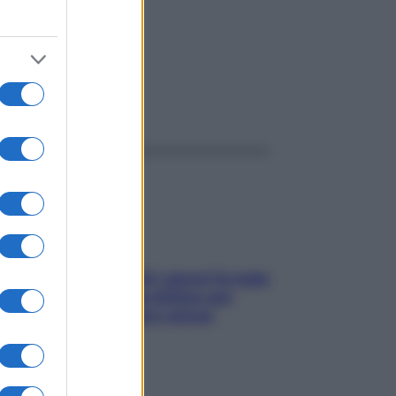
ggi anche
Doccia, lavarsi tutti i giorni fa male
alla pelle? I miti da sfatare per
proteggerla davvero senza
stressarla