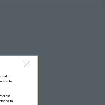
sonal or
ection to
nterest-
closed to