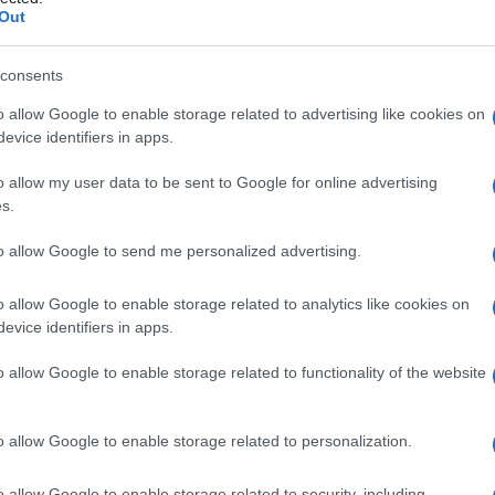
one
Out
consents
o allow Google to enable storage related to advertising like cookies on
Le
evice identifiers in apps.
ti preferite
o allow my user data to be sent to Google for online advertising
s.
to allow Google to send me personalized advertising.
o allow Google to enable storage related to analytics like cookies on
evice identifiers in apps.
ia
, effettuata quando questo non è più necessario o
o allow Google to enable storage related to functionality of the website
e della
cannula
.
o allow Google to enable storage related to personalization.
o allow Google to enable storage related to security, including