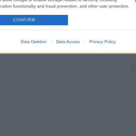
cation functionality and fraud prevention, and other user protection.
CONFIRM
Data Deletion
Data Access
Privacy Policy