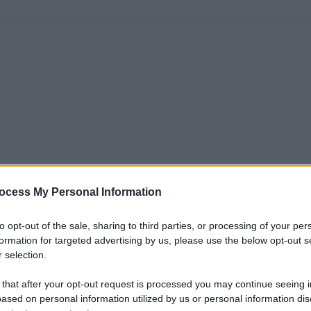
ocess My Personal Information
to opt-out of the sale, sharing to third parties, or processing of your per
formation for targeted advertising by us, please use the below opt-out s
 selection.
 that after your opt-out request is processed you may continue seeing i
ased on personal information utilized by us or personal information dis