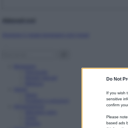
Abbonati ora!
Starbene ti regala benessere ogni mese!
Benessere
Psicologia
Rimedi naturali
Do Not Pr
Bellezza
Salute
If you wish 
News
sensitive in
Problemi e soluzioni
confirm your
Alimentazione
Mangiare sano
Please note
Diete
Ricette
based ads b