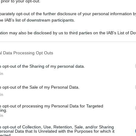
 prior to your opt-out.
rately opt-out of the further disclosure of your personal information by
he IAB’s list of downstream participants.
tion may also be disclosed by us to third parties on the IAB’s List of 
 that may further disclose it to other third parties.
 that this website/app uses one or more Google services and may gath
l Data Processing Opt Outs
including but not limited to your visit or usage behaviour. You may click 
 to Google and its third-party tags to use your data for below specifi
o opt-out of the Sharing of my personal data.
ogle consent section.
In
o opt-out of the Sale of my Personal Data.
In
to opt-out of processing my Personal Data for Targeted
ing.
In
o opt-out of Collection, Use, Retention, Sale, and/or Sharing
ersonal Data that Is Unrelated with the Purposes for which it
lected.