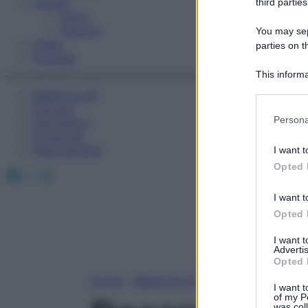
Fitness
third parties
Sport
Esercizi
You may sepa
Video
parties on t
Podcast
This informa
Participants
Medicina AZ
Farmaci
Please note
Persona
Calcolatori
information 
Oroscopo
deny consent
Abbonamenti
I want t
in below Go
Opted 
Facebook
X
Instagram
I want t
Opted 
I want 
Advertis
Opted 
Home
»
Medicina A-Z
I want t
of my P
was col