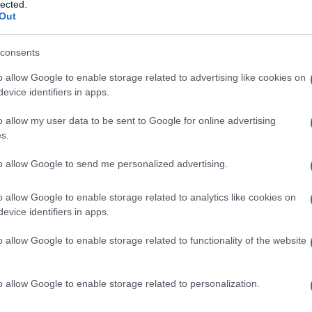
oeck, malattia di
lected.
Out
consents
o allow Google to enable storage related to advertising like cookies on
Le
evice identifiers in apps.
ti preferite
o allow my user data to be sent to Google for online advertising
s.
to allow Google to send me personalized advertising.
o allow Google to enable storage related to analytics like cookies on
evice identifiers in apps.
granulomi non caseosi in molti organi del corpo. I
moni, i linfonodi e il
fegato
, che possono essere
o allow Google to enable storage related to functionality of the website
rosi
conseguente. La causa della
malattia
è
o allow Google to enable storage related to personalization.