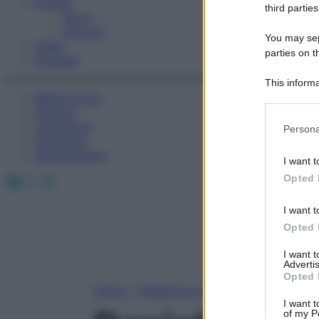
Fitness
third parties
Sport
Esercizi
You may sepa
Video
parties on t
Podcast
This informa
Medicina AZ
Participants
Farmaci
Please note
Calcolatori
Persona
information 
Oroscopo
deny consent
Abbonamenti
I want t
in below Go
Facebook
X
Instagram
Opted 
I want t
Opted 
I want 
Advertis
Opted 
Home
»
Medicina A-Z
I want t
of my P