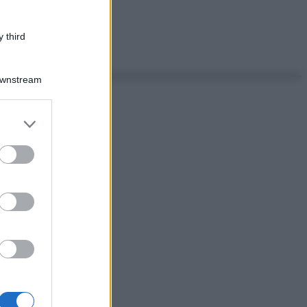
 third
Downstream
er and store
to grant or
ed purposes