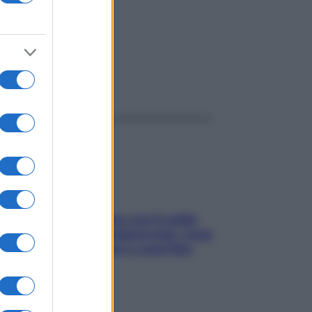
ggi anche
Perché la pressione con il caldo
scende e sale all’improvviso: cosa
succede alle donne e cosa fare
subito