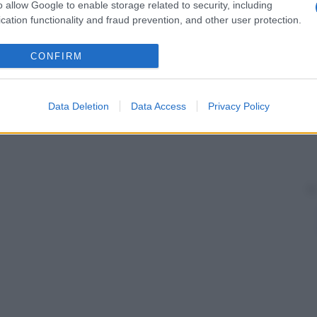
o allow Google to enable storage related to security, including
cation functionality and fraud prevention, and other user protection.
CONFIRM
Data Deletion
Data Access
Privacy Policy