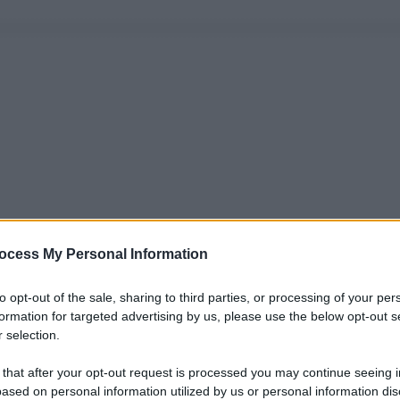
ocess My Personal Information
to opt-out of the sale, sharing to third parties, or processing of your per
formation for targeted advertising by us, please use the below opt-out s
 selection.
 that after your opt-out request is processed you may continue seeing i
ased on personal information utilized by us or personal information dis