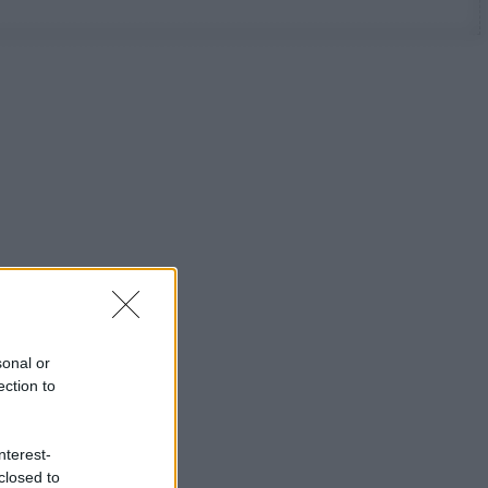
sonal or
ection to
nterest-
closed to