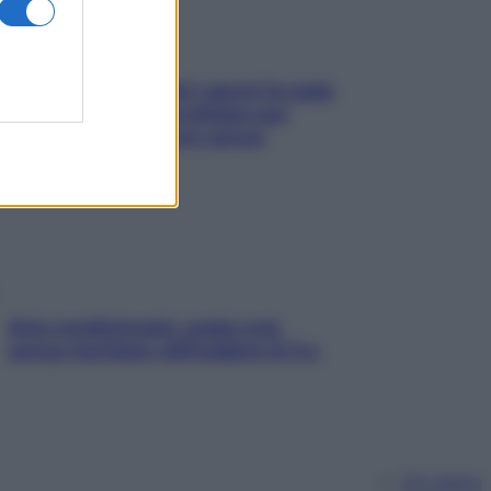
Doccia, lavarsi tutti i giorni fa male
alla pelle? I miti da sfatare per
proteggerla davvero senza
stressarla
Aria condizionata: usala così,
senza rischiare raffreddore & Co.
Chi siamo