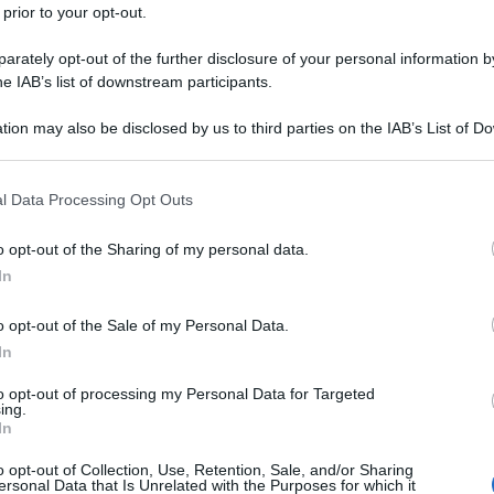
 prior to your opt-out.
rately opt-out of the further disclosure of your personal information by
he IAB’s list of downstream participants.
tion may also be disclosed by us to third parties on the IAB’s List of 
 that may further disclose it to other third parties.
 that this website/app uses one or more Google services and may gath
l Data Processing Opt Outs
including but not limited to your visit or usage behaviour. You may click 
 to Google and its third-party tags to use your data for below specifi
o opt-out of the Sharing of my personal data.
ogle consent section.
In
o opt-out of the Sale of my Personal Data.
In
to opt-out of processing my Personal Data for Targeted
ing.
In
o opt-out of Collection, Use, Retention, Sale, and/or Sharing
ersonal Data that Is Unrelated with the Purposes for which it