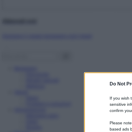
Abbonati ora!
Starbene ti regala benessere ogni mese!
Benessere
Psicologia
Rimedi naturali
Do Not Pr
Bellezza
Salute
News
If you wish 
Problemi e soluzioni
sensitive in
Alimentazione
confirm your
Mangiare sano
Diete
Please note
Ricette
based ads b