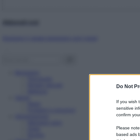
Abbonati ora!
Starbene ti regala benessere ogni mese!
Benessere
Psicologia
Rimedi naturali
Do Not Pr
Bellezza
Salute
If you wish 
News
sensitive in
Problemi e soluzioni
confirm your
Alimentazione
Mangiare sano
Please note
Diete
Ricette
based ads b