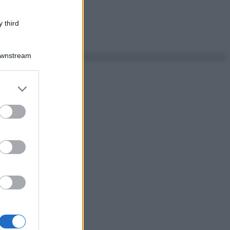
 third
Downstream
er and store
to grant or
ed purposes