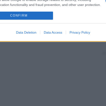
cation functionality and fraud prevention, and other user protection.
CONFIRM
Data Deletion
Data Access
Privacy Policy