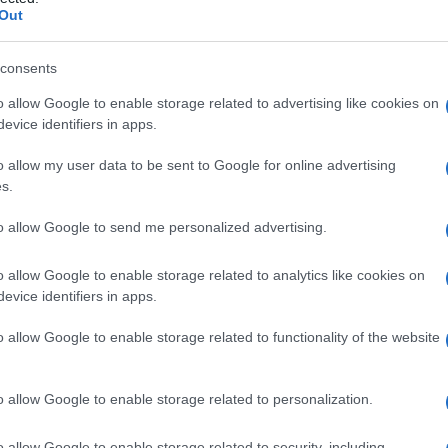
Out
consents
o allow Google to enable storage related to advertising like cookies on
Le
evice identifiers in apps.
ti preferite
o allow my user data to be sent to Google for online advertising
s.
to allow Google to send me personalized advertising.
o allow Google to enable storage related to analytics like cookies on
evice identifiers in apps.
lo
dell’
encefalo
. Si associa ad anomalie secondarie
nte, con conseguente
esposizione
di porzioni
o allow Google to enable storage related to functionality of the website
o allow Google to enable storage related to personalization.
o allow Google to enable storage related to security, including