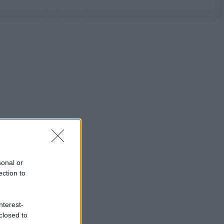
sonal or
ection to
nterest-
closed to