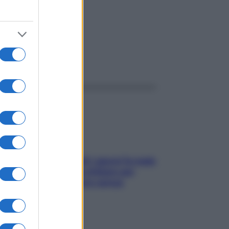
ggi anche
Doccia, lavarsi tutti i giorni fa male
alla pelle? I miti da sfatare per
proteggerla davvero senza
stressarla