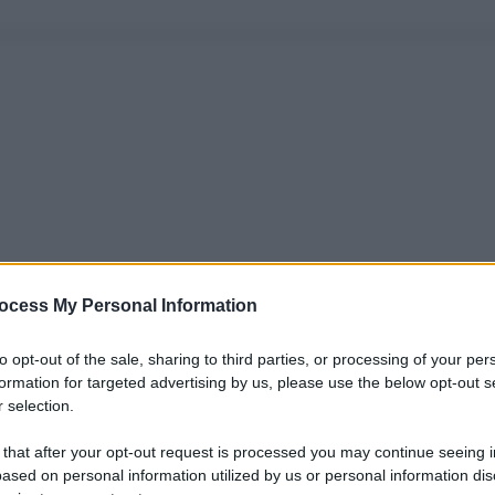
ocess My Personal Information
to opt-out of the sale, sharing to third parties, or processing of your per
formation for targeted advertising by us, please use the below opt-out s
 selection.
 that after your opt-out request is processed you may continue seeing i
ased on personal information utilized by us or personal information dis