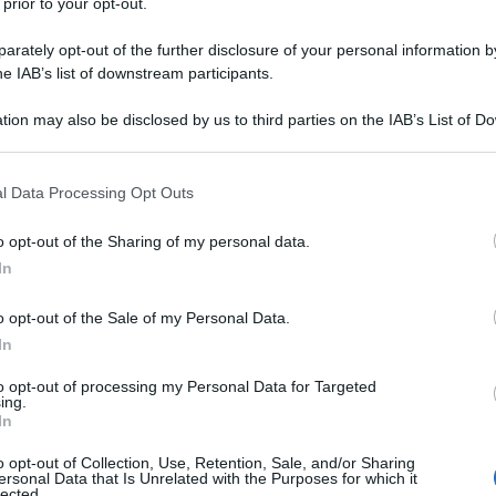
 prior to your opt-out.
rately opt-out of the further disclosure of your personal information by
he IAB’s list of downstream participants.
tion may also be disclosed by us to third parties on the IAB’s List of 
 that may further disclose it to other third parties.
 that this website/app uses one or more Google services and may gath
l Data Processing Opt Outs
including but not limited to your visit or usage behaviour. You may click 
 to Google and its third-party tags to use your data for below specifi
o opt-out of the Sharing of my personal data.
ogle consent section.
In
o opt-out of the Sale of my Personal Data.
In
to opt-out of processing my Personal Data for Targeted
ing.
In
o opt-out of Collection, Use, Retention, Sale, and/or Sharing
ersonal Data that Is Unrelated with the Purposes for which it
lected.