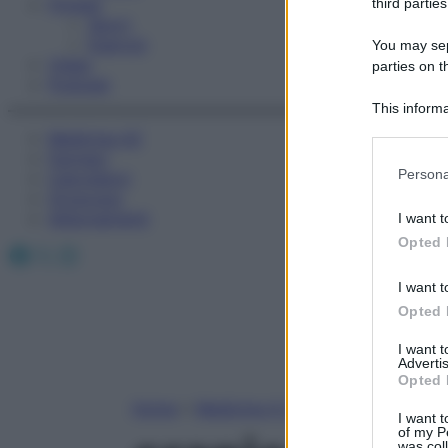
Fitness
third parties
Sport
Esercizi
You may sepa
Video
parties on t
Podcast
This informa
Participants
Medicina AZ
Farmaci
Please note
Persona
Calcolatori
information 
Oroscopo
deny consent
Abbonamenti
I want t
in below Go
Opted 
Facebook
X
Instagram
I want t
Opted 
I want 
Advertis
Opted 
Home
»
Medicina A-Z
I want t
of my P
was col