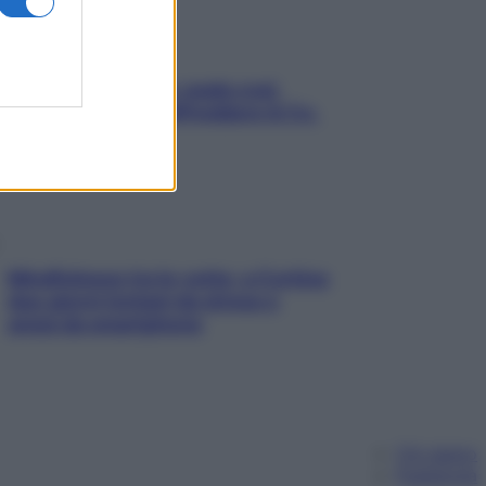
Aria condizionata: usala così,
senza rischiare raffreddore & Co.
Mindfulness tra le vette: a Cortina
due giorni lontani da stress e
ansia da smartphone
Chi siamo
Pubblicità