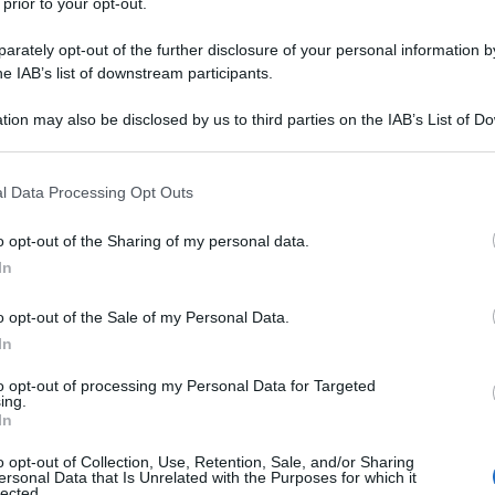
 prior to your opt-out.
rately opt-out of the further disclosure of your personal information by
he IAB’s list of downstream participants.
tion may also be disclosed by us to third parties on the IAB’s List of 
 that may further disclose it to other third parties.
 that this website/app uses one or more Google services and may gath
l Data Processing Opt Outs
including but not limited to your visit or usage behaviour. You may click 
 to Google and its third-party tags to use your data for below specifi
o opt-out of the Sharing of my personal data.
ogle consent section.
In
o opt-out of the Sale of my Personal Data.
In
to opt-out of processing my Personal Data for Targeted
ing.
In
o opt-out of Collection, Use, Retention, Sale, and/or Sharing
ersonal Data that Is Unrelated with the Purposes for which it
lected.