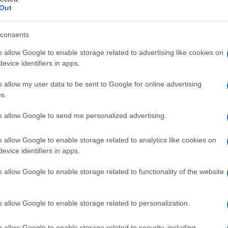
fia
Out
consents
o allow Google to enable storage related to advertising like cookies on
Le
evice identifiers in apps.
ti preferite
o allow my user data to be sent to Google for online advertising
s.
to allow Google to send me personalized advertising.
o allow Google to enable storage related to analytics like cookies on
evice identifiers in apps.
 delle cartilagini.
o allow Google to enable storage related to functionality of the website
à di varie forme di
nanismo
: quella più studiata è
ta è la
picnodisostosi
, da cui era
affetto
il famoso
c.
o allow Google to enable storage related to personalization.
o allow Google to enable storage related to security, including