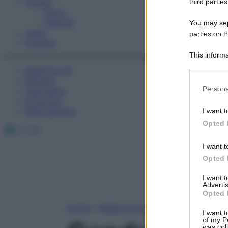
Fitness
third parties
Sport
Esercizi
You may sepa
Video
parties on t
Podcast
This informa
Participants
Medicina AZ
Farmaci
Please note
Persona
Calcolatori
information 
Oroscopo
deny consent
Abbonamenti
I want t
in below Go
Opted 
Facebook
X
Instagram
I want t
Opted 
I want 
Advertis
Opted 
Home
»
Medicina A-Z
I want t
of my P
was col