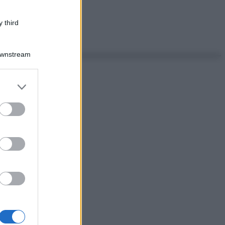
 third
Downstream
er and store
to grant or
ed purposes