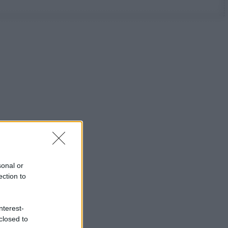
sonal or
ection to
nterest-
closed to