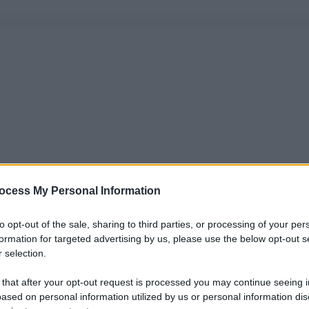
ocess My Personal Information
to opt-out of the sale, sharing to third parties, or processing of your per
formation for targeted advertising by us, please use the below opt-out s
 selection.
 that after your opt-out request is processed you may continue seeing i
ased on personal information utilized by us or personal information dis