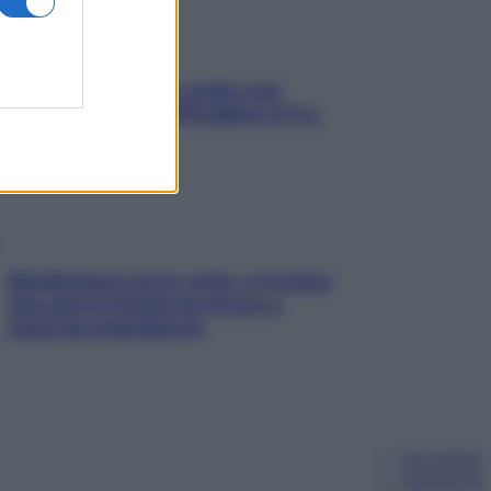
Aria condizionata: usala così,
senza rischiare raffreddore & Co.
Mindfulness tra le vette: a Cortina
due giorni lontani da stress e
ansia da smartphone
Chi siamo
Pubblicità