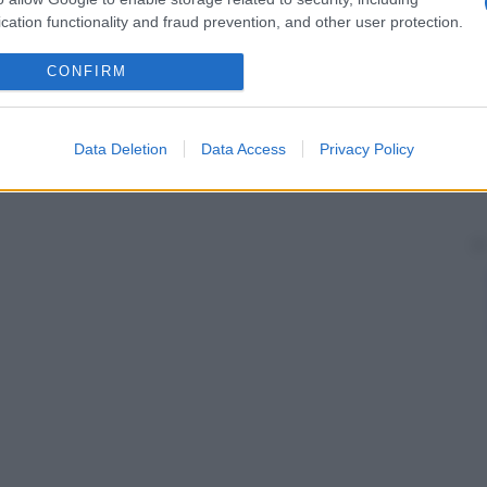
cation functionality and fraud prevention, and other user protection.
CONFIRM
Data Deletion
Data Access
Privacy Policy