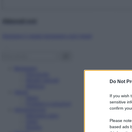
Abbonati ora!
Starbene ti regala benessere ogni mese!
Benessere
Psicologia
Rimedi naturali
Do Not Pr
Bellezza
Salute
If you wish 
News
sensitive in
Problemi e soluzioni
confirm your
Alimentazione
Mangiare sano
Please note
Diete
Ricette
based ads b