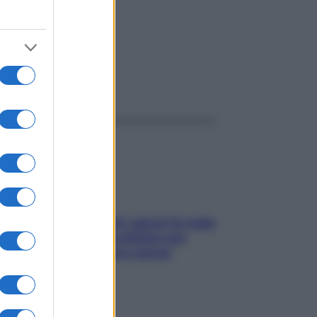
ggi anche
Doccia, lavarsi tutti i giorni fa male
alla pelle? I miti da sfatare per
proteggerla davvero senza
stressarla