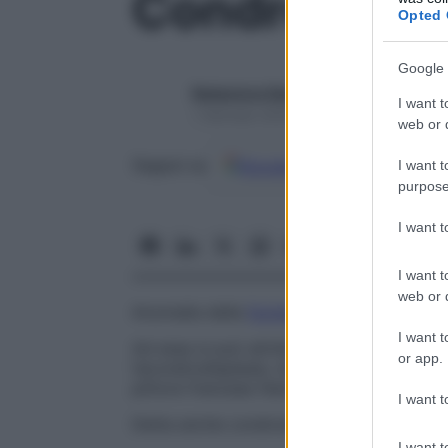
Condrodistro
Opted 
Google 
Redazione Starbene
I want t
1 Gennaio 2025 – Lettura 1 minuto
web or d
Google
Discover
Fon
Seguici su
I want t
purpose
I want 
I want t
web or d
Anomalia della
formazione
e della crescita
I want t
Ad essa si può attribuire la responsabilit
or app.
l’acondrodisplasia, mentre la più conosciu
pittore francese Henri de Toulouse-Lautre
I want t
Detta anche condrodisplasia.
I want t